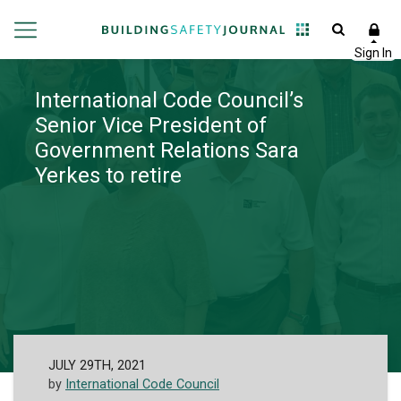
International Code Council’s
Senior Vice President of
Government Relations Sara
Yerkes to retire
JULY 29TH, 2021
by
International Code Council