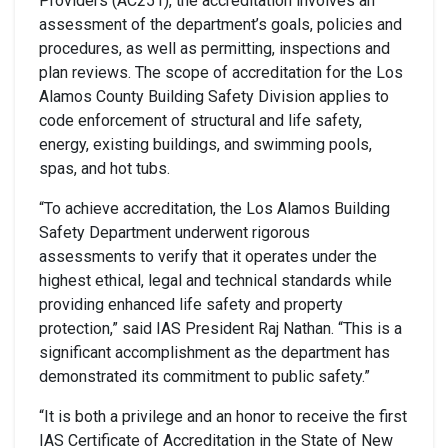
Providers (AC251), the accreditation involves an
assessment of the department’s goals, policies and
procedures, as well as permitting, inspections and
plan reviews. The scope of accreditation for the Los
Alamos County Building Safety Division applies to
code enforcement of structural and life safety,
energy, existing buildings, and swimming pools,
spas, and hot tubs.
“To achieve accreditation, the Los Alamos Building
Safety Department underwent rigorous
assessments to verify that it operates under the
highest ethical, legal and technical standards while
providing enhanced life safety and property
protection,” said IAS President Raj Nathan. “This is a
significant accomplishment as the department has
demonstrated its commitment to public safety.”
“It is both a privilege and an honor to receive the first
IAS Certificate of Accreditation in the State of New