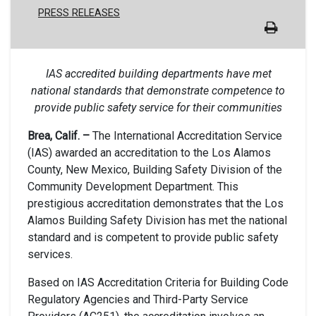
PRESS RELEASES
IAS accredited building departments have met
national standards that demonstrate competence to
provide public safety service for their communities
Brea, Calif. –
The International Accreditation Service
(IAS) awarded an accreditation to the Los Alamos
County, New Mexico, Building Safety Division of the
Community Development Department. This
prestigious accreditation demonstrates that the Los
Alamos Building Safety Division has met the national
standard and is competent to provide public safety
services.
Based on IAS Accreditation Criteria for Building Code
Regulatory Agencies and Third-Party Service