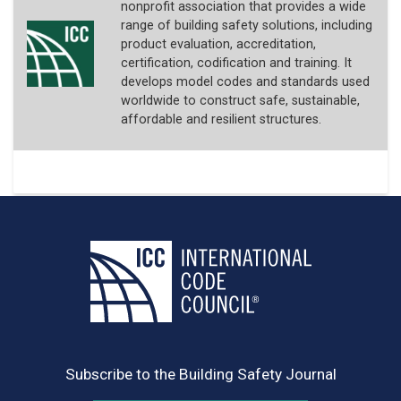
nonprofit association that provides a wide
range of building safety solutions, including
product evaluation, accreditation,
certification, codification and training. It
develops model codes and standards used
worldwide to construct safe, sustainable,
affordable and resilient structures.
Subscribe to the Building Safety Journal