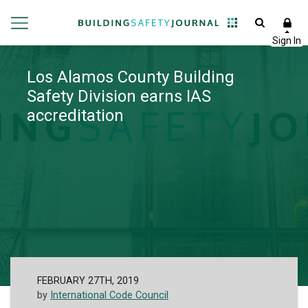
Los Alamos County Building
Safety Division earns IAS
accreditation
FEBRUARY 27TH, 2019
by
International Code Council