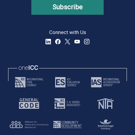
Subscribe
Connect with Us