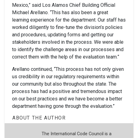
Mexico,” said Los Alamos Chief Building Official
Michael Arellano. “This has also been a great
learning experience for the department. Our staff has
worked diligently to fine-tune the division’s policies
and procedures, updating forms and getting our
stakeholders involved in the process. We were able
to identify the challenge areas in our processes and
correct them with the help of the evaluation team.”
Arellano continued, “This process has not only given
us credibility in our regulatory requirements within
our community but also throughout the state. The
process has had a positive and tremendous impact
on our best practices and we have become a better
department having gone through the evaluation.”
ABOUT THE AUTHOR
The International Code Council is a