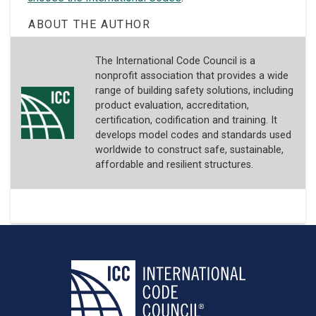
ABOUT THE AUTHOR
The International Code Council is a
nonprofit association that provides a wide
range of building safety solutions, including
product evaluation, accreditation,
certification, codification and training. It
develops model codes and standards used
worldwide to construct safe, sustainable,
affordable and resilient structures.