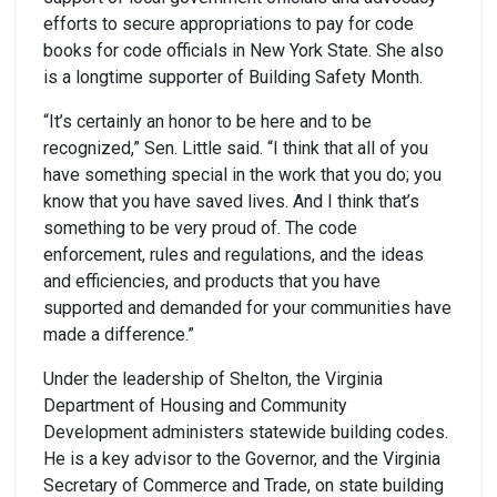
efforts to secure appropriations to pay for code
books for code officials in New York State. She also
is a longtime supporter of Building Safety Month.
“It’s certainly an honor to be here and to be
recognized,” Sen. Little said. “I think that all of you
have something special in the work that you do; you
know that you have saved lives. And I think that’s
something to be very proud of. The code
enforcement, rules and regulations, and the ideas
and efficiencies, and products that you have
supported and demanded for your communities have
made a difference.”
Under the leadership of Shelton, the Virginia
Department of Housing and Community
Development administers statewide building codes.
He is a key advisor to the Governor, and the Virginia
Secretary of Commerce and Trade, on state building