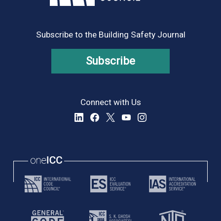
Subscribe to the Building Safety Journal
Subscribe
Connect with Us