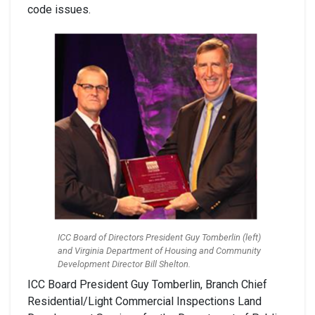
code issues.
ICC Board of Directors President Guy Tomberlin (left)
and Virginia Department of Housing and Community
Development Director Bill Shelton.
ICC Board President Guy Tomberlin, Branch Chief
Residential/Light Commercial Inspections Land