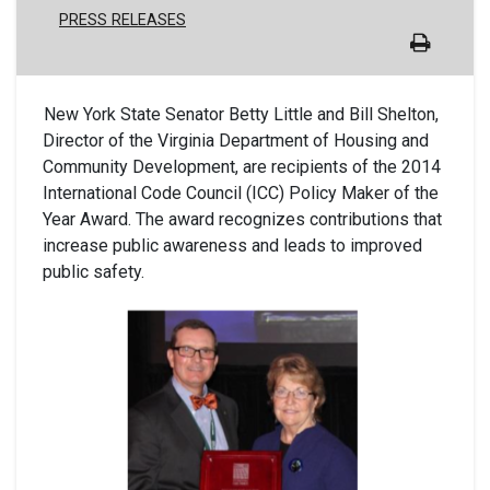
PRESS RELEASES
New York State Senator Betty Little and Bill Shelton,
Director of the Virginia Department of Housing and
Community Development, are recipients of the 2014
International Code Council (ICC) Policy Maker of the
Year Award. The award recognizes contributions that
increase public awareness and leads to improved
public safety.