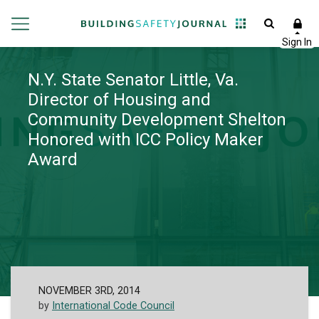
N.Y. State Senator Little, Va.
Director of Housing and
Community Development Shelton
Honored with ICC Policy Maker
Award
NOVEMBER 3RD, 2014
by
International Code Council