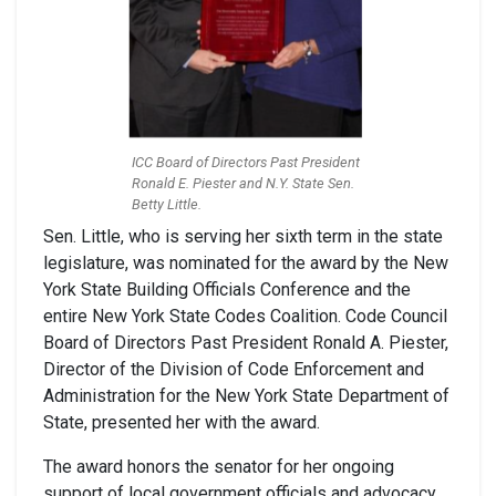
ICC Board of Directors Past President
Ronald E. Piester and N.Y. State Sen.
Betty Little.
Sen. Little, who is serving her sixth term in the state
legislature, was nominated for the award by the New
York State Building Officials Conference and the
entire New York State Codes Coalition. Code Council
Board of Directors Past President Ronald A. Piester,
Director of the Division of Code Enforcement and
Administration for the New York State Department of
State, presented her with the award.
The award honors the senator for her ongoing
support of local government officials and advocacy