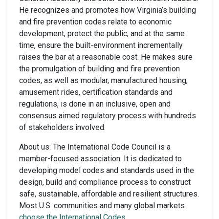
He recognizes and promotes how Virginia’s building
and fire prevention codes relate to economic
development, protect the public, and at the same
time, ensure the built-environment incrementally
raises the bar at a reasonable cost. He makes sure
the promulgation of building and fire prevention
codes, as well as modular, manufactured housing,
amusement rides, certification standards and
regulations, is done in an inclusive, open and
consensus aimed regulatory process with hundreds
of stakeholders involved.
About us: The International Code Council is a
member-focused association. It is dedicated to
developing model codes and standards used in the
design, build and compliance process to construct
safe, sustainable, affordable and resilient structures.
Most U.S. communities and many global markets
choose the International Codes
.