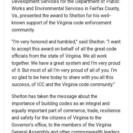
Development Services for the Department of Public
Works and Environmental Services in Fairfax County,
Va., presented the award to Shelton for his well-
known support of the Virginia code enforcement
community.
“I’m very honored and humbled,” said Shelton. “I want
to accept this award on behalf of all the great code
officials from the state of Virginia. We all work
together. We have a great system and I’m very proud
of it. But most of all I’m very proud of all of you. I’m
so glad to be here today to share with you all this
success, of ICC and the Virginia code community.”
Shelton has taken the message about the
importance of building codes as an integral and
equally important part of commerce, trade, resilience
and safety for the citizens of Virginia to the
Governor’s office, to the members of the Virginia
General Assembly and other commonwealth leaders.