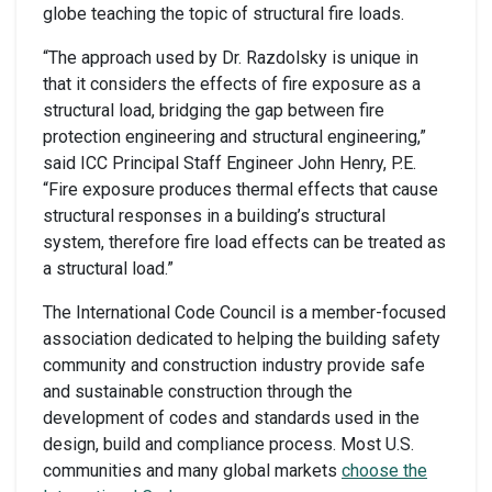
globe teaching the topic of structural fire loads.
“The approach used by Dr. Razdolsky is unique in
that it considers the effects of fire exposure as a
structural load, bridging the gap between fire
protection engineering and structural engineering,”
said ICC Principal Staff Engineer John Henry, P.E.
“Fire exposure produces thermal effects that cause
structural responses in a building’s structural
system, therefore fire load effects can be treated as
a structural load.”
The International Code Council is a member-focused
association dedicated to helping the building safety
community and construction industry provide safe
and sustainable construction through the
development of codes and standards used in the
design, build and compliance process. Most U.S.
communities and many global markets
choose the