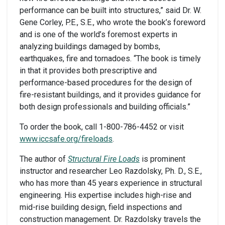
performance can be built into structures,” said Dr. W.
Gene Corley, P.E., S.E., who wrote the book’s foreword
and is one of the world’s foremost experts in
analyzing buildings damaged by bombs,
earthquakes, fire and tornadoes. “The book is timely
in that it provides both prescriptive and
performance-based procedures for the design of
fire-resistant buildings, and it provides guidance for
both design professionals and building officials.”
To order the book, call 1-800-786-4452 or visit
www.iccsafe.org/fireloads
.
The author of
Structural Fire Loads
is prominent
instructor and researcher Leo Razdolsky, Ph. D., S.E.,
who has more than 45 years experience in structural
engineering. His expertise includes high-rise and
mid-rise building design, field inspections and
construction management. Dr. Razdolsky travels the