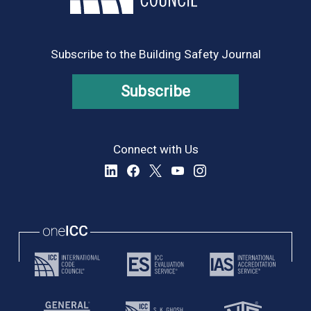
Subscribe to the Building Safety Journal
Subscribe
Connect with Us