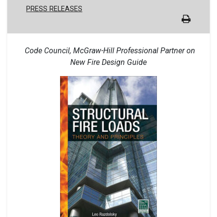
PRESS RELEASES
Code Council, McGraw-Hill Professional Partner on
New Fire Design Guide