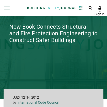
New Book Connects Structural
and Fire Protection Engineering to
Construct Safer Buildings
JULY 12TH, 2012
by
International Code Council