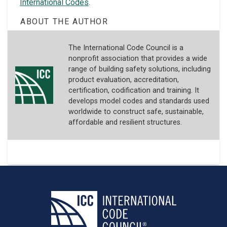
International Codes
.
ABOUT THE AUTHOR
The International Code Council is a
nonprofit association that provides a wide
range of building safety solutions, including
product evaluation, accreditation,
certification, codification and training. It
develops model codes and standards used
worldwide to construct safe, sustainable,
affordable and resilient structures.