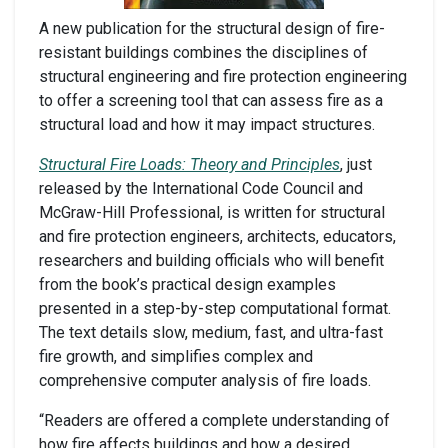
A new publication for the structural design of fire-
resistant buildings combines the disciplines of
structural engineering and fire protection engineering
to offer a screening tool that can assess fire as a
structural load and how it may impact structures.
Structural Fire Loads: Theory and Principles
, just
released by the International Code Council and
McGraw-Hill Professional, is written for structural
and fire protection engineers, architects, educators,
researchers and building officials who will benefit
from the book’s practical design examples
presented in a step-by-step computational format.
The text details slow, medium, fast, and ultra-fast
fire growth, and simplifies complex and
comprehensive computer analysis of fire loads.
“Readers are offered a complete understanding of
how fire affects buildings and how a desired