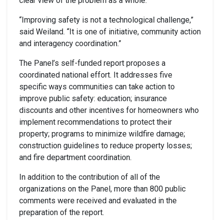
clear view of the problem as a whole.
“Improving safety is not a technological challenge,”
said Weiland. “It is one of initiative, community action
and interagency coordination.”
The Panel’s self-funded report proposes a
coordinated national effort. It addresses five
specific ways communities can take action to
improve public safety: education; insurance
discounts and other incentives for homeowners who
implement recommendations to protect their
property; programs to minimize wildfire damage;
construction guidelines to reduce property losses;
and fire department coordination.
In addition to the contribution of all of the
organizations on the Panel, more than 800 public
comments were received and evaluated in the
preparation of the report.