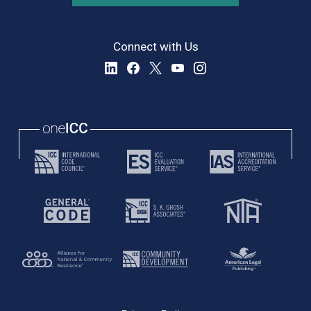
Connect with Us