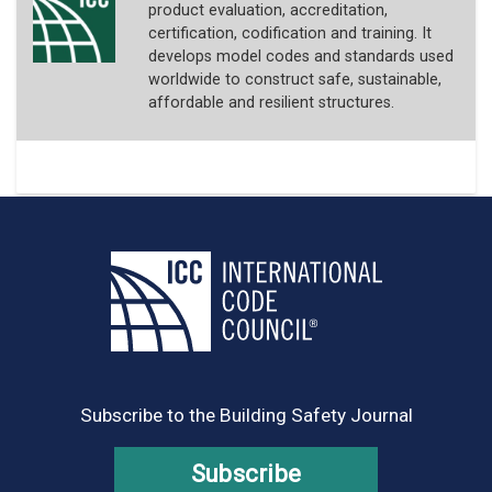
product evaluation, accreditation,
certification, codification and training. It
develops model codes and standards used
worldwide to construct safe, sustainable,
affordable and resilient structures.
Subscribe to the Building Safety Journal
Subscribe