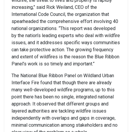
wildfire, the threat to lives and property is rapidly
increasing,” said Rick Weiland, CEO of the
International Code Council, the organization that
spearheaded the comprehensive effort involving 40
national organizations. “This report was developed
by the nation’s leading experts who deal with wildfire
issues, and it addresses specific ways communities
can take protective action. The growing frequency
and extent of wildfires is the reason the Blue Ribbon
Panel’s work is so timely and important.”
The National Blue Ribbon Panel on Wildland Urban
Interface Fire found that though there are already
many well-developed wildfire programs, up to this
point there has been no single, integrated national
approach. It observed that different groups and
layered authorities are tackling wildfire issues
independently with overlaps and gaps in coverage,
minimal communication among stakeholders and no