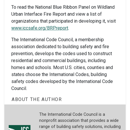
To read the National Blue Ribbon Panel on Wildland
Urban Interface Fire Report and view a list of
organizations that participated in developing it, visit
www.iccsafe.org/BRPreport
.
The International Code Council, a membership
association dedicated to building safety and fire
prevention, develops the codes used to construct
residential and commercial buildings, including
homes and schools. Most U.S. cities, counties and
states choose the International Codes, building
safety codes developed by the International Code
Council.
ABOUT THE AUTHOR
The International Code Council is a
nonprofit association that provides a wide
range of building safety solutions, including