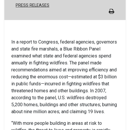
PRESS RELEASES
In a report to Congress, federal agencies, governors
and state fire marshals, a Blue Ribbon Panel
examined what state and federal agencies spend
annually in fighting wildfires. The panel made
recommendations aimed at improving efficiency and
reducing the enormous cost—estimated at $3 billion
in public funds—incurred in fighting wildfires that
threatened homes and other buildings. In 2007,
according to the panel, U.S. wildfires destroyed
5,200 homes, buildings and other structures; burning
about nine million acres; and claiming 19 lives.
“With more people building in areas at risk to