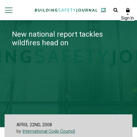
New national report tackles
wildfires head on
APRIL 22ND, 2008
by
International Code Council