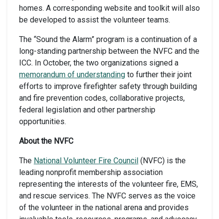
homes. A corresponding website and toolkit will also
be developed to assist the volunteer teams.
The “Sound the Alarm” program is a continuation of a
long-standing partnership between the NVFC and the
ICC. In October, the two organizations signed a
memorandum of understanding
to further their joint
efforts to improve firefighter safety through building
and fire prevention codes, collaborative projects,
federal legislation and other partnership
opportunities.
About the NVFC
The
National Volunteer Fire Council
(NVFC) is the
leading nonprofit membership association
representing the interests of the volunteer fire, EMS,
and rescue services. The NVFC serves as the voice
of the volunteer in the national arena and provides