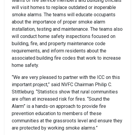
teams of fire service members and building officials
will visit homes to replace outdated or inoperable
smoke alarms. The teams will educate occupants
about the importance of proper smoke alarm
installation, testing and maintenance. The teams also
will conduct home safety inspections focused on
building, fire, and property maintenance code
requirements, and inform residents about the
associated building fire codes that work to increase
home safety.
“We are very pleased to partner with the ICC on this
important project,” said NVFC Chairman Philip C.
Stittleburg. “Statistics show that rural communities
are often at increased risk for fires. “Sound the
Alarm” is a hands-on approach to provide fire
prevention education to members of these
communities at the grassroots level and ensure they
are protected by working smoke alarms.”