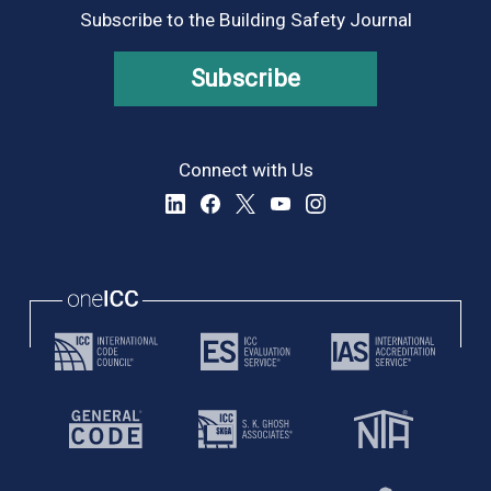
Subscribe to the Building Safety Journal
Subscribe
Connect with Us