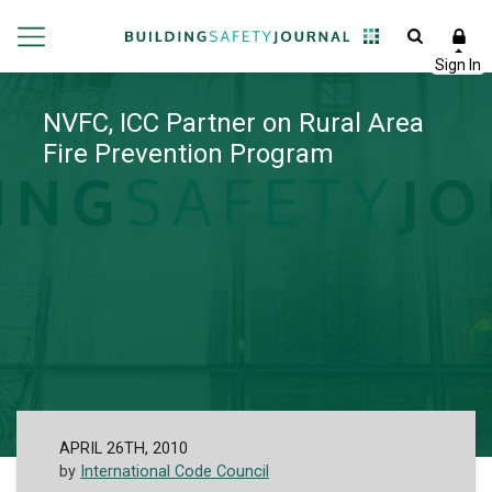
NVFC, ICC Partner on Rural Area
Fire Prevention Program
APRIL 26TH, 2010
by
International Code Council