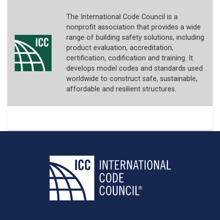
The International Code Council is a
nonprofit association that provides a wide
range of building safety solutions, including
product evaluation, accreditation,
certification, codification and training. It
develops model codes and standards used
worldwide to construct safe, sustainable,
affordable and resilient structures.