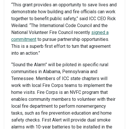
“This grant provides an opportunity to save lives and
demonstrate how building and fire officials can work
together to benefit public safety,” said ICC CEO Rick
Weiland. “The International Code Council and the
National Volunteer Fire Council recently
signed a
commitment
to pursue partnership opportunities.
This is a superb first effort to turn that agreement
into an action.”
“Sound the Alarm” will be piloted in specific rural
communities in Alabama, Pennsylvania and
Tennessee. Members of ICC state chapters will
work with local Fire Corps teams to implement the
home visits. Fire Corps is an NVFC program that
enables community members to volunteer with their
local fire department to perform nonemergency
tasks, such as fire prevention education and home
safety checks. First Alert will provide dual smoke
alarms with 10-year batteries to be installed in the