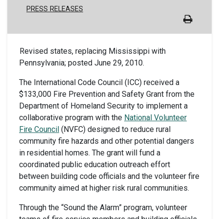
PRESS RELEASES
Revised states, replacing Mississippi with
Pennsylvania; posted June 29, 2010.
The International Code Council (ICC) received a
$133,000 Fire Prevention and Safety Grant from the
Department of Homeland Security to implement a
collaborative program with the
National Volunteer
Fire Council
(NVFC) designed to reduce rural
community fire hazards and other potential dangers
in residential homes. The grant will fund a
coordinated public education outreach effort
between building code officials and the volunteer fire
community aimed at higher risk rural communities.
Through the “Sound the Alarm” program, volunteer