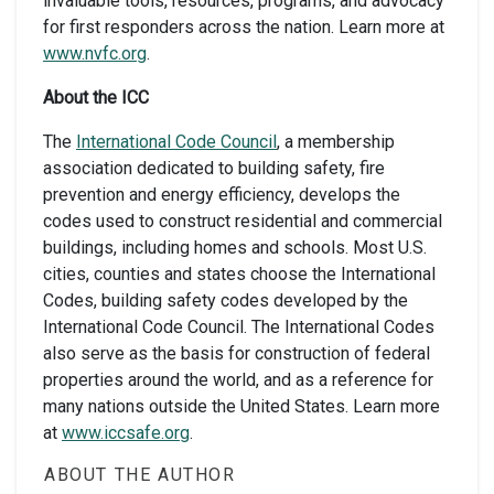
invaluable tools, resources, programs, and advocacy
for first responders across the nation. Learn more at
www.nvfc.org
.
About the ICC
The
International Code Council
, a membership
association dedicated to building safety, fire
prevention and energy efficiency, develops the
codes used to construct residential and commercial
buildings, including homes and schools. Most U.S.
cities, counties and states choose the International
Codes, building safety codes developed by the
International Code Council. The International Codes
also serve as the basis for construction of federal
properties around the world, and as a reference for
many nations outside the United States. Learn more
at
www.iccsafe.org
.
ABOUT THE AUTHOR