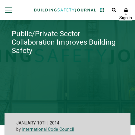
Public/Private Sector
Collaboration Improves Building
Safety
JANUARY 10TH, 2014
by
International Code Council