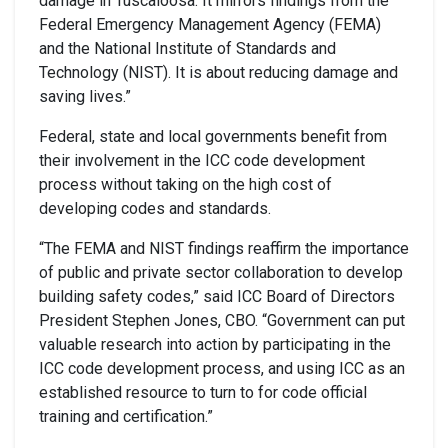
damage in Tuscaloosa. It mirrors findings from the
Federal Emergency Management Agency (FEMA)
and the National Institute of Standards and
Technology (NIST). It is about reducing damage and
saving lives.”
Federal, state and local governments benefit from
their involvement in the ICC code development
process without taking on the high cost of
developing codes and standards.
“The FEMA and NIST findings reaffirm the importance
of public and private sector collaboration to develop
building safety codes,” said ICC Board of Directors
President Stephen Jones, CBO. “Government can put
valuable research into action by participating in the
ICC code development process, and using ICC as an
established resource to turn to for code official
training and certification.”