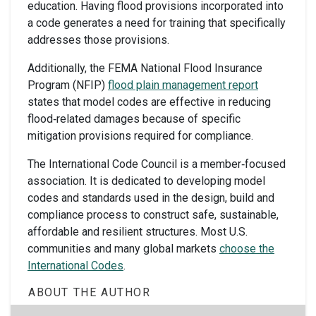
education. Having flood provisions incorporated into
a code generates a need for training that specifically
addresses those provisions.
Additionally, the FEMA National Flood Insurance
Program (NFIP)
flood plain management report
states that model codes are effective in reducing
flood‐related damages because of specific
mitigation provisions required for compliance.
The International Code Council is a member‐focused
association. It is dedicated to developing model
codes and standards used in the design, build and
compliance process to construct safe, sustainable,
affordable and resilient structures. Most U.S.
communities and many global markets
choose the
International Codes
.
ABOUT THE AUTHOR