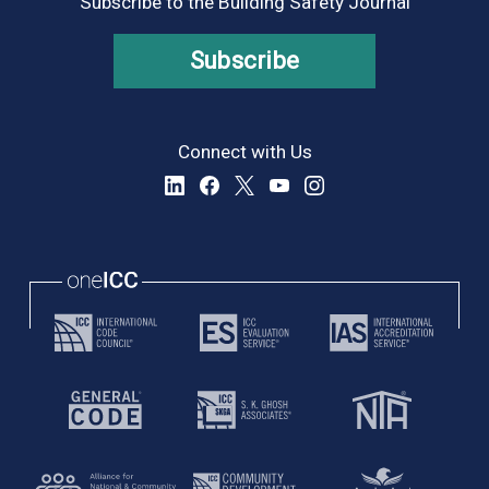
Subscribe to the Building Safety Journal
Subscribe
Connect with Us