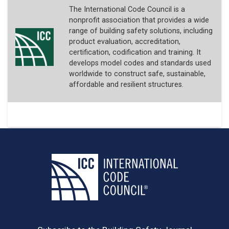
The International Code Council is a
nonprofit association that provides a wide
range of building safety solutions, including
product evaluation, accreditation,
certification, codification and training. It
develops model codes and standards used
worldwide to construct safe, sustainable,
affordable and resilient structures.