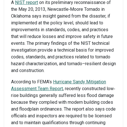
A
NIST report
on its preliminary reconnaissance of
the May 20, 2013, Newcastle‐Moore Tornado in
Oklahoma says insight gained from the disaster, if
implemented at the policy level, should lead to
improvements in standards, codes, and practices
that will reduce losses and improve safety in future
events. The primary findings of the NIST technical
investigation provide a technical basis for improved
codes, standards, and practices related to tornado
hazard characterization, and tornado–resilient design
and construction.
According to FEMA’s
Hurricane Sandy Mitigation
Assessment Team Report
, recently constructed low‐
rise buildings generally suffered less flood damage
because they complied with modern building codes
and floodplain ordinances. The report also says code
officials and inspectors are required to be licensed
and to maintain qualifications through continuing