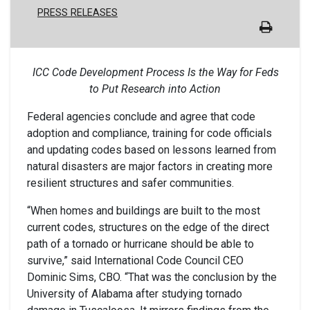
PRESS RELEASES
ICC Code Development Process Is the Way for Feds
to Put Research into Action
Federal agencies conclude and agree that code
adoption and compliance, training for code officials
and updating codes based on lessons learned from
natural disasters are major factors in creating more
resilient structures and safer communities.
“When homes and buildings are built to the most
current codes, structures on the edge of the direct
path of a tornado or hurricane should be able to
survive,” said International Code Council CEO
Dominic Sims, CBO. “That was the conclusion by the
University of Alabama after studying tornado