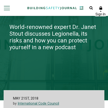
World-renowned expert Dr. Janet
Stout discusses Legionella, its
risks and how you can protect
yourself in a new podcast
MAY 21ST, 2018
by
International Code Council