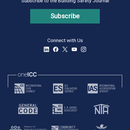
Subscribe to the Building Safety Journal
Subscribe
Connect with Us