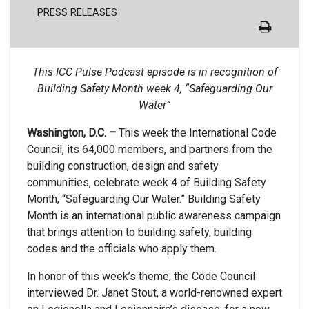
PRESS RELEASES
This ICC Pulse Podcast episode is in recognition of
Building Safety Month week 4, “Safeguarding Our
Water”
Washington, D.C. –
This week the International Code
Council, its 64,000 members, and partners from the
building construction, design and safety
communities, celebrate week 4 of Building Safety
Month, “Safeguarding Our Water.” Building Safety
Month is an international public awareness campaign
that brings attention to building safety, building
codes and the officials who apply them.
In honor of this week’s theme, the Code Council
interviewed Dr. Janet Stout, a world-renowned expert