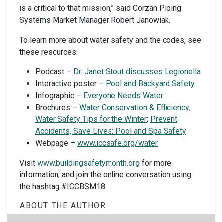
is a critical to that mission,” said Corzan Piping
Systems Market Manager Robert Janowiak.
To learn more about water safety and the codes, see
these resources:
Podcast –
Dr. Janet Stout discusses Legionella
Interactive poster –
Pool and Backyard Safety
Infographic –
Everyone Needs Water
Brochures –
Water Conservation & Efficiency
;
Water Safety Tips for the Winter
;
Prevent
Accidents, Save Lives: Pool and Spa Safety
Webpage –
www.iccsafe.org/water
Visit
www.buildingsafetymonth.org
for more
information, and join the online conversation using
the hashtag #ICCBSM18.
ABOUT THE AUTHOR