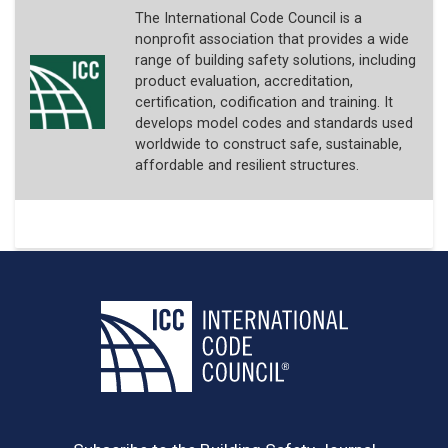
The International Code Council is a
nonprofit association that provides a wide
range of building safety solutions, including
product evaluation, accreditation,
certification, codification and training. It
develops model codes and standards used
worldwide to construct safe, sustainable,
affordable and resilient structures.