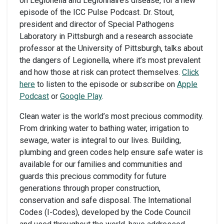
on Legionella and Legionnaire’s disease, for a new
episode of the ICC Pulse Podcast. Dr. Stout,
president and director of Special Pathogens
Laboratory in Pittsburgh and a research associate
professor at the University of Pittsburgh, talks about
the dangers of Legionella, where it’s most prevalent
and how those at risk can protect themselves.
Click
here
to listen to the episode or subscribe on
Apple
Podcast
or
Google Play
.
Clean water is the world’s most precious commodity.
From drinking water to bathing water, irrigation to
sewage, water is integral to our lives. Building,
plumbing and green codes help ensure safe water is
available for our families and communities and
guards this precious commodity for future
generations through proper construction,
conservation and safe disposal. The International
Codes (I-Codes), developed by the Code Council