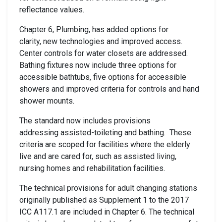
reflectance values.
Chapter 6, Plumbing, has added options for
clarity, new technologies and improved access.
Center controls for water closets are addressed.
Bathing fixtures now include three options for
accessible bathtubs, five options for accessible
showers and improved criteria for controls and hand
shower mounts.
The standard now includes provisions
addressing assisted-toileting and bathing. These
criteria are scoped for facilities where the elderly
live and are cared for, such as assisted living,
nursing homes and rehabilitation facilities.
The technical provisions for adult changing stations
originally published as Supplement 1 to the 2017
ICC A117.1 are included in Chapter 6. The technical