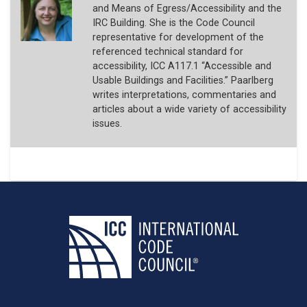
and Means of Egress/Accessibility and the
IRC Building. She is the Code Council
representative for development of the
referenced technical standard for
accessibility, ICC A117.1 “Accessible and
Usable Buildings and Facilities.” Paarlberg
writes interpretations, commentaries and
articles about a wide variety of accessibility
issues.