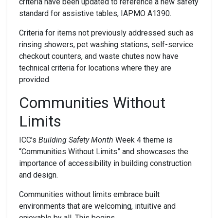
criteria have been updated to reference a new safety
standard for assistive tables, IAPMO A1390.
Criteria for items not previously addressed such as
rinsing showers, pet washing stations, self-service
checkout counters, and waste chutes now have
technical criteria for locations where they are
provided.
Communities Without
Limits
ICC’s
Building Safety Month
Week 4 theme is
“Communities Without Limits” and showcases the
importance of accessibility in building construction
and design.
Communities without limits embrace built
environments that are welcoming, intuitive and
enjoyable by all. This begins