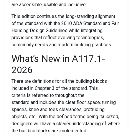
are accessible, usable and inclusive.
This edition continues the long-standing alignment
of the standard with the 2010 ADA Standard and Fair
Housing Design Guidelines while integrating
provisions that reflect evolving technologies,
community needs and modern building practices.
What’s New in A117.1-
2026
There are definitions for all the building blocks
included in Chapter 3 of the standard. This
criteria is referred to throughout the
standard and includes the clear floor space, turning
spaces, knee and toes clearances, protruding
objects, etc. With the defined terms being italicized,
designers will have a clearer understanding of where
the building blocks are implemented.