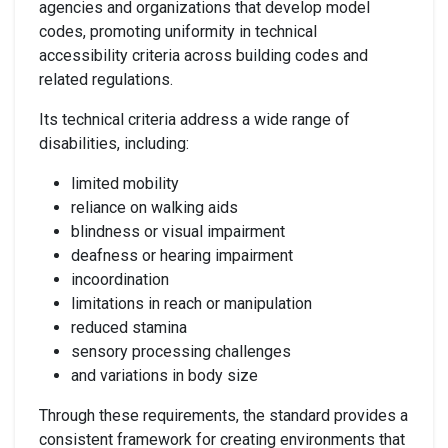
agencies and organizations that develop model
codes, promoting uniformity in technical
accessibility criteria across building codes and
related regulations.
Its technical criteria address a wide range of
disabilities, including:
limited mobility
reliance on walking aids
blindness or visual impairment
deafness or hearing impairment
incoordination
limitations in reach or manipulation
reduced stamina
sensory processing challenges
and variations in body size
Through these requirements, the standard provides a
consistent framework for creating environments that