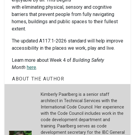
with eliminating physical, sensory and cognitive
barriers that prevent people from fully navigating
homes, buildings and public spaces to their fullest
extent.
The updated A117.1-2026 standard will help improve
accessibility in the places we work, play and live.
Learn more about Week 4 of
Building Safety
Month
here
.
ABOUT THE AUTHOR
Kimberly Paarlberg is a senior staff
architect in Technical Services with the
International Code Council. Her experience
with the Code Council includes work in the
code development department and
training. Paarlberg serves as code
development secretary for the IBC General