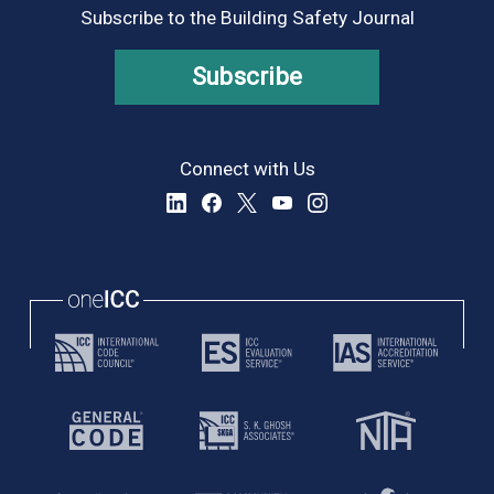
Subscribe to the Building Safety Journal
Subscribe
Connect with Us