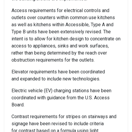
Access requirements for electrical controls and
outlets over counters within common use kitchens
as well as kitchens within Accessible, Type A and
Type B units have been extensively revised. The
intent is to allow for kitchen design to concentrate on
access to appliances, sinks and work surfaces,
rather than being determined by the reach over
obstruction requirements for the outlets.
Elevator requirements have been coordinated
and expanded to include new technologies.
Electric vehicle (EV) charging stations have been
coordinated with guidance from the U.S. Access
Board.
Contrast requirements for stripes on stairways and
signage have been revised to include criteria
for contrast based on a formula using light