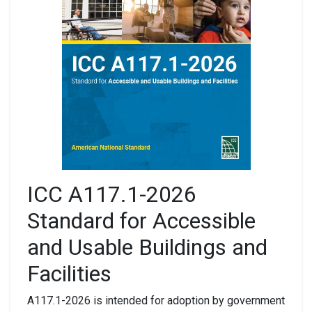
ICC A117.1-2026
Standard for Accessible
and Usable Buildings and
Facilities
A117.1-2026 is intended for adoption by government