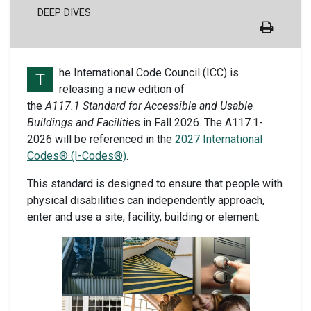
DEEP DIVES
he International Code Council (ICC) is
T
releasing a new edition of
the
A117.1 Standard for Accessible and Usable
Buildings and Facilitie
s in Fall 2026. The A117.1-
2026 will be referenced in the
2027 International
Codes® (I-Codes®)
.
This standard is designed to ensure that people with
physical disabilities can independently approach,
enter and use a site, facility, building or element.