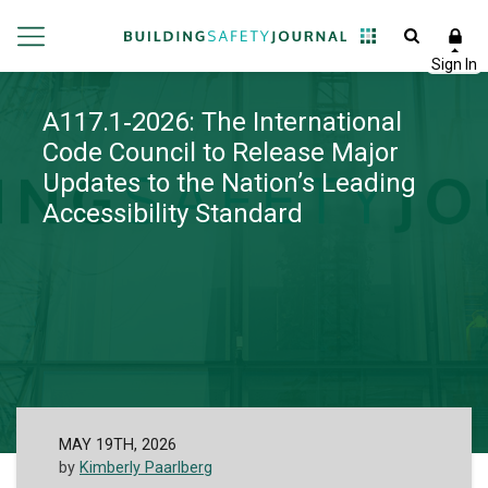
A117.1‑2026: The International
Code Council to Release Major
Updates to the Nation’s Leading
Accessibility Standard
MAY 19TH, 2026
by
Kimberly Paarlberg