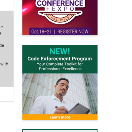
he
n
ode
 with