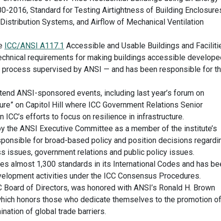
-2016, Standard for Testing Airtightness of Building Enclosure
 Distribution Systems, and Airflow of Mechanical Ventilation
he
ICC/ANSI A117.1
Accessible and Usable Buildings and Faciliti
technical requirements for making buildings accessible develope
s process supervised by ANSI — and has been responsible for t
ttend ANSI-sponsored events, including last year’s forum on
ture” on Capitol Hill where ICC Government Relations Senior
CC’s efforts to focus on resilience in infrastructure.
y the ANSI Executive Committee as a member of the institute’s
sponsible for broad-based policy and position decisions regardi
 issues, government relations and public policy issues.
ces almost 1,300 standards in its International Codes and has be
evelopment activities under the ICC Consensus Procedures.
CC Board of Directors, was honored with ANSI’s Ronald H. Brown
hich honors those who dedicate themselves to the promotion o
ination of global trade barriers.