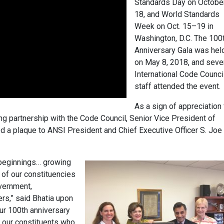
Standards Day on Octobe
18, and World Standards
Week on Oct. 15–19 in
Washington, D.C. The 100
Anniversary Gala was hel
on May 8, 2018, and seve
International Code Counci
staff attended the event.
As a sign of appreciation 
ng partnership with the Code Council, Senior Vice President of
 a plaque to ANSI President and Chief Executive Officer S. Joe
beginnings… growing
 of our constituencies
vernment,
rs,” said Bhatia upon
our 100th anniversary
l our constituents who