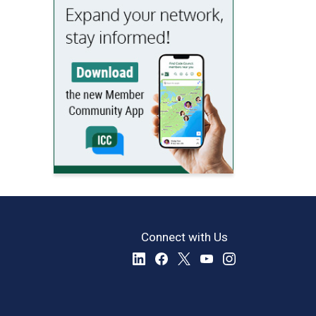
Connect with Us