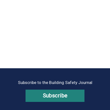
Subscribe to the Building Safety Journal
Subscribe