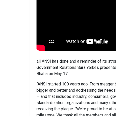
all ANSI has done and a reminder of its stro
Government Relations Sara Yerkes presented
Bhatia on May 17.
“ANSI started 100 years ago. From meager 
bigger and better and addressing the needs
— and that includes industry, consumers, go
standardization organizations and many othe
receiving the plaque. “We’re proud to be at 
milestone. We thank all the members and al