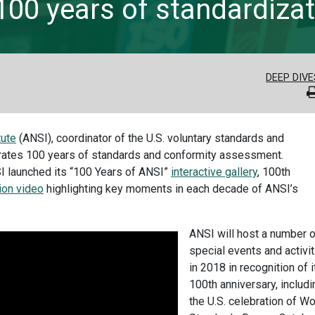
100 years of standardizat
DEEP DIVE
tute
(ANSI), coordinator of the U.S. voluntary standards and
rates 100 years of standards and conformity assessment.
SI launched its “100 Years of ANSI”
interactive gallery
, 100th
ion video
highlighting key moments in each decade of ANSI’s
ANSI will host a number o
special events and activi
in 2018 in recognition of i
100th anniversary, includi
the U.S. celebration of Wo