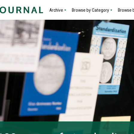
Archive
Browse by Category
Browse b