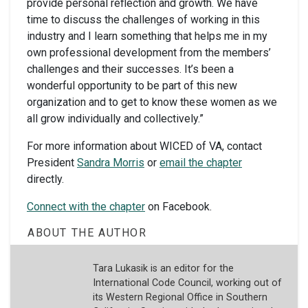
provide personal reflection and growth. We have
time to discuss the challenges of working in this
industry and I learn something that helps me in my
own professional development from the members’
challenges and their successes. It’s been a
wonderful opportunity to be part of this new
organization and to get to know these women as we
all grow individually and collectively.”
For more information about WICED of VA, contact
President
Sandra Morris
or
email the chapter
directly.
Connect with the chapter
on Facebook.
ABOUT THE AUTHOR
Tara Lukasik is an editor for the
International Code Council, working out of
its Western Regional Office in Southern