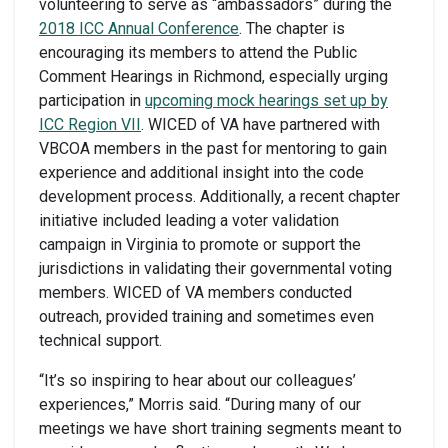
volunteering to serve as “ambassadors” during the
2018 ICC Annual Conference
. The chapter is
encouraging its members to attend the Public
Comment Hearings in Richmond, especially urging
participation in
upcoming mock hearings set up by
ICC Region VII
. WICED of VA have partnered with
VBCOA members in the past for mentoring to gain
experience and additional insight into the code
development process. Additionally, a recent chapter
initiative included leading a voter validation
campaign in Virginia to promote or support the
jurisdictions in validating their governmental voting
members. WICED of VA members conducted
outreach, provided training and sometimes even
technical support.
“It’s so inspiring to hear about our colleagues’
experiences,” Morris said. “During many of our
meetings we have short training segments meant to