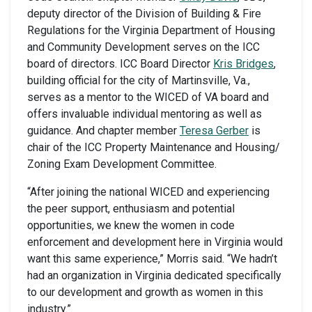
deputy director of the Division of Building & Fire
Regulations for the Virginia Department of Housing
and Community Development serves on the ICC
board of directors. ICC Board Director
Kris Bridges
,
building official for the city of Martinsville, Va.,
serves as a mentor to the WICED of VA board and
offers invaluable individual mentoring as well as
guidance. And chapter member
Teresa Gerber
is
chair of the ICC Property Maintenance and Housing/
Zoning Exam Development Committee.
“After joining the national WICED and experiencing
the peer support, enthusiasm and potential
opportunities, we knew the women in code
enforcement and development here in Virginia would
want this same experience,” Morris said. “We hadn’t
had an organization in Virginia dedicated specifically
to our development and growth as women in this
industry.”