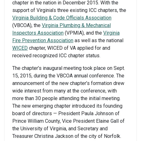
chapter in the nation in December 2015. With the
support of Virginia’s three existing ICC chapters, the
Virginia Building & Code Officials Association
(VBCOA), the
Virginia Plumbing & Mechanical
Inspectors Association
(VPMIA), and the
Virginia
Fire Prevention Association
as well as the national
WICED
chapter, WICED of VA applied for and
received recognized ICC chapter status.
The chapter’s inaugural meeting took place on Sept.
15, 2015, during the VBCOA annual conference. The
announcement of the new chapter’s formation drew
wide interest from many at the conference, with
more than 30 people attending the initial meeting.
The new emerging chapter introduced its founding
board of directors — President Paula Johnson of
Prince William County, Vice President Elaine Gall of
the University of Virginia, and Secretary and
Treasurer Christina Jackson of the city of Norfolk.