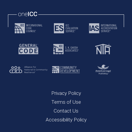
Privacy Policy
Terms of Use
Contact Us
Accessibility Policy