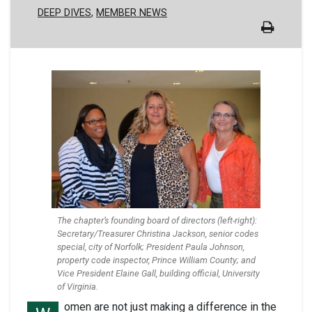
DEEP DIVES
MEMBER NEWS
The chapter’s founding board of directors (left-right):
Secretary/Treasurer Christina Jackson, senior codes
special, city of Norfolk; President Paula Johnson,
property code inspector, Prince William County; and
Vice President Elaine Gall, building official, University
of Virginia.
omen are not just making a difference in the