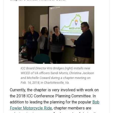
ICC Board Director Kris Bridges (right) installs new
WICED of VA officers Sandi Morris, Christina Jackson
and Michelle Coward during a chapter meeting on
Feb. 16, 2018, in Charlottesville, Va.
Currently, the chapter is very involved with work on
the 2018 ICC Conference Planning Committee. In
addition to leading the planning for the popular
Bob
Fowler Motorcycle Ride
, chapter members are