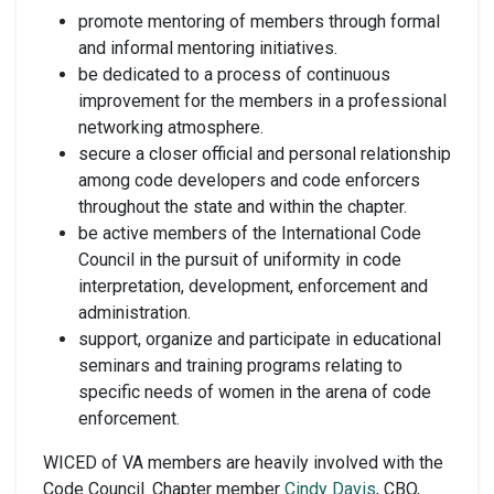
promote mentoring of members through formal
and informal mentoring initiatives.
be dedicated to a process of continuous
improvement for the members in a professional
networking atmosphere.
secure a closer official and personal relationship
among code developers and code enforcers
throughout the state and within the chapter.
be active members of the International Code
Council in the pursuit of uniformity in code
interpretation, development, enforcement and
administration.
support, organize and participate in educational
seminars and training programs relating to
specific needs of women in the arena of code
enforcement.
WICED of VA members are heavily involved with the
Code Council. Chapter member
Cindy Davis
, CBO,