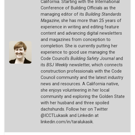
California. Starting with the International
Conference of Building Officials as the
managing editor of its
Building Standards
Magazine
, she has more than 25 years of
experience in writing and editing feature
content and advancing digital newsletters
and magazines from conception to
completion. She is currently putting her
experience to good use managing the
Code Council's
Building Safety Journal
and
its
BSJ Weekly
newsletter, which connects
construction professionals with the Code
Council community and the latest industry
news and resources. A California native,
she enjoys volunteering in her local
community and exploring the Golden State
with her husband and three spoiled
dachshunds. Follow her on Twitter
@ICCTLukasik and Linkedin at
linkedin.com/in/taralukasik.