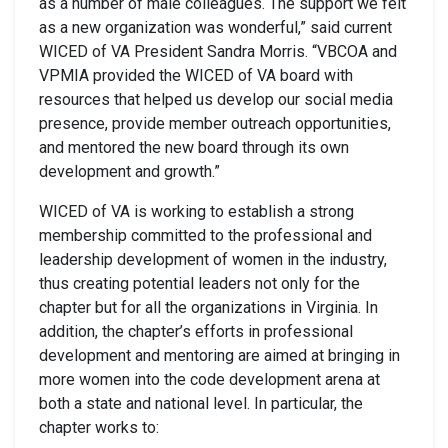
as a number of male colleagues. The support we felt
as a new organization was wonderful,” said current
WICED of VA President Sandra Morris. “VBCOA and
VPMIA provided the WICED of VA board with
resources that helped us develop our social media
presence, provide member outreach opportunities,
and mentored the new board through its own
development and growth.”
WICED of VA is working to establish a strong
membership committed to the professional and
leadership development of women in the industry,
thus creating potential leaders not only for the
chapter but for all the organizations in Virginia. In
addition, the chapter’s efforts in professional
development and mentoring are aimed at bringing in
more women into the code development arena at
both a state and national level. In particular, the
chapter works to: