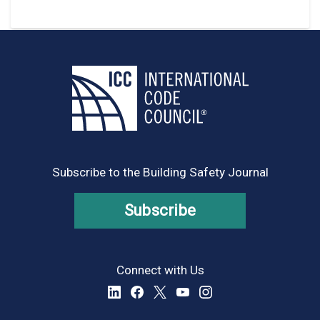
Subscribe to the Building Safety Journal
Subscribe
Connect with Us