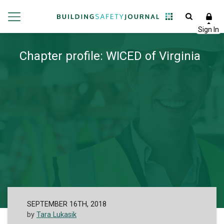
Chapter profile: WICED of Virginia
SEPTEMBER 16TH, 2018
by
Tara Lukasik