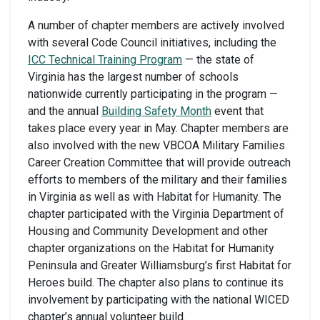
A number of chapter members are actively involved
with several Code Council initiatives, including the
ICC Technical Training Program
— the state of
Virginia has the largest number of schools
nationwide currently participating in the program —
and the annual
Building Safety Month
event that
takes place every year in May. Chapter members are
also involved with the new VBCOA Military Families
Career Creation Committee that will provide outreach
efforts to members of the military and their families
in Virginia as well as with Habitat for Humanity. The
chapter participated with the Virginia Department of
Housing and Community Development and other
chapter organizations on the Habitat for Humanity
Peninsula and Greater Williamsburg’s first Habitat for
Heroes build. The chapter also plans to continue its
involvement by participating with the national WICED
chapter’s annual volunteer build.