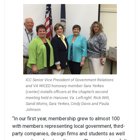
ICC Senior Vice President of Government Relations
and VA WICED honorary member Sara Yerkes
(center) installs officers at the chapter’s second
meeting held in Hanover, Va. Left-right: Rick Witt,
Sandi Morris, Sara Yerkes, Cindy Davis and Paula
Johnson.
“In our first year, membership grew to almost 100
with members representing local government, third-
party companies, design firms and students as well