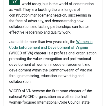
W
world today, but in the world of construction
as well. They are tackling the challenges of
construction management head-on, succeeding in
the face of adversity, and demonstrating how
collaboration and lasting partnerships can foster
effective leadership and quality work.
Just a little more than two years old, the
Women in
Code Enforcement and Development of Virginia
(WICED of VA) chapter is a professional organization
promoting the value, recognition and professional
development of women in code enforcement and
development within the Commonwealth of Virginia
through mentoring, education, networking and
collaboration.
WICED of VA became the first state chapter of the
national WICED organization as well as the first
woman-focused International Code Council state