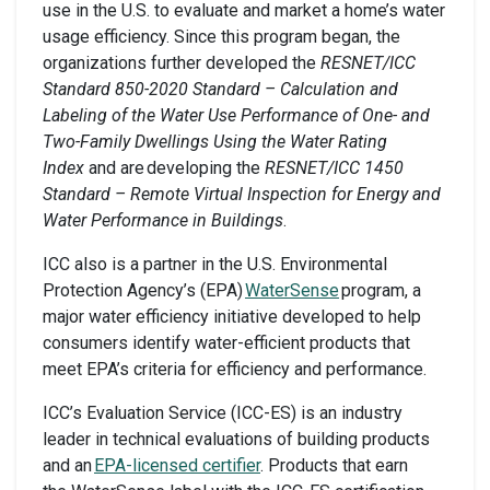
use in the U.S. to evaluate and market a home’s water
usage efficiency. Since this program began, the
organizations further developed the
RESNET/ICC
Standard 850-2020 Standard – Calculation and
Labeling of the Water Use Performance of One- and
Two-Family Dwellings Using the Water Rating
Index
and are developing the
RESNET/ICC 1450
Standard – Remote Virtual Inspection for Energy and
Water Performance in Buildings
.
ICC also is a partner in the U.S. Environmental
Protection Agency’s (EPA)
WaterSense
program, a
major water efficiency initiative developed to help
consumers identify water-efficient products that
meet EPA’s criteria for efficiency and performance.
ICC’s Evaluation Service (ICC-ES) is an industry
leader in technical evaluations of building products
and an
EPA-licensed certifier
. Products that earn