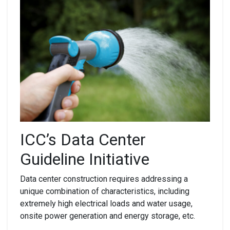
ICC’s Data Center
Guideline Initiative
Data center construction requires addressing a
unique combination of characteristics, including
extremely high electrical loads and water usage,
onsite power generation and energy storage, etc.