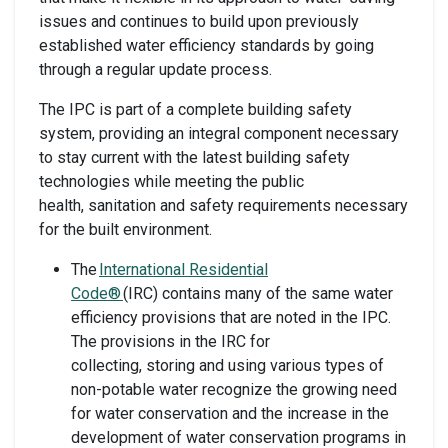
issues and continues to build upon previously
established water efficiency standards by going
through a regular update process.
The IPC is part of a complete building safety
system, providing an integral component necessary
to stay current with the latest building safety
technologies while meeting the public
health, sanitation and safety requirements necessary
for the built environment.
The
International Residential
Code®
(IRC) contains many of the same water
efficiency provisions that are noted in the IPC.
The provisions in the IRC for
collecting, storing and using various types of
non-potable water recognize the growing need
for water conservation and the increase in the
development of water conservation programs in