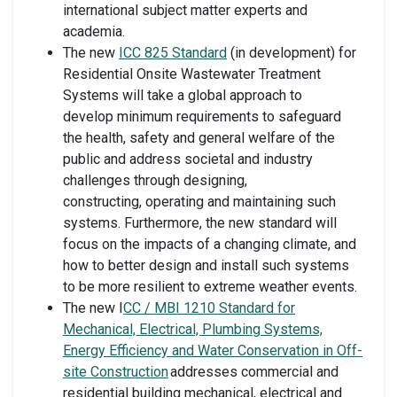
international subject matter experts and
academia.
The new
ICC 825 Standard
(in development) for
Residential Onsite Wastewater Treatment
Systems will take a global approach to
develop minimum requirements to safeguard
the health, safety and general welfare of the
public and address societal and industry
challenges through designing,
constructing, operating and maintaining such
systems. Furthermore, the new standard will
focus on the impacts of a changing climate, and
how to better design and install such systems
to be more resilient to extreme weather events.
The new I
CC / MBI 1210 Standard for
Mechanical, Electrical, Plumbing Systems,
Energy Efficiency and Water Conservation in Off-
site Construction
addresses commercial and
residential building mechanical, electrical and