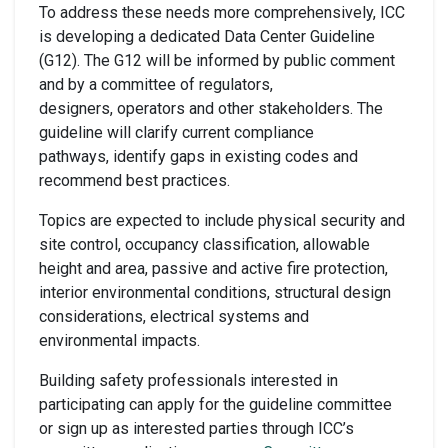
To address these needs more comprehensively, ICC
is developing a dedicated Data Center Guideline
(G12). The G12 will be informed by public comment
and by a committee of regulators,
designers, operators and other stakeholders. The
guideline will clarify current compliance
pathways, identify gaps in existing codes and
recommend best practices.
Topics are expected to include physical security and
site control, occupancy classification, allowable
height and area, passive and active fire protection,
interior environmental conditions, structural design
considerations, electrical systems and
environmental impacts.
Building safety professionals interested in
participating can apply for the guideline committee
or sign up as interested parties through ICC’s