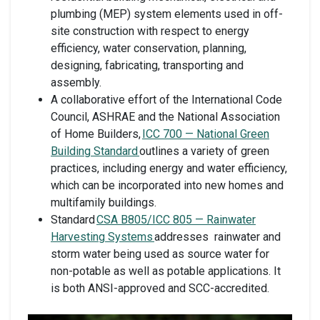
plumbing (MEP) system elements used in off-
site construction with respect to energy
efficiency, water conservation, planning,
designing, fabricating, transporting and
assembly.
A collaborative effort of the International Code
Council, ASHRAE and the National Association
of Home Builders,
ICC 700 — National Green
Building Standard
outlines a variety of green
practices, including energy and water efficiency,
which can be incorporated into new homes and
multifamily buildings.
Standard
CSA B805/ICC 805 — Rainwater
Harvesting Systems
addresses rainwater and
storm water being used as source water for
non-potable as well as potable applications. It
is both ANSI-approved and SCC-accredited.