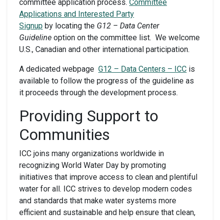
committee application process.
Committee
Applications and Interested Party
Signup
by locating the
G12 – Data Center
Guideline
option on the committee list. We welcome
U.S., Canadian and other international participation.
A dedicated webpage
G12 – Data Centers – ICC
is
available to follow the progress of the guideline as
it proceeds through the development process.
Providing Support to
Communities
ICC joins many organizations worldwide in
recognizing World Water Day by promoting
initiatives that improve access to clean and plentiful
water for all. ICC strives to develop modern codes
and standards that make water systems more
efficient and sustainable and help ensure that clean,