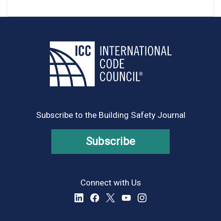
Subscribe to the Building Safety Journal
Subscribe
Connect with Us