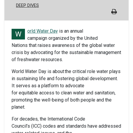
DEEP DIVES
orld Water Day
is an annual
W
campaign organized by the United
Nations that raises awareness of the global water
crisis by advocating for the sustainable management
of freshwater resources.
World Water Day is about the critical role water plays
in sustaining life and fostering global development.
It serves as a platform to advocate
for equitable access to clean water and sanitation,
promoting the well-being of both people and the
planet.
For decades, the International Code
Council’s (ICC) codes and standards have addressed