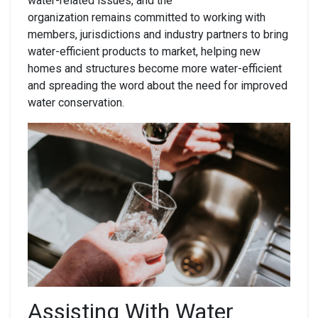
water-related issues, and the
organization remains committed to working with
members, jurisdictions and industry partners to bring
water-efficient products to market, helping new
homes and structures become more water-efficient
and spreading the word about the need for improved
water conservation.
Assisting With Water