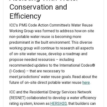
Conservation and
Efficiency
ICC’s PMG Code Action Committee’s Water Reuse
Working Group was formed to address how on-site
non-potable water reuse is becoming more
predominant in the built environment. This diverse
working group will continue to research all aspects
of on-site water reuse, develop a roadmap and
propose needed resources – including
recommended updates to the International Codes®
(I-Codes) – that are necessary to
meet jurisdictions’ water reuse goals. Read about the
future of on-site direct potable water reuse
here
.
ICC and the Residential Energy Services Network
(RESNET) collaborated to develop a water efficiency
rating system, known as
HERSH20
, that builders can