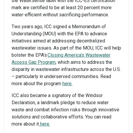
the WaterSense label with the ICC-ES certification
mark are certified to be at least 20 percent more
water-efficient without sacrificing performance.
Two years ago, ICC signed a Memorandum of
Understanding (MOU) with the EPA to advance
initiatives aimed at addressing decentralized
wastewater issues. As part of the MOU, ICC will help
bolster the EPA’s
Closing America’s Wastewater
Access Gap Program
, which aims to address the
disparity in wastewater infrastructure across the U.S.
– particularly in underserved communities. Read
more about the program
here.
ICC also became a signatory of the Windsor
Declaration, a landmark pledge to reduce water
waste and combat infection risks through innovative
solutions and collaborative efforts. You can read
more about it
here.