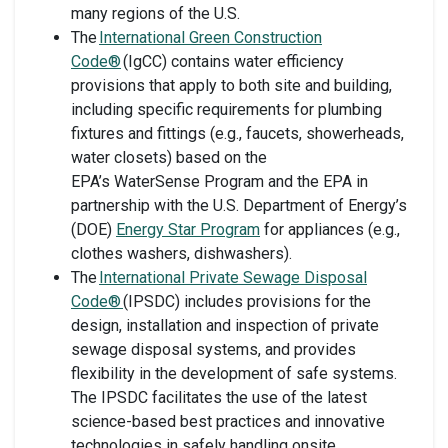
many regions of the U.S.
The
International Green Construction
Code®
(IgCC) contains water efficiency
provisions that apply to both site and building,
including specific requirements for plumbing
fixtures and fittings (e.g., faucets, showerheads,
water closets) based on the
EPA’s WaterSense Program and the EPA in
partnership with the U.S. Department of Energy’s
(DOE)
Energy Star Program
for appliances (e.g.,
clothes washers, dishwashers).
The
International Private Sewage Disposal
Code®
(IPSDC) includes provisions for the
design, installation and inspection of private
sewage disposal systems, and provides
flexibility in the development of safe systems.
The IPSDC facilitates the use of the latest
science-based best practices and innovative
technologies in safely handling onsite,