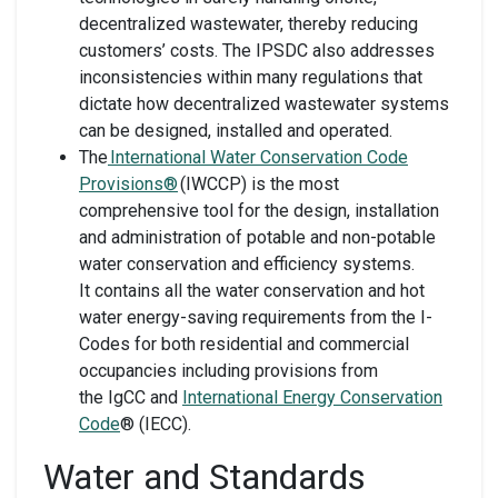
decentralized wastewater, thereby reducing
customers’ costs. The IPSDC also addresses
inconsistencies within many regulations that
dictate how decentralized wastewater systems
can be designed, installed and operated.
The
International Water Conservation Code
Provisions®
(IWCCP) is the most
comprehensive tool for the design, installation
and administration of potable and non-potable
water conservation and efficiency systems.
It contains all the water conservation and hot
water energy-saving requirements from the I-
Codes for both residential and commercial
occupancies including provisions from
the IgCC and
International Energy Conservation
Code
® (IECC).
Water and Standards