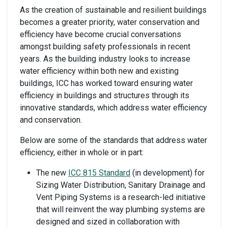
As the creation of sustainable and resilient buildings
becomes a greater priority, water conservation and
efficiency have become crucial conversations
amongst building safety professionals in recent
years. As the building industry looks to increase
water efficiency within both new and existing
buildings, ICC has worked toward ensuring water
efficiency in buildings and structures through its
innovative standards, which address water efficiency
and conservation.
Below are some of the standards that address water
efficiency, either in whole or in part:
The new
ICC 815 Standard
(in development) for
Sizing Water Distribution, Sanitary Drainage and
Vent Piping Systems is a research-led initiative
that will reinvent the way plumbing systems are
designed and sized in collaboration with