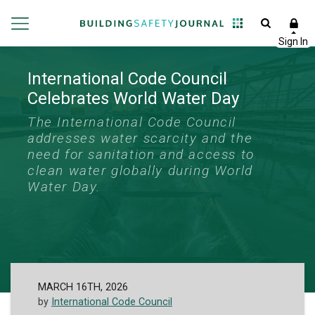
International Code Council
Celebrates World Water Day
The International Code Council
addresses water scarcity and the
need for sanitation and access to
clean water globally during World
Water Day.
MARCH 16TH, 2026
by
International Code Council