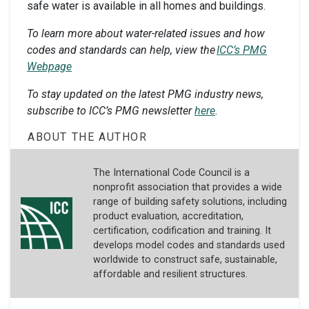
safe water is available in all homes and buildings.
To learn more about water-related issues and how
codes and standards can help, view the
ICC’s PMG
Webpage
To stay updated on the latest PMG industry news,
subscribe to ICC’s PMG newsletter
here
.
ABOUT THE AUTHOR
The International Code Council is a
nonprofit association that provides a wide
range of building safety solutions, including
product evaluation, accreditation,
certification, codification and training. It
develops model codes and standards used
worldwide to construct safe, sustainable,
affordable and resilient structures.