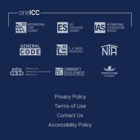
Privacy Policy
Terms of Use
Contact Us
Accessibility Policy