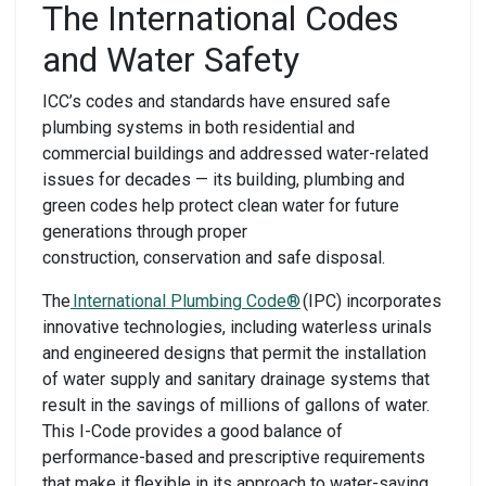
The International Codes
and Water Safety
ICC’s codes and standards have ensured safe
plumbing systems in both residential and
commercial buildings and addressed water-related
issues for decades — its building, plumbing and
green codes help protect clean water for future
generations through proper
construction, conservation and safe disposal.
The
International Plumbing Code®
(IPC) incorporates
innovative technologies, including waterless urinals
and engineered designs that permit the installation
of water supply and sanitary drainage systems that
result in the savings of millions of gallons of water.
This I-Code provides a good balance of
performance-based and prescriptive requirements
that make it flexible in its approach to water-saving