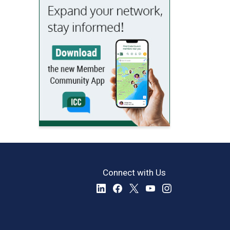
Connect with Us