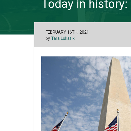
Today in histor
FEBRUARY 16TH, 2021
by
Tara Lukasik