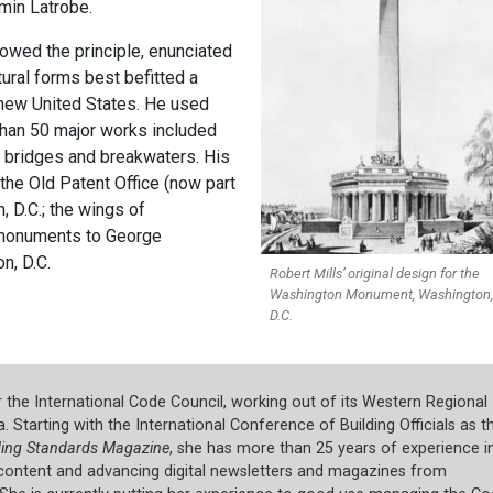
in Latrobe.
lowed the principle, enunciated
tural forms best befitted a
e new United States. He used
 than 50 major works included
, bridges and breakwaters. His
the Old Patent Office (now part
, D.C.; the wings of
e monuments to George
n, D.C.
Robert Mills’ original design for the
Washington Monument, Washington,
D.C.
or the International Code Council, working out of its Western Regional
a. Starting with the International Conference of Building Officials as t
ding Standards Magazine
, she has more than 25 years of experience i
e content and advancing digital newsletters and magazines from