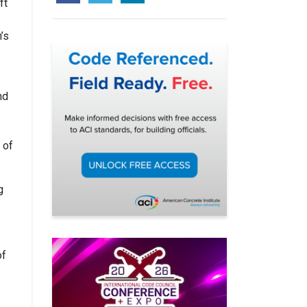
ft
’s
nd
 of
g
of