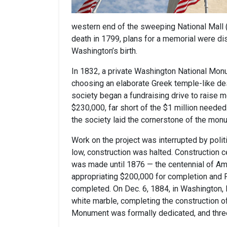
western end of the sweeping National Mall 
death in 1799, plans for a memorial were di
Washington’s birth.
In 1832, a private Washington National Mon
choosing an elaborate Greek temple-like des
society began a fundraising drive to raise 
$230,000, far short of the $1 million needed
the society laid the cornerstone of the mon
Work on the project was interrupted by politi
low, construction was halted. Construction c
was made until 1876 — the centennial of A
appropriating $200,000 for completion and P
completed. On Dec. 6, 1884, in Washington, 
white marble, completing the construction 
Monument was formally dedicated, and three 