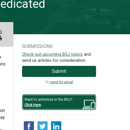
dedicated
S
SUBMISSIONS
Check out upcoming BSJ topics
and
n
send us articles for consideration:
ero
Submit
Or
send by email
.
Want to advertise in the BSJ?
Click Here
ton
lay