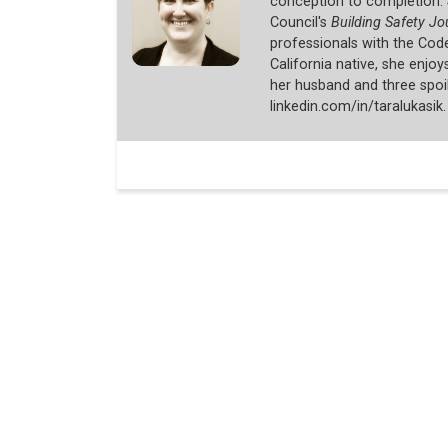
conception to completion. 
Council's
Building Safety Jo
professionals with the Cod
California native, she enjo
her husband and three spoi
linkedin.com/in/taralukasik.