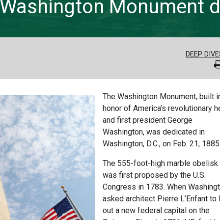
y: Washington Monument 
DEEP DIVE
The Washington Monument, built i
honor of America’s revolutionary h
and first president George
Washington, was dedicated in
Washington, D.C., on Feb. 21, 1885
The 555-foot-high marble obelisk
was first proposed by the U.S.
Congress in 1783. When Washing
asked architect Pierre L’Enfant to 
out a new federal capital on the