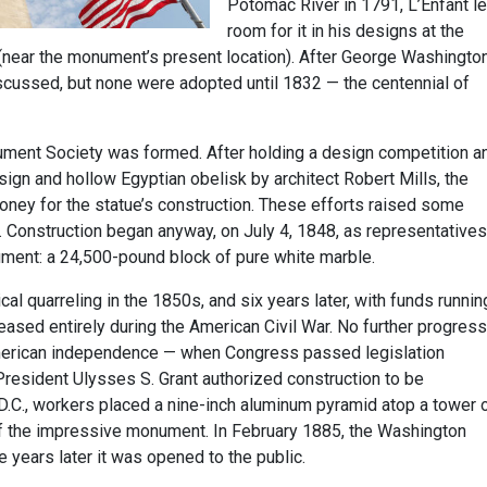
Potomac River in 1791, L’Enfant le
room for it in his designs at the
(near the monument’s present location). After George Washington
scussed, but none were adopted until 1832 — the centennial of
ument Society was formed. After holding a design competition a
ign and hollow Egyptian obelisk by architect Robert Mills, the
money for the statue’s construction. These efforts raised some
. Construction began anyway, on July 4, 1848, as representatives
ument: a 24,500-pound block of pure white marble.
cal quarreling in the 1850s, and six years later, with funds runnin
eased entirely during the American Civil War. No further progress
merican independence — when Congress passed legislation
resident Ulysses S. Grant authorized construction to be
D.C., workers placed a nine-inch aluminum pyramid atop a tower 
of the impressive monument. In February 1885, the Washington
years later it was opened to the public.