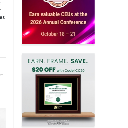
t
r
kes
r-