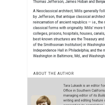
Thomas Jefferson, James Hoban and Benjam
A Neoclassical architect, Mills generally fol
by Jefferson, that antique classical architec
reincarnation of ancient republics — i.e., th
classical forms with originality. Mills’ more
colleges, prisons, hospitals, houses, canals
best-known structures are the Treasury and 
of the Smithsonian Institution) in Washington
Independence Hall in Philadelphia; and th
Washington in Baltimore, Md., and Washingto
ABOUT THE AUTHOR
Tara Lukasik is an editor f
Office in Southern Californi
managing editor of its
Buil
writing and editing featur