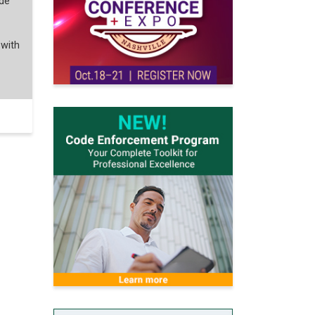
ode
 with