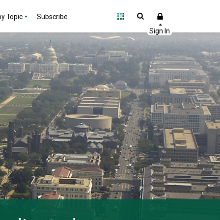
y Topic
Subscribe