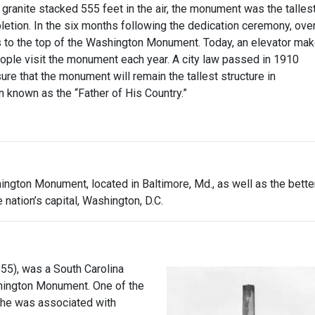
ranite stacked 555 feet in the air, the monument was the talles
pletion. In the six months following the dedication ceremony, ove
 to the top of the Washington Monument. Today, an elevator ma
eople visit the monument each year. A city law passed in 1910
ure that the monument will remain the tallest structure in
an known as the “Father of His Country.”
ington Monument, located in Baltimore, Md., as well as the bette
 nation’s capital, Washington, D.C.
55), was a South Carolina
shington Monument. One of the
, he was associated with