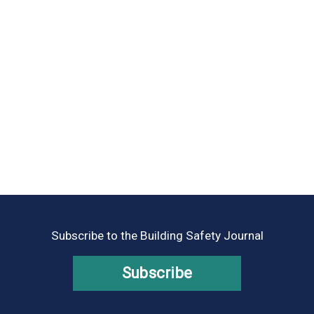
Subscribe to the Building Safety Journal
Subscribe