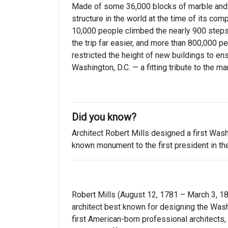
Made of some 36,000 blocks of marble and g
structure in the world at the time of its com
10,000 people climbed the nearly 900 steps
the trip far easier, and more than 800,000 p
restricted the height of new buildings to ens
Washington, D.C. — a fitting tribute to the m
Did you know?
Architect Robert Mills designed a first Wash
known monument to the first president in the
Robert Mills (August 12, 1781 – March 3, 18
architect best known for designing the Wa
first American-born professional architects