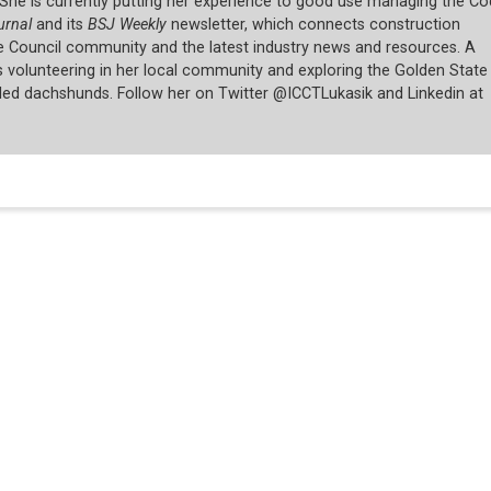
She is currently putting her experience to good use managing the C
urnal
and its
BSJ Weekly
newsletter, which connects construction
e Council community and the latest industry news and resources. A
ys volunteering in her local community and exploring the Golden State
led dachshunds. Follow her on Twitter @ICCTLukasik and Linkedin at