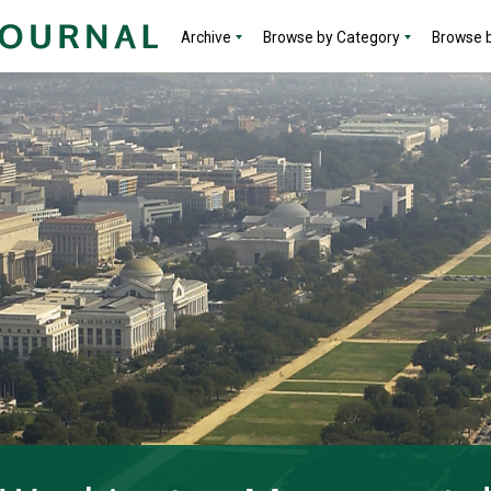
Archive
Browse by Category
Browse b