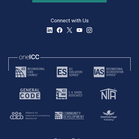
Connect with Us