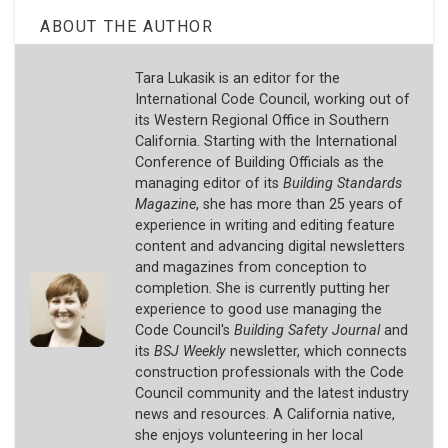
ABOUT THE AUTHOR
Tara Lukasik is an editor for the
International Code Council, working out of
its Western Regional Office in Southern
California. Starting with the International
Conference of Building Officials as the
managing editor of its
Building Standards
Magazine
, she has more than 25 years of
experience in writing and editing feature
content and advancing digital newsletters
and magazines from conception to
completion. She is currently putting her
experience to good use managing the
Code Council's
Building Safety Journal
and
its
BSJ Weekly
newsletter, which connects
construction professionals with the Code
Council community and the latest industry
news and resources. A California native,
she enjoys volunteering in her local