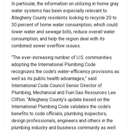
In particular, the information on utilizing in-home gray
water systems has been especially relevant to
Allegheny County residents looking to recycle 20 to
30 percent of home water consumption, which could
lower water and sewage bills, reduce overall water
consumption, and help the region deal with its
combined sewer overflow issues.
“The ever-increasing number of U.S. communities
adopting the International Plumbing Code
recognizes the code’s water-efficiency provisions as
well as its public health advantages,” said
International Code Council Senior Director of
Plumbing, Mechanical and Fuel Gas Resources Lee
Clifton. “Allegheny County’s update based on the
International Plumbing Code validates the code’s
benefits to code officials, plumbing inspectors,
design professionals, engineers and others in the
plumbing industry and business community as well