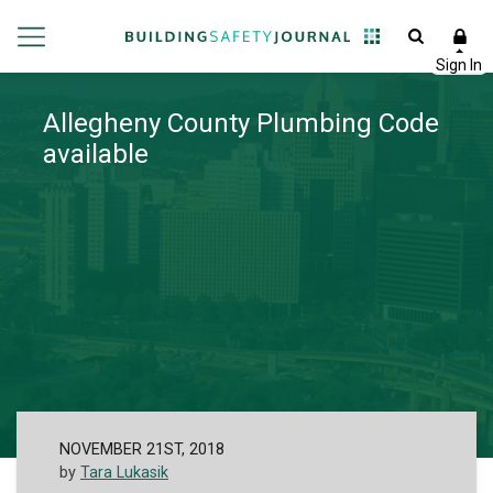
Allegheny County Plumbing Code
available
NOVEMBER 21ST, 2018
by
Tara Lukasik