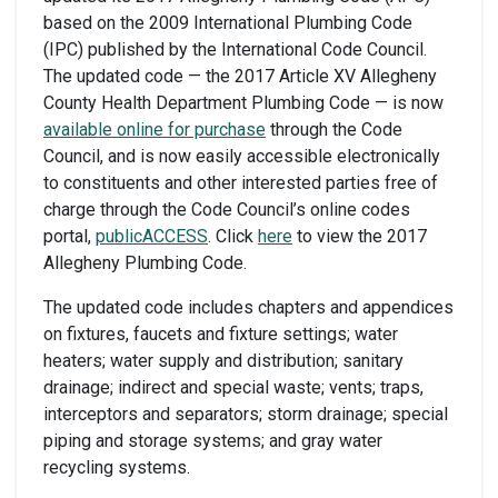
based on the 2009 International Plumbing Code
(IPC) published by the International Code Council.
The updated code — the 2017 Article XV Allegheny
County Health Department Plumbing Code — is now
available online for purchase
through the Code
Council, and is now easily accessible electronically
to constituents and other interested parties free of
charge through the Code Council’s online codes
portal,
publicACCESS
. Click
here
to view the 2017
Allegheny Plumbing Code.
The updated code includes chapters and appendices
on fixtures, faucets and fixture settings; water
heaters; water supply and distribution; sanitary
drainage; indirect and special waste; vents; traps,
interceptors and separators; storm drainage; special
piping and storage systems; and gray water
recycling systems.