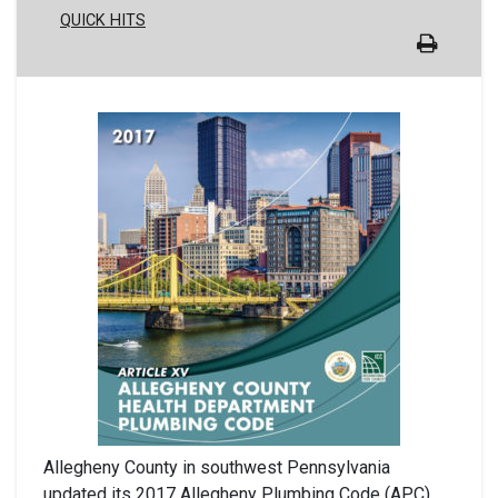
QUICK HITS
Allegheny County in southwest Pennsylvania
updated its 2017 Allegheny Plumbing Code (APC)