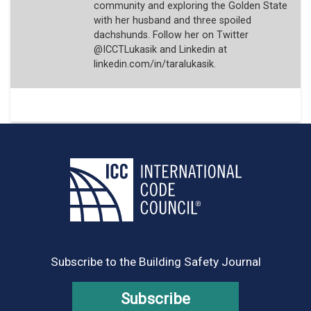
community and exploring the Golden State
with her husband and three spoiled
dachshunds. Follow her on Twitter
@ICCTLukasik and Linkedin at
linkedin.com/in/taralukasik.
Subscribe to the Building Safety Journal
Subscribe