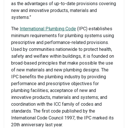
as the advantages of up-to-date provisions covering
new and innovative products, materials and
systems.”
The
International Plumbing Code
(IPC) establishes
minimum requirements for plumbing systems using
prescriptive and performance-related provisions.
Used by communities nationwide to protect health,
safety and welfare within buildings, it is founded on
broad-based principles that make possible the use
of new materials and new plumbing designs. The
IPC benefits the plumbing industry by providing
performance and prescriptive objectives for
plumbing facilities; acceptance of new and
innovative products, materials and systems; and
coordination with the ICC family of codes and
standards. The first code published by the
International Code Council 1997, the IPC marked its
20th anniversary last year.