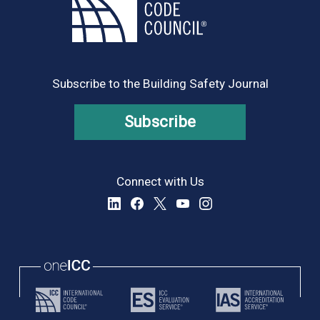
Subscribe to the Building Safety Journal
Subscribe
Connect with Us