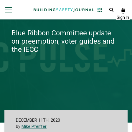
Blue Ribbon Committee update
on preemption, voter guides and
the IECC
DECEMBER 11TH, 2020
by
Mike Pfeiffer