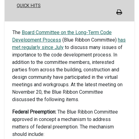
QUICK HITS
The
Board Committee on the Long-Term Code
Development Process
(Blue Ribbon Committee)
has
met regularly since July
to discuss many issues of
importance to the code development process. In
addition to the committee members, interested
parties from across the building, construction and
design community have participated in the virtual
meetings and workgroups. At the latest meeting on
November 20, the Blue Ribbon Committee
discussed the following items.
Federal Preemption:
The Blue Ribbon Committee
approved in concept a mechanism to address
matters of federal preemption. The mechanism
should include: