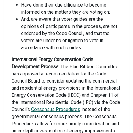
Have done their due diligence to become
informed on the matters they are voting on;
And, are aware that voter guides are the
opinions of participants in the process, are not
endorsed by the Code Council, and that the
voters are under no obligation to vote in
accordance with such guides.
International Energy Conservation Code
Development Process:
The Blue Ribbon Committee
has approved a recommendation for the Code
Council Board to consider updating the commercial
and residential energy provisions in the International
Energy Conservation Code (IECC) and Chapter 11 of
the International Residential Code (IRC) via the Code
Council’s
Consensus Procedures
instead of the
governmental consensus process. The Consensus
Procedures allow for more timely consideration and
an in-depth investigation of energy improvements