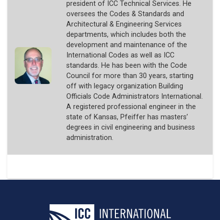
president of ICC Technical Services. He
oversees the Codes & Standards and
Architectural & Engineering Services
departments, which includes both the
development and maintenance of the
International Codes as well as ICC
standards. He has been with the Code
Council for more than 30 years, starting
off with legacy organization Building
Officials Code Administrators International.
A registered professional engineer in the
state of Kansas, Pfeiffer has masters’
degrees in civil engineering and business
administration.