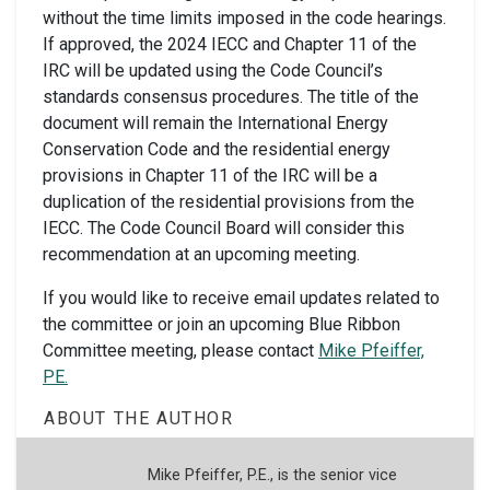
without the time limits imposed in the code hearings.
If approved, the 2024 IECC and Chapter 11 of the
IRC will be updated using the Code Council’s
standards consensus procedures. The title of the
document will remain the International Energy
Conservation Code and the residential energy
provisions in Chapter 11 of the IRC will be a
duplication of the residential provisions from the
IECC. The Code Council Board will consider this
recommendation at an upcoming meeting.
If you would like to receive email updates related to
the committee or join an upcoming Blue Ribbon
Committee meeting, please contact
Mike Pfeiffer,
PE.
ABOUT THE AUTHOR
Mike Pfeiffer, P.E., is the senior vice