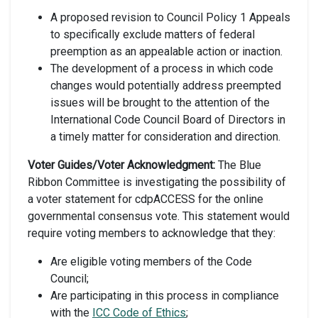
A proposed revision to Council Policy 1 Appeals
to specifically exclude matters of federal
preemption as an appealable action or inaction.
The development of a process in which code
changes would potentially address preempted
issues will be brought to the attention of the
International Code Council Board of Directors in
a timely matter for consideration and direction.
Voter Guides/Voter Acknowledgment:
The Blue
Ribbon Committee is investigating the possibility of
a voter statement for cdpACCESS for the online
governmental consensus vote. This statement would
require voting members to acknowledge that they:
Are eligible voting members of the Code
Council;
Are participating in this process in compliance
with the
ICC Code of Ethics
;