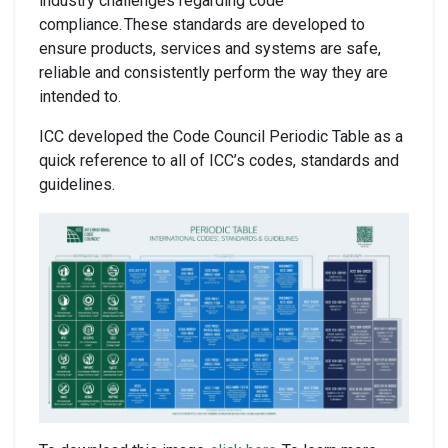
industry challenges regarding code
compliance. These standards are developed to
ensure products, services and systems are safe,
reliable and consistently perform the way they are
intended to.
ICC developed the Code Council Periodic Table as a
quick reference to all of ICC’s codes, standards and
guidelines.