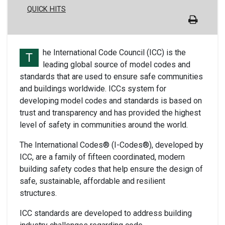
QUICK HITS
he International Code Council (ICC) is the
T
leading global source of model codes and
standards that are used to ensure safe communities
and buildings worldwide. ICCs system for
developing model codes and standards is based on
trust and transparency and has provided the highest
level of safety in communities around the world.
The International Codes® (I-Codes®), developed by
ICC, are a family of fifteen coordinated, modern
building safety codes that help ensure the design of
safe, sustainable, affordable and resilient
structures.
ICC standards are developed to address building