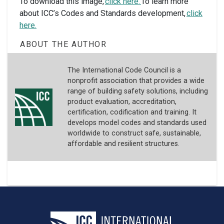
To download this image,
click here.
To learn more
about ICC’s Codes and Standards development,
click
here.
ABOUT THE AUTHOR
The International Code Council is a
nonprofit association that provides a wide
range of building safety solutions, including
product evaluation, accreditation,
certification, codification and training. It
develops model codes and standards used
worldwide to construct safe, sustainable,
affordable and resilient structures.