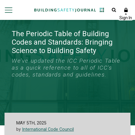
The Periodic Table of Building
Codes and Standards: Bringing
Science to Building Safety
We’ve updated the ICC Periodic Table
as a quick reference to all of ICC's
codes, standards and guidelines.
MAY 5TH, 2025
by
International Code Council