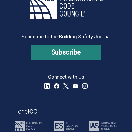
Subscribe to the Building Safety Journal
Subscribe
Connect with Us