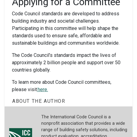
Applying for a Committee
Code Council standards are developed to address
building industry and societal challenges.
Participating in this committee will help shape the
standards used to ensure safe, affordable and
sustainable buildings and communities worldwide.
The Code Council’s standards impact the lives of
approximately 2 billion people and support over 50
countries globally.
To learn more about Code Council committees,
please visit
here.
ABOUT THE AUTHOR
The International Code Council is a
nonprofit association that provides a wide
range of building safety solutions, including
product evaluation, accreditation,