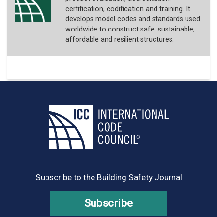
certification, codification and training. It
develops model codes and standards used
worldwide to construct safe, sustainable,
affordable and resilient structures.
Subscribe to the Building Safety Journal
Subscribe