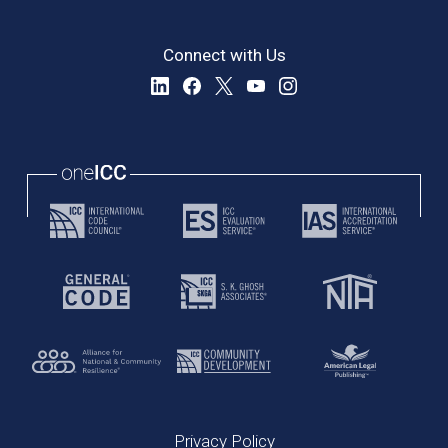
Connect with Us
Privacy Policy