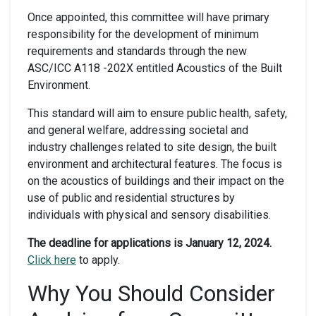
Once appointed, this committee will have primary
responsibility for the development of minimum
requirements and standards through the new
ASC/ICC A118 -202X entitled Acoustics of the Built
Environment.
This standard will aim to ensure public health, safety,
and general welfare, addressing societal and
industry challenges related to site design, the built
environment and architectural features. The focus is
on the acoustics of buildings and their impact on the
use of public and residential structures by
individuals with physical and sensory disabilities.
The deadline for applications is January 12, 2024.
Click here
to apply.
Why You Should Consider