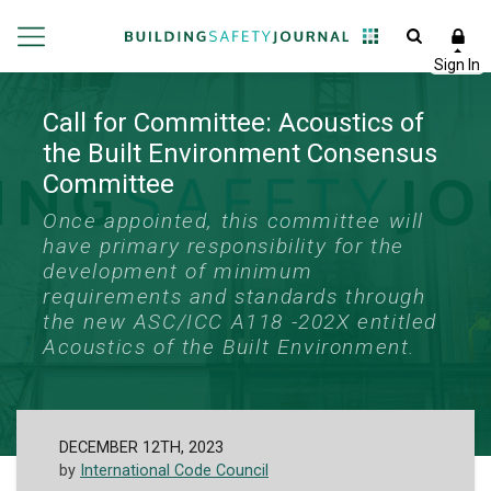
Call for Committee: Acoustics of
the Built Environment Consensus
Committee
Once appointed, this committee will
have primary responsibility for the
development of minimum
requirements and standards through
the new ASC/ICC A118 -202X entitled
Acoustics of the Built Environment.
DECEMBER 12TH, 2023
by
International Code Council