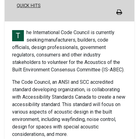
QUICK HITS
he International Code Council is currently
T
seeking manufacturers, builders, code
officials, design professionals, government
regulators, consumers and other industry
stakeholders to volunteer for the Acoustics of the
Built Environment Consensus Committee (IS-ABEC).
The Code Council, an ANSI and SCC accredited
standard developing organization, is collaborating
with Accessibility Standards Canada to create a new
accessibility standard. This standard will focus on
various aspects of acoustic design in the built
environment, including wayfinding, noise control,
design for spaces with special acoustic
considerations, and more.