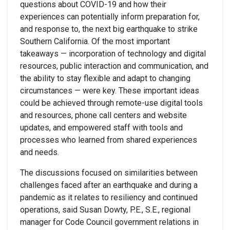
questions about COVID-19 and how their
experiences can potentially inform preparation for,
and response to, the next big earthquake to strike
Southern California. Of the most important
takeaways — incorporation of technology and digital
resources, public interaction and communication, and
the ability to stay flexible and adapt to changing
circumstances — were key. These important ideas
could be achieved through remote-use digital tools
and resources, phone call centers and website
updates, and empowered staff with tools and
processes who learned from shared experiences
and needs.
The discussions focused on similarities between
challenges faced after an earthquake and during a
pandemic as it relates to resiliency and continued
operations, said Susan Dowty, P.E., S.E., regional
manager for Code Council government relations in