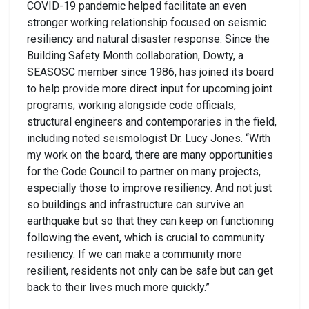
COVID-19 pandemic helped facilitate an even
stronger working relationship focused on seismic
resiliency and natural disaster response. Since the
Building Safety Month collaboration, Dowty, a
SEASOSC member since 1986, has joined its board
to help provide more direct input for upcoming joint
programs; working alongside code officials,
structural engineers and contemporaries in the field,
including noted seismologist Dr. Lucy Jones. “With
my work on the board, there are many opportunities
for the Code Council to partner on many projects,
especially those to improve resiliency. And not just
so buildings and infrastructure can survive an
earthquake but so that they can keep on functioning
following the event, which is crucial to community
resiliency. If we can make a community more
resilient, residents not only can be safe but can get
back to their lives much more quickly.”