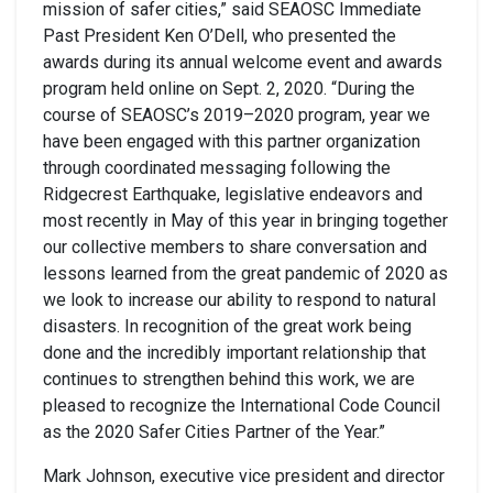
mission of safer cities,” said SEAOSC Immediate
Past President Ken O’Dell, who presented the
awards during its annual welcome event and awards
program held online on Sept. 2, 2020. “During the
course of SEAOSC’s 2019–2020 program, year we
have been engaged with this partner organization
through coordinated messaging following the
Ridgecrest Earthquake, legislative endeavors and
most recently in May of this year in bringing together
our collective members to share conversation and
lessons learned from the great pandemic of 2020 as
we look to increase our ability to respond to natural
disasters. In recognition of the great work being
done and the incredibly important relationship that
continues to strengthen behind this work, we are
pleased to recognize the International Code Council
as the 2020 Safer Cities Partner of the Year.”
Mark Johnson, executive vice president and director