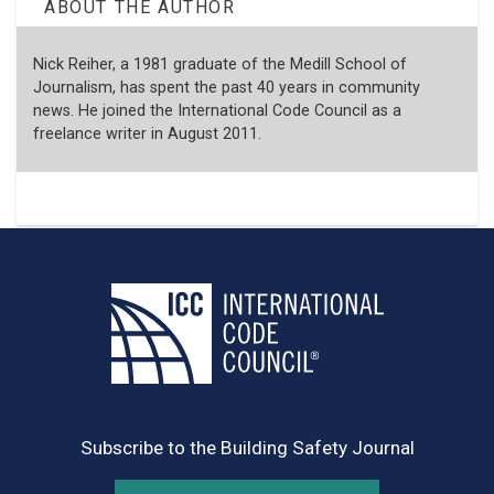
ABOUT THE AUTHOR
Nick Reiher, a 1981 graduate of the Medill School of
Journalism, has spent the past 40 years in community
news. He joined the International Code Council as a
freelance writer in August 2011.
Subscribe to the Building Safety Journal