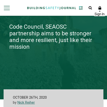
Code Council, SEAOSC
partnership aims to be stronger
and more resilient, just like their
mission
OCTOBER 26TH, 2020
by
Nick Reiher