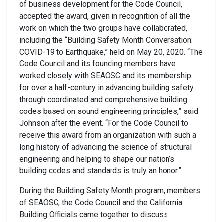
of business development for the Code Council,
accepted the award, given in recognition of all the
work on which the two groups have collaborated,
including the “Building Safety Month Conversation:
COVID-19 to Earthquake,” held on May 20, 2020. “The
Code Council and its founding members have
worked closely with SEAOSC and its membership
for over a half-century in advancing building safety
through coordinated and comprehensive building
codes based on sound engineering principles,” said
Johnson after the event. “For the Code Council to
receive this award from an organization with such a
long history of advancing the science of structural
engineering and helping to shape our nation’s
building codes and standards is truly an honor.”
During the Building Safety Month program, members
of SEAOSC, the Code Council and the California
Building Officials came together to discuss