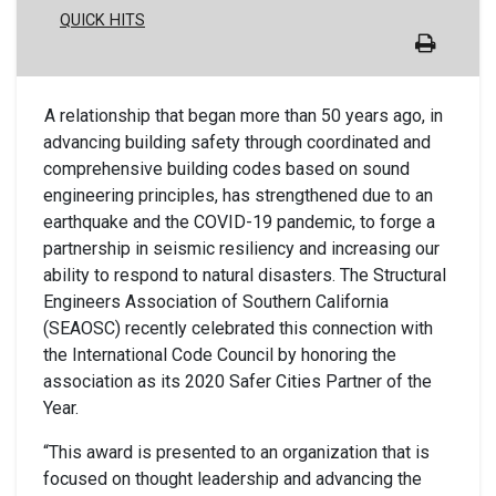
QUICK HITS
A relationship that began more than 50 years ago, in
advancing building safety through coordinated and
comprehensive building codes based on sound
engineering principles, has strengthened due to an
earthquake and the COVID-19 pandemic, to forge a
partnership in seismic resiliency and increasing our
ability to respond to natural disasters. The Structural
Engineers Association of Southern California
(SEAOSC) recently celebrated this connection with
the International Code Council by honoring the
association as its 2020 Safer Cities Partner of the
Year.
“This award is presented to an organization that is
focused on thought leadership and advancing the