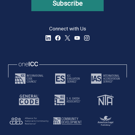
Subscribe
Connect with Us