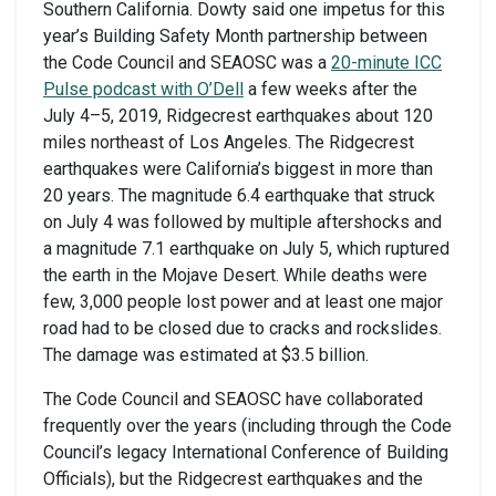
Southern California. Dowty said one impetus for this
year’s Building Safety Month partnership between
the Code Council and SEAOSC was a
20-minute ICC
Pulse podcast with O’Dell
a few weeks after the
July 4–5, 2019, Ridgecrest earthquakes about 120
miles northeast of Los Angeles. The Ridgecrest
earthquakes were California’s biggest in more than
20 years. The magnitude 6.4 earthquake that struck
on July 4 was followed by multiple aftershocks and
a magnitude 7.1 earthquake on July 5, which ruptured
the earth in the Mojave Desert. While deaths were
few, 3,000 people lost power and at least one major
road had to be closed due to cracks and rockslides.
The damage was estimated at $3.5 billion.
The Code Council and SEAOSC have collaborated
frequently over the years (including through the Code
Council’s legacy International Conference of Building
Officials), but the Ridgecrest earthquakes and the