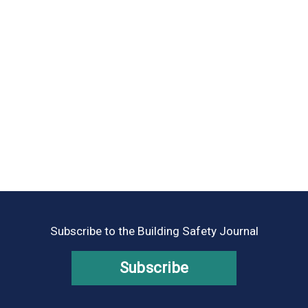
Subscribe to the Building Safety Journal
Subscribe