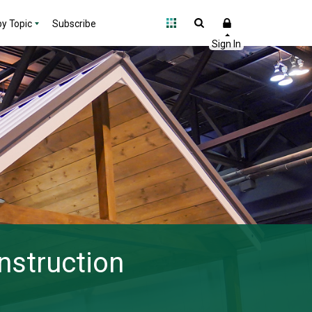
y Topic
Subscribe
nstruction