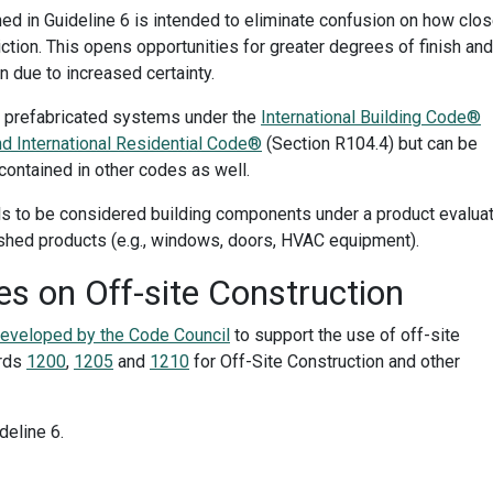
ed in Guideline 6 is intended to eliminate confusion on how clo
diction. This opens opportunities for greater degrees of finish and
 due to increased certainty.
ng prefabricated systems under the
International Building Code®
nd International Residential Code®
(Section R104.4) but can be
contained in other codes as well.
ls to be considered building components under a product evalua
nished products (e.g., windows, doors, HVAC equipment).
s on Off-site Construction
developed by the Code Council
to support the use of off-site
ards
1200
,
1205
and
1210
for Off-Site Construction and other
deline 6
.