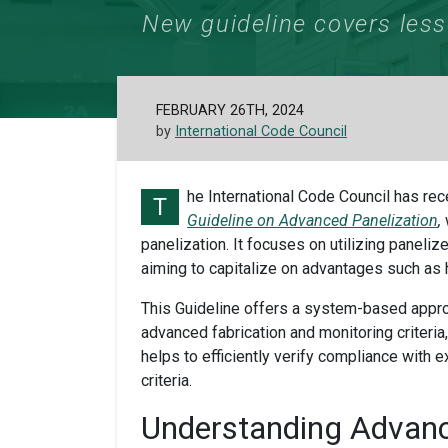
New guideline covers less
FEBRUARY 26TH, 2024
by
International Code Council
he International Code Council has re
T
Guideline on Advanced Panelization
,
panelization. It focuses on utilizing paneli
aiming to capitalize on advantages such as
This Guideline offers a system-based appro
advanced fabrication and monitoring criteria, 
helps to efficiently verify compliance with 
criteria.
Understanding Advan