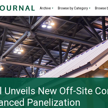
Archive
Browse by Category
Browse b
 Unveils New Off-Site Co
anced Panelization