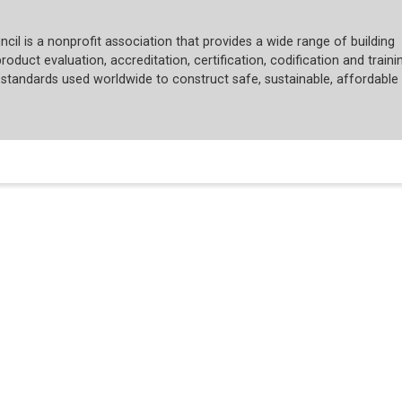
cil is a nonprofit association that provides a wide range of building
roduct evaluation, accreditation, certification, codification and trainin
tandards used worldwide to construct safe, sustainable, affordable