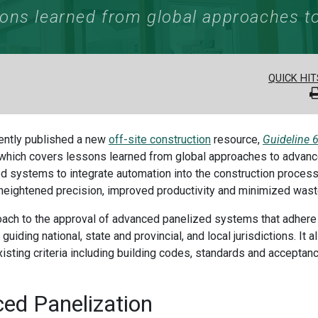
ons learned from global approaches to
QUICK HIT
cently published a new
off-site construction
resource,
Guideline 6
which covers lessons learned from global approaches to advan
zed systems to integrate automation into the construction process
 heightened precision, improved productivity and minimized wast
ach to the approval of advanced panelized systems that adhere
guiding national, state and provincial, and local jurisdictions. It a
existing criteria including building codes, standards and acceptan
ced
Panelization