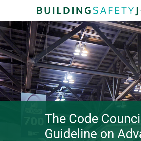
The Code Council
Guideline on Adv