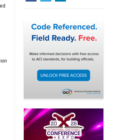
sed
tion