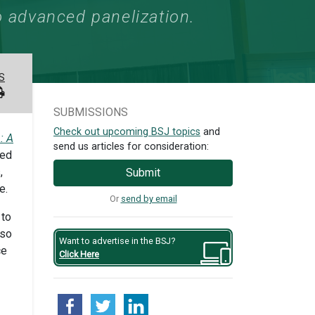
 advanced panelization.
S
SUBMISSIONS
Check out upcoming BSJ topics
and
: A
send us articles for consideration:
ced
,
Submit
e.
Or
send by email
 to
lso
Want to advertise in the BSJ?
ce
Click Here