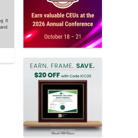
g. It
 and