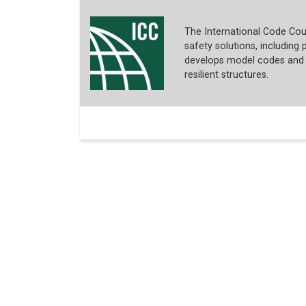
The International Code Coun
safety solutions, including p
develops model codes and s
resilient structures.