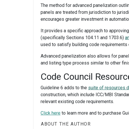
The method for advanced panelization outlin
panels are treated from jurisdiction to juris
encourages greater investment in automation
It provides a specific approach to approvi
(specifically Sections 104.11 and 1703.6)
a
used to satisfy building code requirements 
Advanced panelization also allows for pane
and listing type process similar to other fi
Code Council Resource
Guideline 6 adds to the
suite of resources 
construction, which include ICC/MBI Stand
relevant existing code requirements.
Click
here
to learn more
and to
purchase
Gui
ABOUT THE AUTHOR