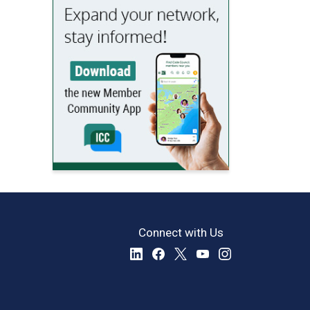
Connect with Us