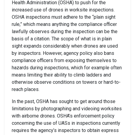
Health Administration (OSHA) to push for the
increased use of drones in worksite inspections.
OSHA inspections must adhere to the “plain sight
rule,” which means anything the compliance officer
lawfully observes during the inspection can be the
basis of a citation. The scope of what is in plain
sight expands considerably when drones are used
by inspectors. However, agency policy also bans
compliance officers from exposing themselves to
hazards during inspections, which for example often
means limiting their ability to climb ladders and
otherwise observe conditions on towers or hard-to-
reach places.
In the past, OSHA has sought to get around those
limitations by photographing and videoing worksites
with airborne drones. OSHA’s enforcement policy
concerning the use of UASs in inspections currently
requires the agency’s inspectors to obtain express