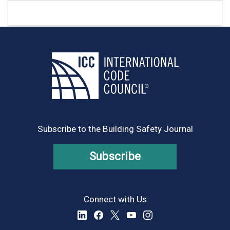
Subscribe to the Building Safety Journal
Subscribe
Connect with Us