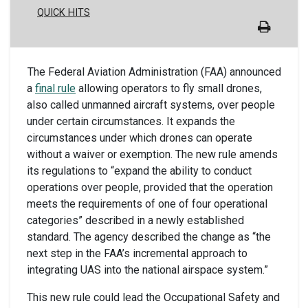
QUICK HITS
The Federal Aviation Administration (FAA) announced
a
final rule
allowing operators to fly small drones,
also called unmanned aircraft systems, over people
under certain circumstances. It expands the
circumstances under which drones can operate
without a waiver or exemption. The new rule amends
its regulations to “expand the ability to conduct
operations over people, provided that the operation
meets the requirements of one of four operational
categories” described in a newly established
standard. The agency described the change as “the
next step in the FAA’s incremental approach to
integrating UAS into the national airspace system.”
This new rule could lead the Occupational Safety and