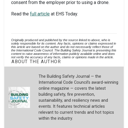
consent from the employer prior to using a drone.
Read the
full article
at EHS Today.
Originally produced and published by the source linked to above, who is 
solely responsible for its content. Any facts, opinions or claims expressed in 
this article are based on the author and do not necessarily reflect those of 
the International Code Council. The Building Safety Journal is presenting this 
content to raise awareness of information publicly available online and does 
not verify the accuracy of any facts, claims or opinions made in the article.
ABOUT THE AUTHOR
The Building Safety Journal — the
International Code Council’s award-winning
online magazine — covers the latest
building safety, fire prevention,
sustainability, and resiliency news and
events. It features technical articles
relevant to current trends and hot topics
within the industry.