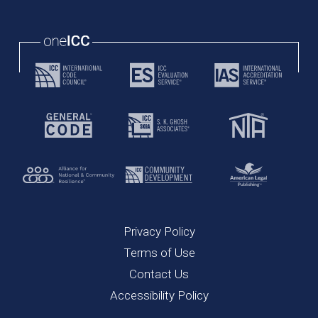
Privacy Policy
Terms of Use
Contact Us
Accessibility Policy