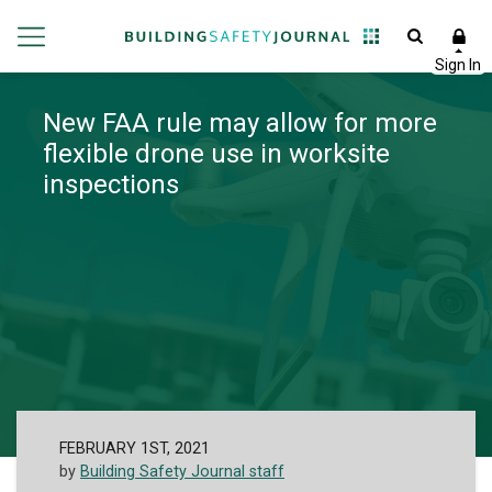
New FAA rule may allow for more
flexible drone use in worksite
inspections
FEBRUARY 1ST, 2021
by
Building Safety Journal staff