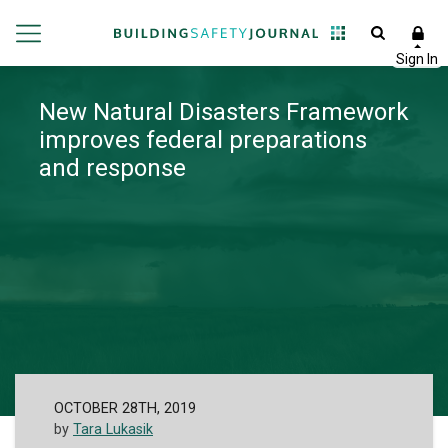
New Natural Disasters Framework
improves federal preparations
and response
OCTOBER 28TH, 2019
by
Tara Lukasik