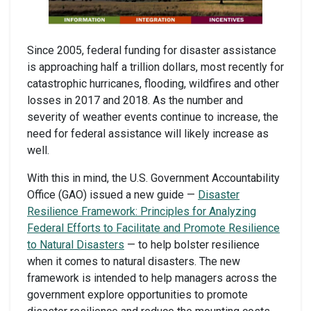
Since 2005, federal funding for disaster assistance
is approaching half a trillion dollars, most recently for
catastrophic hurricanes, flooding, wildfires and other
losses in 2017 and 2018. As the number and
severity of weather events continue to increase, the
need for federal assistance will likely increase as
well.
With this in mind, the U.S. Government Accountability
Office (GAO) issued a new guide —
Disaster
Resilience Framework: Principles for Analyzing
Federal Efforts to Facilitate and Promote Resilience
to Natural Disasters
— to help bolster resilience
when it comes to natural disasters. The new
framework is intended to help managers across the
government explore opportunities to promote