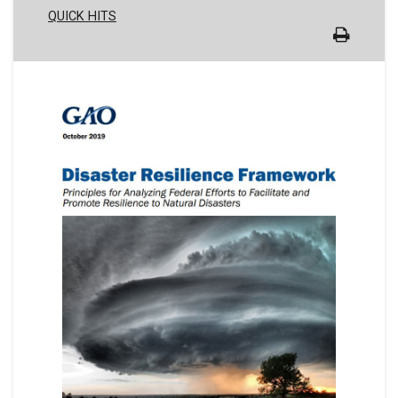
QUICK HITS