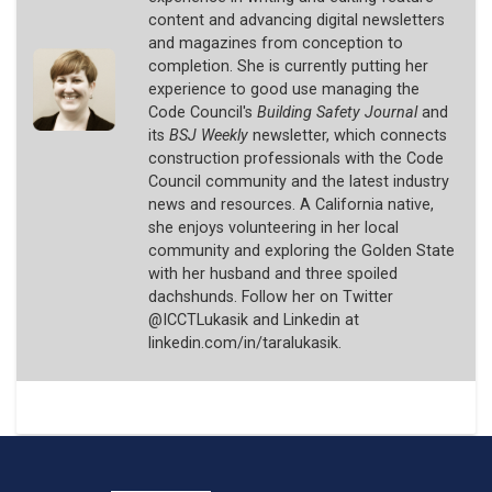
content and advancing digital newsletters
and magazines from conception to
completion. She is currently putting her
experience to good use managing the
Code Council's
Building Safety Journal
and
its
BSJ Weekly
newsletter, which connects
construction professionals with the Code
Council community and the latest industry
news and resources. A California native,
she enjoys volunteering in her local
community and exploring the Golden State
with her husband and three spoiled
dachshunds. Follow her on Twitter
@ICCTLukasik and Linkedin at
linkedin.com/in/taralukasik.