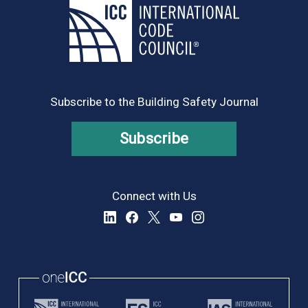
Subscribe to the Building Safety Journal
Subscribe
Connect with Us