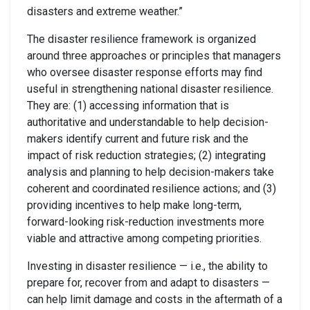
disasters and extreme weather.”
The disaster resilience framework is organized
around three approaches or principles that managers
who oversee disaster response efforts may find
useful in strengthening national disaster resilience.
They are: (1) accessing information that is
authoritative and understandable to help decision-
makers identify current and future risk and the
impact of risk reduction strategies; (2) integrating
analysis and planning to help decision-makers take
coherent and coordinated resilience actions; and (3)
providing incentives to help make long-term,
forward-looking risk-reduction investments more
viable and attractive among competing priorities.
Investing in disaster resilience — i.e., the ability to
prepare for, recover from and adapt to disasters —
can help limit damage and costs in the aftermath of a