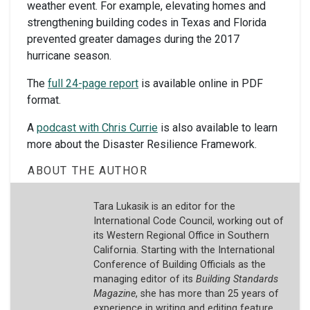
weather event. For example, elevating homes and
strengthening building codes in Texas and Florida
prevented greater damages during the 2017
hurricane season.
The
full 24-page report
is available online in PDF
format.
A
podcast with Chris Currie
is also available to learn
more about the Disaster Resilience Framework.
ABOUT THE AUTHOR
Tara Lukasik is an editor for the
International Code Council, working out of
its Western Regional Office in Southern
California. Starting with the International
Conference of Building Officials as the
managing editor of its
Building Standards
Magazine
, she has more than 25 years of
experience in writing and editing feature