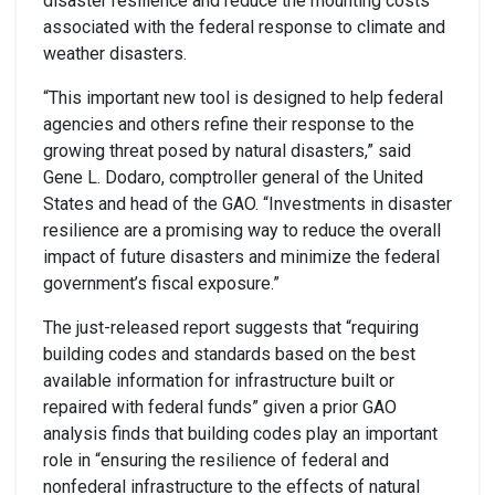
disaster resilience and reduce the mounting costs
associated with the federal response to climate and
weather disasters.
“This important new tool is designed to help federal
agencies and others refine their response to the
growing threat posed by natural disasters,” said
Gene L. Dodaro, comptroller general of the United
States and head of the GAO. “Investments in disaster
resilience are a promising way to reduce the overall
impact of future disasters and minimize the federal
government’s fiscal exposure.”
The just-released report suggests that “requiring
building codes and standards based on the best
available information for infrastructure built or
repaired with federal funds” given a prior GAO
analysis finds that building codes play an important
role in “ensuring the resilience of federal and
nonfederal infrastructure to the effects of natural