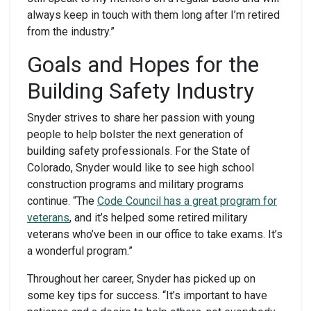
always keep in touch with them long after I’m retired
from the industry.”
Goals and Hopes for the
Building Safety Industry
Snyder strives to share her passion with young
people to help bolster the next generation of
building safety professionals. For the State of
Colorado, Snyder would like to see high school
construction programs and military programs
continue. “The
Code Council
has a great program for
veterans
, and it’s helped some retired military
veterans who’ve been in our office to take exams. It’s
a wonderful program.”
Throughout her career, Snyder has picked up on
some key tips for success. “It’s important to have