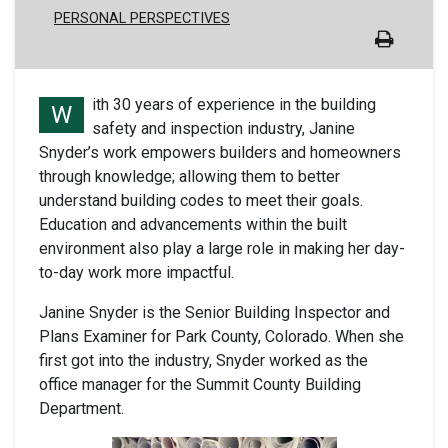
PERSONAL PERSPECTIVES
ith 30 years of experience in the building
W
safety and inspection industry, Janine
Snyder’s work empowers builders and homeowners
through knowledge; allowing them to better
understand building codes to meet their goals.
Education and advancements within the built
environment also play a large role in making her day-
to-day work more impactful.
Janine Snyder is the Senior Building Inspector and
Plans Examiner for Park County, Colorado. When she
first got into the industry, Snyder worked as the
office manager for the Summit County Building
Department.