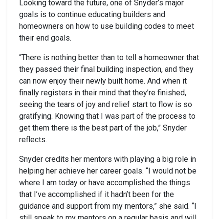
Looking toward the future, one of Snyder’s major
goals is to continue educating builders and
homeowners on how to use building codes to meet
their end goals.
“There is nothing better than to tell a homeowner that
they passed their final building inspection, and they
can now enjoy their newly built home. And when it
finally registers in their mind that they’re finished,
seeing the tears of joy and relief start to flow is so
gratifying. Knowing that I was part of the process to
get them there is the best part of the job,” Snyder
reflects.
Snyder credits her mentors with playing a big role in
helping her achieve her career goals. “I would not be
where I am today or have accomplished the things
that I’ve accomplished if it hadn’t been for the
guidance and support from my mentors,” she said. “I
still speak to my mentors on a regular basis and will