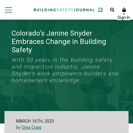
Colorado’s Janine Snyder
Embraces Change in Building
Safety
With 30 years in the building safety
and inspection industry, Janine
Snyder’s work empowers builders and
homeowners knowledge.
MARCH 16TH, 2023
by
Gina Craig