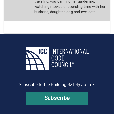
traveling, you can find her gardening,
watching movies or spending time with her
husband, daughter, dog and two cats.
Subscribe to the Building Safety Journal
Subscribe