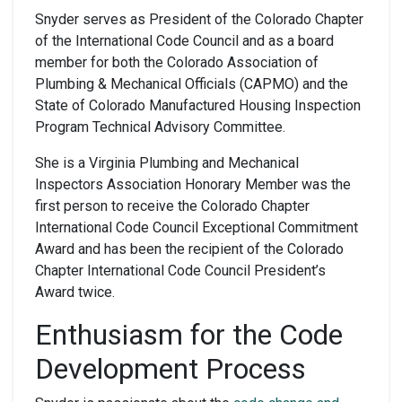
Snyder serves as President of the Colorado Chapter
of the International Code Council and as a board
member for both the Colorado Association of
Plumbing & Mechanical Officials (CAPMO) and the
State of Colorado Manufactured Housing Inspection
Program Technical Advisory Committee.
She is a Virginia Plumbing and Mechanical
Inspectors Association Honorary Member was the
first person to receive the Colorado Chapter
International Code Council Exceptional Commitment
Award and has been the recipient of the Colorado
Chapter International Code Council President’s
Award twice.
Enthusiasm for
the
Code
Development Process