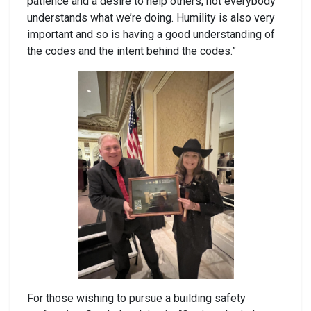
patience and a desire to help others, not everybody
understands what we’re doing. Humility is also very
important and so is having a good understanding of
the codes and the intent behind the codes.”
For those wishing to pursue a building safety