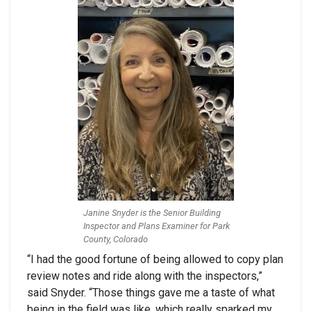
Janine Snyder is the Senior Building
Inspector and Plans Examiner for Park
County, Colorado
“I had the good fortune of being allowed to copy plan
review notes and ride along with the inspectors,”
said Snyder. “Those things gave me a taste of what
being in the field was like, which really sparked my