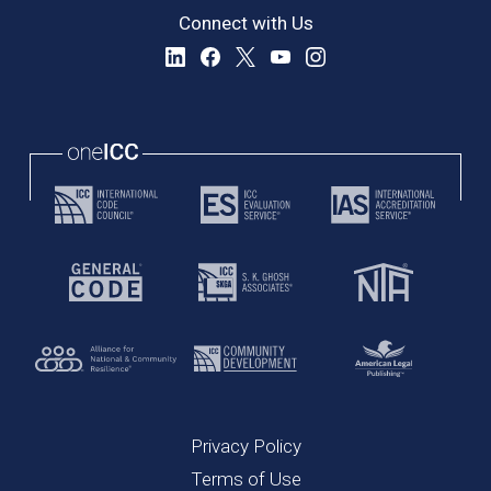
Connect with Us
Privacy Policy
Terms of Use