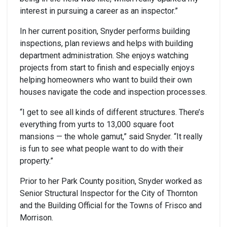
interest in pursuing a career as an inspector.”
In her current position, Snyder performs building
inspections, plan reviews and helps with building
department administration. She enjoys watching
projects from start to finish and especially enjoys
helping homeowners who want to build their own
houses navigate the code and inspection processes.
“I get to see all kinds of different structures. There’s
everything from yurts to 13,000 square foot
mansions — the whole gamut,” said Snyder. “It really
is fun to see what people want to do with their
property.”
Prior to her Park County position, Snyder worked as
Senior Structural Inspector for the City of Thornton
and the Building Official for the Towns of Frisco and
Morrison.