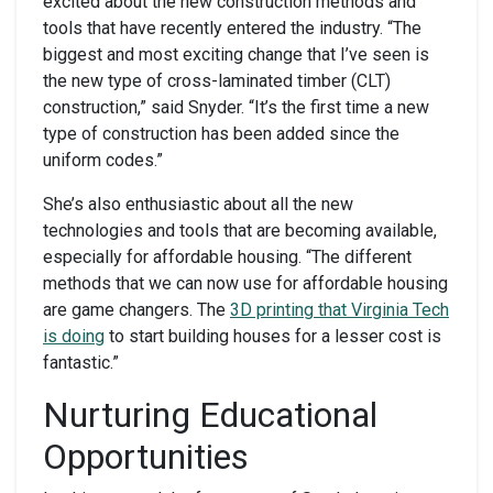
excited about the new construction methods and
tools that have recently entered the industry. “The
biggest and most exciting change that I’ve seen is
the new type of cross-laminated timber (CLT)
construction,” said Snyder. “It’s the first time a new
type of construction has been added since the
uniform codes.”
She’s also enthusiastic about all the new
technologies and tools that are becoming available,
especially for affordable housing. “The different
methods that we can now use for affordable housing
are game changers. The
3D printing that Virginia Tech
is doing
to start building houses for a lesser cost is
fantastic.”
Nurturing Educational
Opportunities