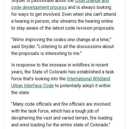
Snyder is passionate about the
code change and
code development process
and is always looking
for ways to get involved. Even when she can’t attend
a hearing in person, she streams the hearing online
to stay aware of the latest code revision proposals.
“We’re improving the codes one change at a time,”
said Snyder. “Listening to all the discussions about
the proposals is interesting to me.”
In response to the increase in wildfires in recent
years, the State of Colorado has established a task
force that’s looking into the
International
Wildland
Urban Interface Code
to potentially adopt it within
the state.
“Many code officials and fire officials are involved
with the task force, which has a tough job of
deciphering the vast and varied terrain, fire loading
and wind loading for the entire state of Colorado.”