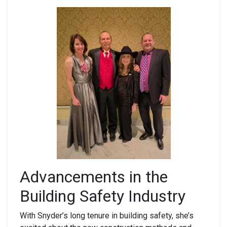
Advancements in the
Building Safety Industry
With Snyder’s long tenure in building safety, she’s