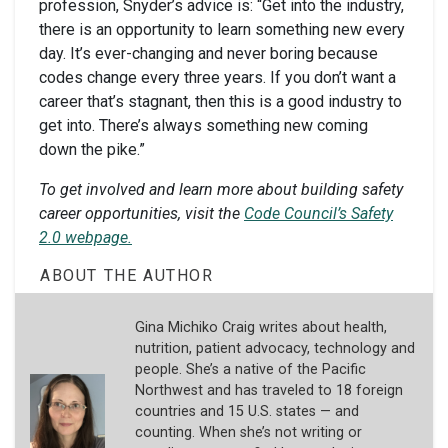
profession, Snyder’s advice is: “Get into the industry,
there is an opportunity to learn something new every
day. It’s ever-changing and never boring because
codes change every three years. If you don’t want a
career that’s stagnant, then this is a good industry to
get into. There’s always something new coming
down the pike.”
To get involved and learn more about building safety
career opportunities, visit the
Code Council’s Safety
2.0 webpage.
ABOUT THE AUTHOR
Gina Michiko Craig writes about health,
nutrition, patient advocacy, technology and
people. She’s a native of the Pacific
Northwest and has traveled to 18 foreign
countries and 15 U.S. states — and
counting. When she’s not writing or