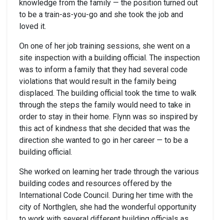
knowledge from the family — the position turned out
to be a train-as-you-go and she took the job and
loved it.
On one of her job training sessions, she went on a
site inspection with a building official. The inspection
was to inform a family that they had several code
violations that would result in the family being
displaced. The building official took the time to walk
through the steps the family would need to take in
order to stay in their home. Flynn was so inspired by
this act of kindness that she decided that was the
direction she wanted to go in her career — to be a
building official.
She worked on learning her trade through the various
building codes and resources offered by the
International Code Council. During her time with the
city of Northglen, she had the wonderful opportunity
to work with several different building officials as