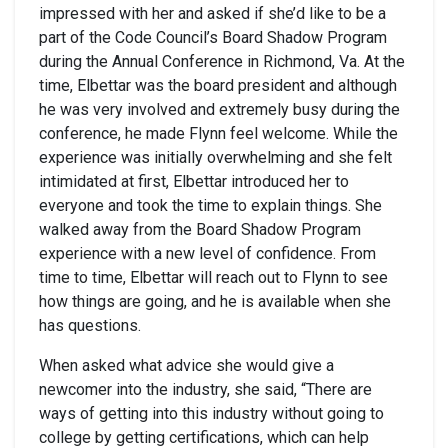
impressed with her and asked if she’d like to be a
part of the Code Council’s Board Shadow Program
during the Annual Conference in Richmond, Va. At the
time, Elbettar was the board president and although
he was very involved and extremely busy during the
conference, he made Flynn feel welcome. While the
experience was initially overwhelming and she felt
intimidated at first, Elbettar introduced her to
everyone and took the time to explain things. She
walked away from the Board Shadow Program
experience with a new level of confidence. From
time to time, Elbettar will reach out to Flynn to see
how things are going, and he is available when she
has questions.
When asked what advice she would give a
newcomer into the industry, she said, “There are
ways of getting into this industry without going to
college by getting certifications, which can help