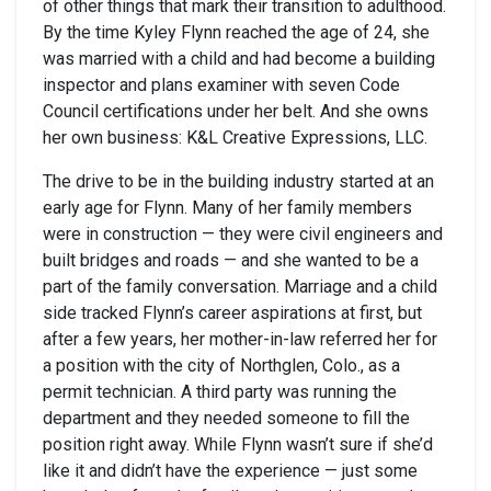
of other things that mark their transition to adulthood.
By the time Kyley Flynn reached the age of 24, she
was married with a child and had become a building
inspector and plans examiner with seven Code
Council certifications under her belt. And she owns
her own business: K&L Creative Expressions, LLC.
The drive to be in the building industry started at an
early age for Flynn. Many of her family members
were in construction — they were civil engineers and
built bridges and roads — and she wanted to be a
part of the family conversation. Marriage and a child
side tracked Flynn’s career aspirations at first, but
after a few years, her mother-in-law referred her for
a position with the city of Northglen, Colo., as a
permit technician. A third party was running the
department and they needed someone to fill the
position right away. While Flynn wasn’t sure if she’d
like it and didn’t have the experience — just some