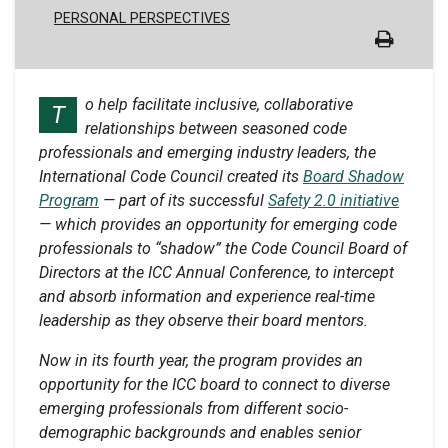
PERSONAL PERSPECTIVES
o help facilitate inclusive, collaborative
T
relationships between seasoned code
professionals and emerging industry leaders, the
International Code Council created its
Board Shadow
Program
— part of its successful
Safety 2.0 initiative
— which provides an opportunity for emerging code
professionals to “shadow” the Code Council Board of
Directors at the ICC Annual Conference, to intercept
and absorb information and experience real-time
leadership as they observe their board mentors.
Now in its fourth year, the program provides an
opportunity for the ICC board to connect to diverse
emerging professionals from different socio-
demographic backgrounds and enables senior