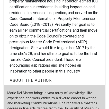
property maintenance housing inspector; earned ICC
certifications in residential building inspection and
residential mechanical inspection; and served on the
Code Council’s International Property Maintenance
Code Board (2018–2019). Presently, her goal is to
earn all her commercial certifications and then move
on to obtain the Code Council’s coveted and
prestigious Master Code Professional (MCP)
designation. She would like to gain her MCP by the
time she’s 28, and her ultimate goal is to be the first
female Code Council president. These are
encouraging aspirations and she hopes an
inspiration to other people in this industry.
ABOUT THE AUTHOR
Marie Del Marco brings a vast array of knowledge, life
experience and work ethics to a diverse career in writing
and marketing communications. She received a master's
degree in fine arts degree from the University of Missouri-