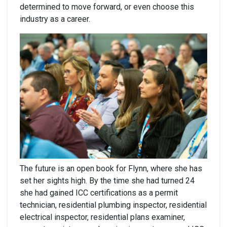
determined to move forward, or even choose this
industry as a career.
The future is an open book for Flynn, where she has
set her sights high. By the time she had turned 24
she had gained ICC certifications as a permit
technician, residential plumbing inspector, residential
electrical inspector, residential plans examiner,