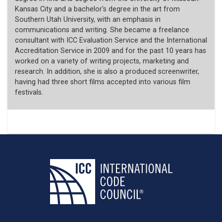
Kansas City and a bachelor's degree in the art from
Southern Utah University, with an emphasis in
communications and writing. She became a freelance
consultant with ICC Evaluation Service and the International
Accreditation Service in 2009 and for the past 10 years has
worked on a variety of writing projects, marketing and
research. In addition, she is also a produced screenwriter,
having had three short films accepted into various film
festivals.