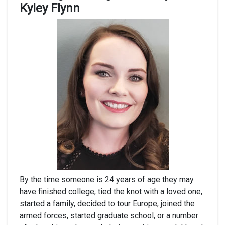
Kyley Flynn
By the time someone is 24 years of age they may
have finished college, tied the knot with a loved one,
started a family, decided to tour Europe, joined the
armed forces, started graduate school, or a number