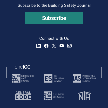
Subscribe to the Building Safety Journal
Subscribe
Connect with Us