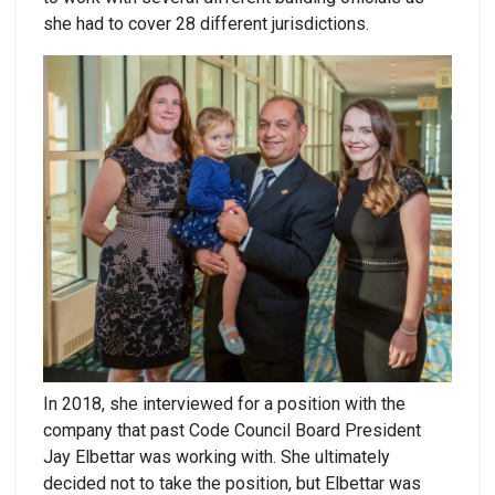
she had to cover 28 different jurisdictions.
In 2018, she interviewed for a position with the
company that past Code Council Board President
Jay Elbettar was working with. She ultimately
decided not to take the position, but Elbettar was