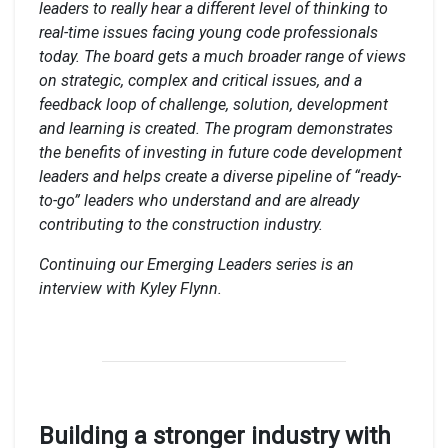
leaders to really hear a different level of thinking to
real-time issues facing young code professionals
today. The board gets a much broader range of views
on strategic, complex and critical issues, and a
feedback loop of challenge, solution, development
and learning is created. The program demonstrates
the benefits of investing in future code development
leaders and helps create a diverse pipeline of “ready-
to-go” leaders who understand and are already
contributing to the construction industry.
Continuing our Emerging Leaders series is an
interview with Kyley Flynn.
Building a stronger industry with