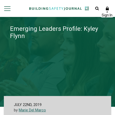
Emerging Leaders Profile: Kyley
Flynn
JULY 22ND, 2019
by
Marie Del Marco