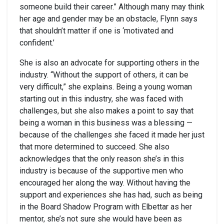
someone build their career.” Although many may think
her age and gender may be an obstacle, Flynn says
that shouldn’t matter if one is ‘motivated and
confident.’
She is also an advocate for supporting others in the
industry. “Without the support of others, it can be
very difficult,” she explains. Being a young woman
starting out in this industry, she was faced with
challenges, but she also makes a point to say that
being a woman in this business was a blessing —
because of the challenges she faced it made her just
that more determined to succeed. She also
acknowledges that the only reason she’s in this
industry is because of the supportive men who
encouraged her along the way. Without having the
support and experiences she has had, such as being
in the Board Shadow Program with Elbettar as her
mentor, she’s not sure she would have been as