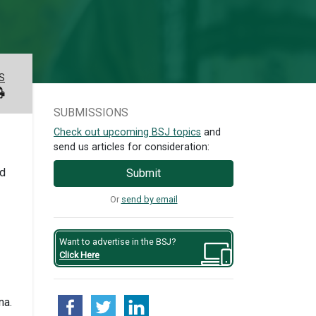
S
SUBMISSIONS
Check out upcoming BSJ topics
and
send us articles for consideration:
ed
Submit
Or
send by email
Want to advertise in the BSJ?
Click Here
na.