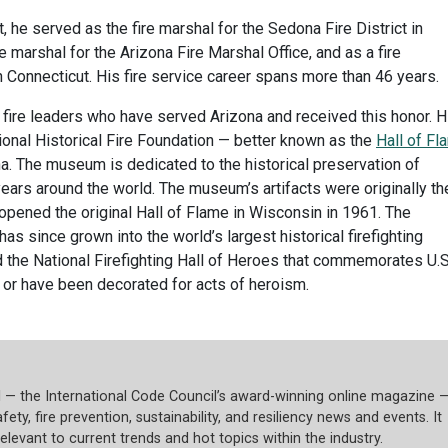
t, he served as the fire marshal for the Sedona Fire District in
e marshal for the Arizona Fire Marshal Office, and as a fire
 Connecticut. His fire service career spans more than 46 years.
 fire leaders who have served Arizona and received this honor. H
ional Historical Fire Foundation — better known as the
Hall of Fl
a. The museum is dedicated to the historical preservation of
ears around the world. The museum’s artifacts were originally th
o opened the original Hall of Flame in Wisconsin in 1961. The
as since grown into the world’s largest historical firefighting
d the National Firefighting Hall of Heroes that commemorates U.S
ty or have been decorated for acts of heroism.
l — the International Code Council’s award-winning online magazine 
fety, fire prevention, sustainability, and resiliency news and events. It
relevant to current trends and hot topics within the industry.