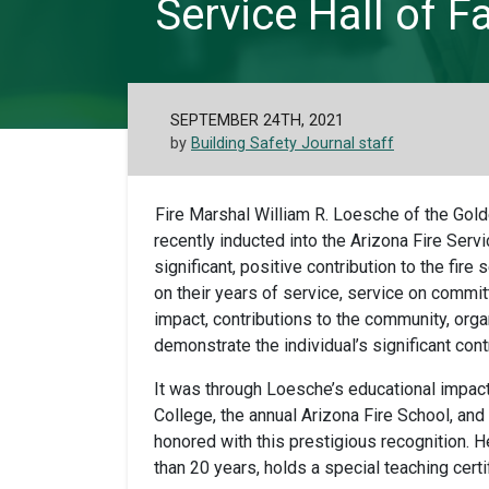
Service Hall of 
SEPTEMBER 24TH, 2021
by
Building Safety Journal staff
Fire Marshal William R. Loesche of the Golde
recently inducted into the Arizona Fire Ser
significant, positive contribution to the fi
on their years of service, service on commit
impact, contributions to the community, organ
demonstrate the individual’s significant contr
It was through Loesche’s educational impac
College, the annual Arizona Fire School, a
honored with this prestigious recognition. 
than 20 years, holds a special teaching certif