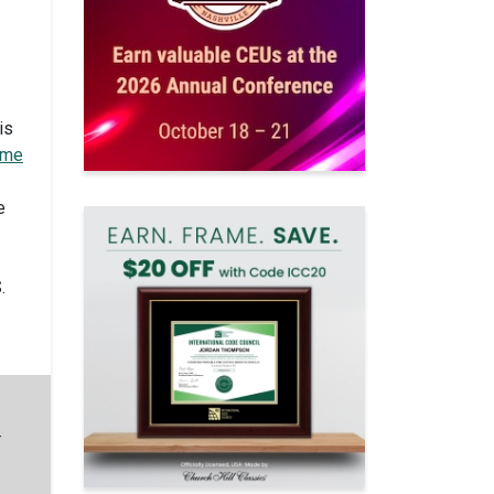
is
ame
e
.
—