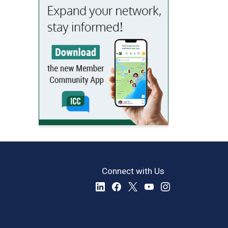
Connect with Us