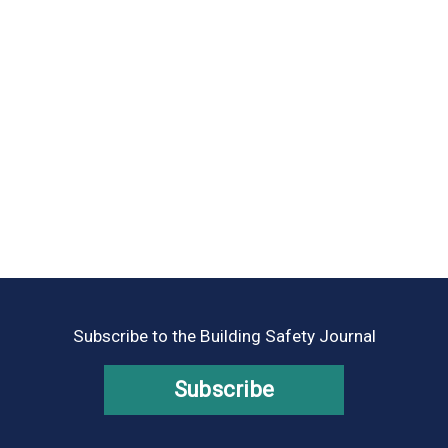
Subscribe to the Building Safety Journal
Subscribe