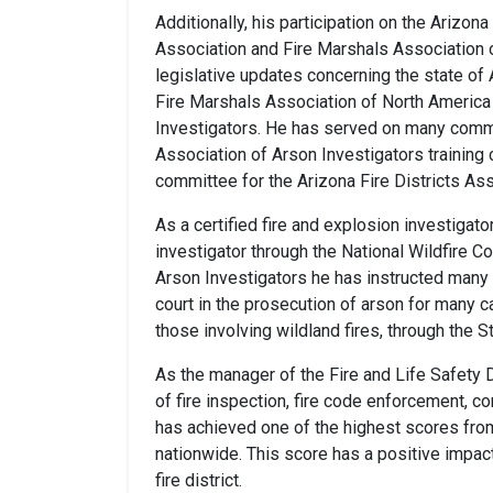
Additionally, his participation on the Arizo
Association and Fire Marshals Association 
legislative updates concerning the state of
Fire Marshals Association of North America 
Investigators. He has served on many commit
Association of Arson Investigators training 
committee for the Arizona Fire Districts Ass
As a certified fire and explosion investigato
investigator through the National Wildfire C
Arson Investigators he has instructed many f
court in the prosecution of arson for many ca
those involving wildland fires, through the S
As the manager of the Fire and Life Safety D
of fire inspection, fire code enforcement, co
has achieved one of the highest scores fro
nationwide. This score has a positive impac
fire district.