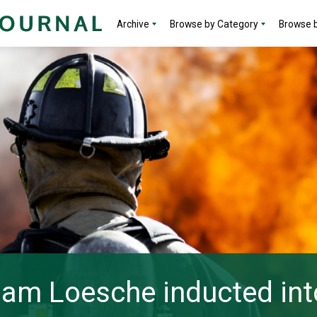
Archive
Browse by Category
Browse b
liam Loesche inducted int