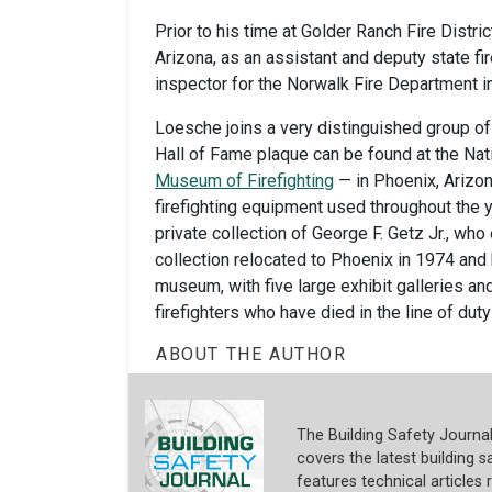
Prior to his time at Golder Ranch Fire Distric
Arizona, as an assistant and deputy state fir
inspector for the Norwalk Fire Department in
Loesche joins a very distinguished group of
Hall of Fame plaque can be found at the Nat
Museum of Firefighting
— in Phoenix, Arizon
firefighting equipment used throughout the y
private collection of George F. Getz Jr., wh
collection relocated to Phoenix in 1974 and h
museum, with five large exhibit galleries an
firefighters who have died in the line of du
ABOUT THE AUTHOR
The Building Safety Journa
covers the latest building sa
features technical articles 