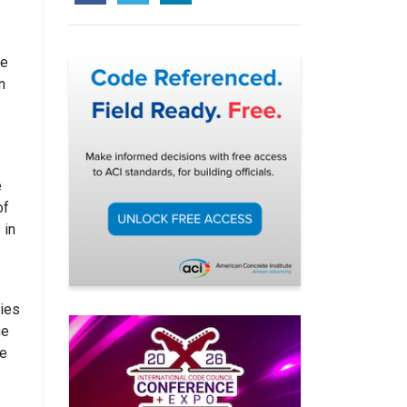
he
n
e
of
 in
ties
he
le