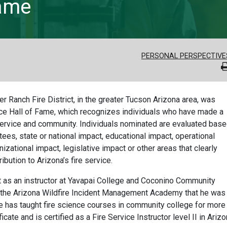
Fame
PERSONAL PERSPECTIVE
r Ranch Fire District, in the greater Tucson Arizona area, was
vice Hall of Fame, which recognizes individuals who have made a
re service and community. Individuals nominated are evaluated bas
tees, state or national impact, educational impact, operational
izational impact, legislative impact or other areas that clearly
ibution to Arizona’s fire service.
t as an instructor at Yavapai College and Coconino Community
nd the Arizona Wildfire Incident Management Academy that he was
He has taught fire science courses in community college for more
icate and is certified as a Fire Service Instructor level II in Arizo