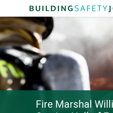
Fire Marshal Wil