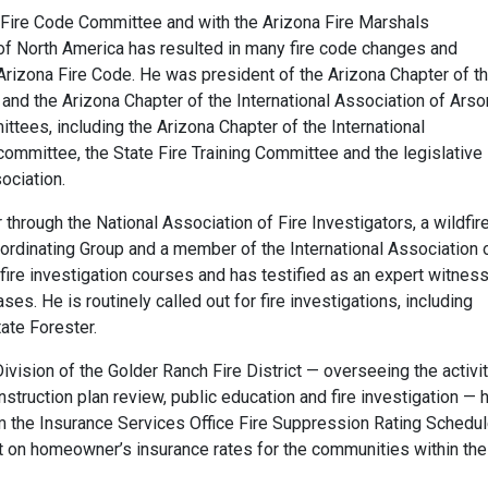
na Fire Code Committee and with the Arizona Fire Marshals
of North America has resulted in many fire code changes and
 Arizona Fire Code. He was president of the Arizona Chapter of t
and the Arizona Chapter of the International Association of Arso
tees, including the Arizona Chapter of the International
committee, the State Fire Training Committee and the legislative
ociation.
r through the National Association of Fire Investigators, a wildfir
oordinating Group and a member of the International Association 
ire investigation courses and has testified as an expert witness
ses. He is routinely called out for fire investigations, including
tate Forester.
ivision of the Golder Ranch Fire District — overseeing the activi
nstruction plan review, public education and fire investigation — 
m the Insurance Services Office Fire Suppression Rating Schedu
t on homeowner’s insurance rates for the communities within the