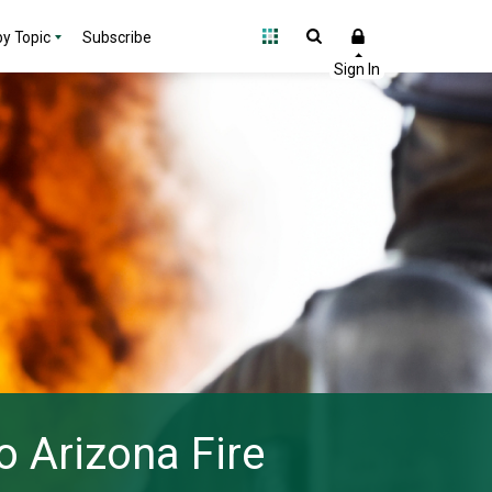
y Topic
Subscribe
o Arizona Fire