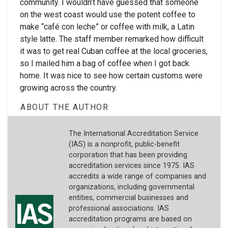
community. I wouldn’t have guessed that someone
on the west coast would use the potent coffee to
make “café con leche” or coffee with milk, a Latin
style latte. The staff member remarked how difficult
it was to get real Cuban coffee at the local groceries,
so I mailed him a bag of coffee when I got back
home. It was nice to see how certain customs were
growing across the country.
ABOUT THE AUTHOR
The International Accreditation Service
(IAS) is a nonprofit, public-benefit
corporation that has been providing
accreditation services since 1975. IAS
accredits a wide range of companies and
organizations, including governmental
entities, commercial businesses and
professional associations. IAS
accreditation programs are based on