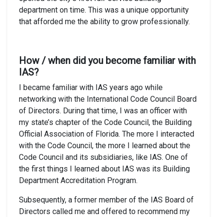
department on time. This was a unique opportunity
that afforded me the ability to grow professionally.
How / when did you become familiar with
IAS?
I became familiar with IAS years ago while
networking with the International Code Council Board
of Directors. During that time, I was an officer with
my state’s chapter of the Code Council, the Building
Official Association of Florida. The more I interacted
with the Code Council, the more I learned about the
Code Council and its subsidiaries, like IAS. One of
the first things I learned about IAS was its Building
Department Accreditation Program.
Subsequently, a former member of the IAS Board of
Directors called me and offered to recommend my