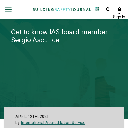
Get to know IAS board member
Sergio Ascunce
APRIL 12TH, 2021
by
International Accreditation Service