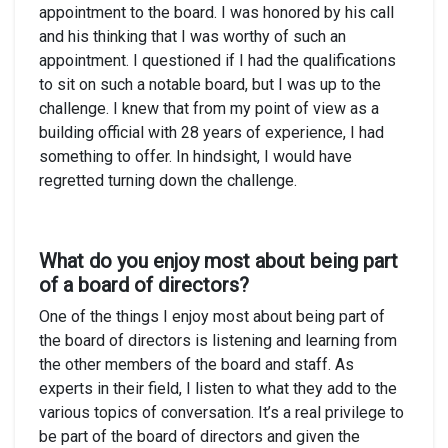
appointment to the board. I was honored by his call
and his thinking that I was worthy of such an
appointment. I questioned if I had the qualifications
to sit on such a notable board, but I was up to the
challenge. I knew that from my point of view as a
building official with 28 years of experience, I had
something to offer. In hindsight, I would have
regretted turning down the challenge.
What do you enjoy most about being part
of a board of directors?
One of the things I enjoy most about being part of
the board of directors is listening and learning from
the other members of the board and staff. As
experts in their field, I listen to what they add to the
various topics of conversation. It’s a real privilege to
be part of the board of directors and given the