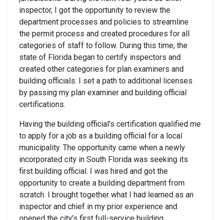
inspector, I got the opportunity to review the
department processes and policies to streamline
the permit process and created procedures for all
categories of staff to follow. During this time, the
state of Florida began to certify inspectors and
created other categories for plan examiners and
building officials. I set a path to additional licenses
by passing my plan examiner and building official
certifications.
Having the building official’s certification qualified me
to apply for a job as a building official for a local
municipality. The opportunity came when a newly
incorporated city in South Florida was seeking its
first building official. I was hired and got the
opportunity to create a building department from
scratch. I brought together what I had learned as an
inspector and chief in my prior experience and
opened the city’s first full-service building