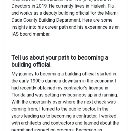
Directors in 2019. He currently lives in Hialeah, Fla.,
and works as a deputy building official for the Miami-
Dade County Building Department. Here are some
insights into his career path and his experience as an
IAS board member.
Tell us about your path to becoming a
building official.
My journey to becoming a building official started in
the early 1990’s during a downturn in the economy. I
had recently obtained my contractor’s license in
Florida and was getting my business up and running.
With the uncertainty over where the next check was
coming from, I turned to the public sector. In the
years leading up to becoming a contractor, I worked
with architects and contractors and learned about the
permit and inspection process. Becoming an