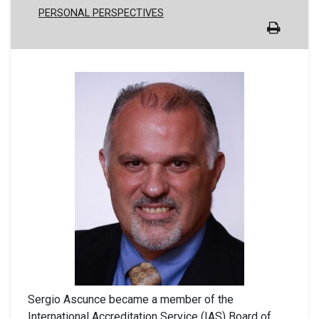
PERSONAL PERSPECTIVES
Sergio Ascunce became a member of the
International Accreditation Service (IAS) Board of