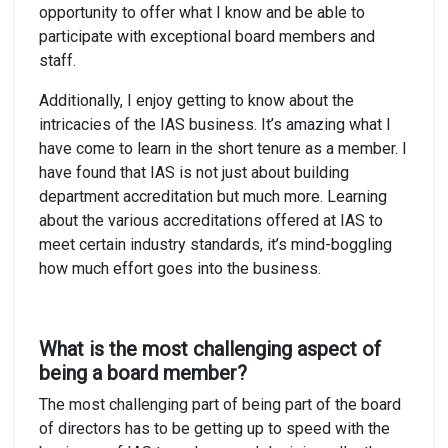
opportunity to offer what I know and be able to
participate with exceptional board members and
staff.
Additionally, I enjoy getting to know about the
intricacies of the IAS business. It’s amazing what I
have come to learn in the short tenure as a member. I
have found that IAS is not just about building
department accreditation but much more. Learning
about the various accreditations offered at IAS to
meet certain industry standards, it’s mind-boggling
how much effort goes into the business.
What is the most challenging aspect of
being a board member?
The most challenging part of being part of the board
of directors has to be getting up to speed with the