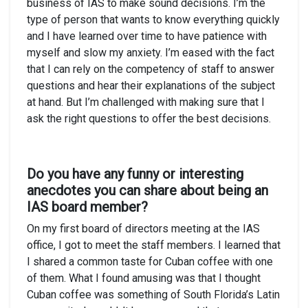
business of IAS to make sound decisions. I’m the
type of person that wants to know everything quickly
and I have learned over time to have patience with
myself and slow my anxiety. I’m eased with the fact
that I can rely on the competency of staff to answer
questions and hear their explanations of the subject
at hand. But I’m challenged with making sure that I
ask the right questions to offer the best decisions.
Do you have any funny or interesting
anecdotes you can share about being an
IAS board member?
On my first board of directors meeting at the IAS
office, I got to meet the staff members. I learned that
I shared a common taste for Cuban coffee with one
of them. What I found amusing was that I thought
Cuban coffee was something of South Florida’s Latin