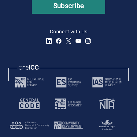
Subscribe
Connect with Us