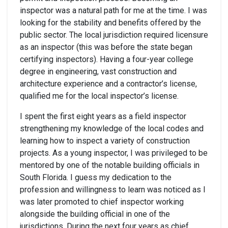
inspector was a natural path for me at the time. I was
looking for the stability and benefits offered by the
public sector. The local jurisdiction required licensure
as an inspector (this was before the state began
certifying inspectors). Having a four-year college
degree in engineering, vast construction and
architecture experience and a contractor’s license,
qualified me for the local inspector’s license.
I spent the first eight years as a field inspector
strengthening my knowledge of the local codes and
learning how to inspect a variety of construction
projects. As a young inspector, I was privileged to be
mentored by one of the notable building officials in
South Florida. I guess my dedication to the
profession and willingness to learn was noticed as I
was later promoted to chief inspector working
alongside the building official in one of the
jurisdictions. During the next four years as chief