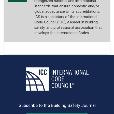
recognized national and international
standards that ensure domestic and/or
global acceptance of its accreditations.
IAS is a subsidiary of the International
Code Council (ICC), a leader in building
safety, and professional association that
develops the International Codes.
Subscribe to the Building Safety Journal