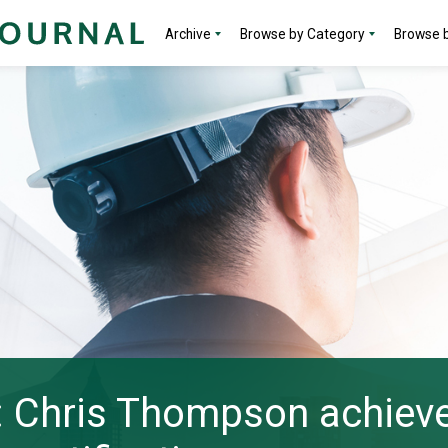
Archive
Browse by Category
Browse b
: Chris Thompson achieve