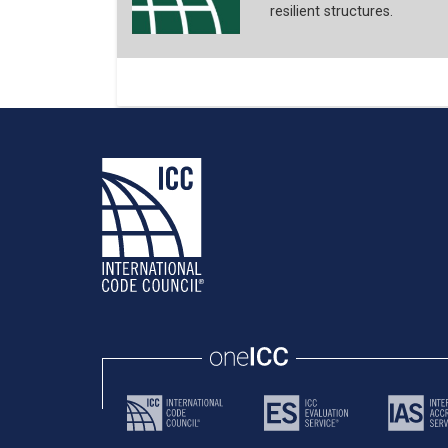
resilient structures.