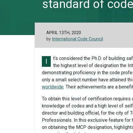
standard of code 
APRIL 13TH, 2020
by
International Code Council
t’s considered the Ph.D. of building s
I
the highest level of designation the In
demonstrating proficiency in the code profe
only a small select number have attained thi
worldwide
. Their achievements are a benefi
To obtain this level of certification requir
knowledge of codes and a high level of sel
director and building official, for the city o
Professionals. In this exclusive feature for
on obtaining the MCP designation, highlights