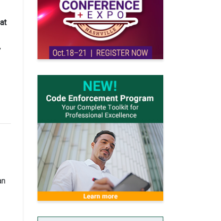
at
,
an