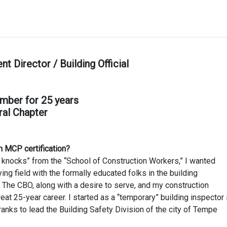
Director / Building Official
mber for 25 years
ral Chapter
n MCP certification?
d knocks” from the “School of Construction Workers,” I wanted
ing field with the formally educated folks in the building
e CBO, along with a desire to serve, and my construction
at 25-year career. I started as a “temporary” building inspector 
nks to lead the Building Safety Division of the city of Tempe