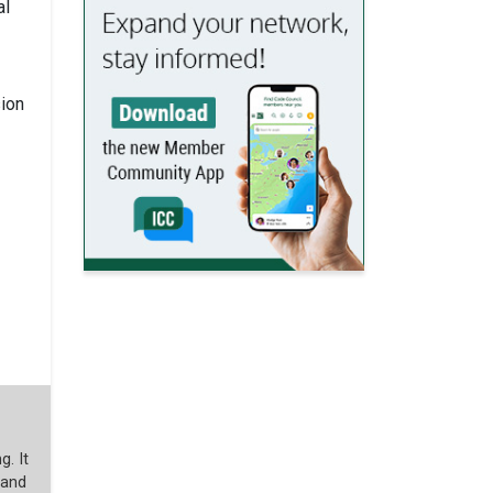
al
sion
g. It
 and