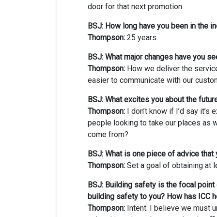
door for that next promotion.
BSJ: How long have you been in the in
Thompson:
25 years.
BSJ: What major changes have you se
Thompson:
How we deliver the servic
easier to communicate with our custome
BSJ: What excites you about the future
Thompson:
I don’t know if I’d say it’s 
people looking to take our places as we
come from?
BSJ: What is one piece of advice that 
Thompson:
Set a goal of obtaining at l
BSJ: Building safety is the focal poin
building safety to you? How has ICC h
Thompson:
Intent. I believe we must un