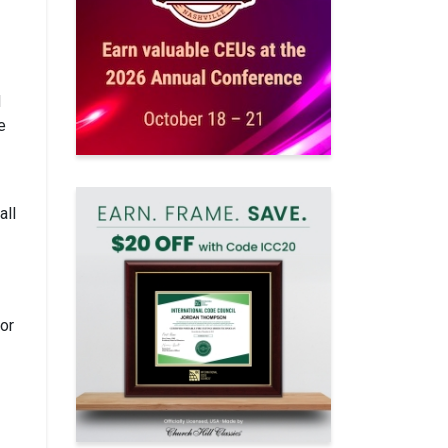
d
e
all
for