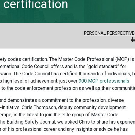
certification
PERSONAL PERSPECTIVE
afety codes certification. The Master Code Professional (MCP) is
ternational Code Council offers and is the “gold standard” for
ssion. The Code Council has certified thousands of individuals, b
s high level of achievement: just over
900 MCP professionals
t to the code enforcement profession as well as their communiti
es and demonstrates a commitment to the profession, diverse
f-initiative. Chris Thompson, deputy community development
f Tempe, is the latest to join the elite group of Master Code
 the Building Safety Journal, we asked Chris to share his experie
 of his professional career and any insights or advice he has