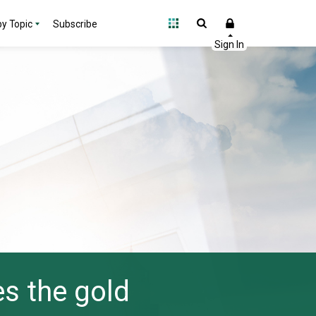
y Topic
Subscribe
s the gold