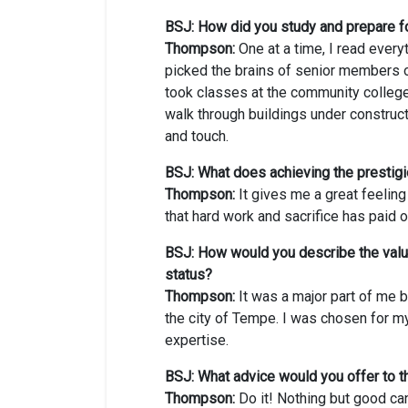
BSJ: How did you study and prepare f
Thompson:
One at a time, I read every
picked the brains of senior members o
took classes at the community college,
walk through buildings under construct
and touch.
BSJ: What does achieving the presti
Thompson:
It gives me a great feelin
that hard work and sacrifice has paid o
BSJ: How would you describe the value
status?
Thompson:
It was a major part of me b
the city of Tempe. I was chosen for m
expertise.
BSJ: What advice would you offer to 
Thompson:
Do it! Nothing but good can 