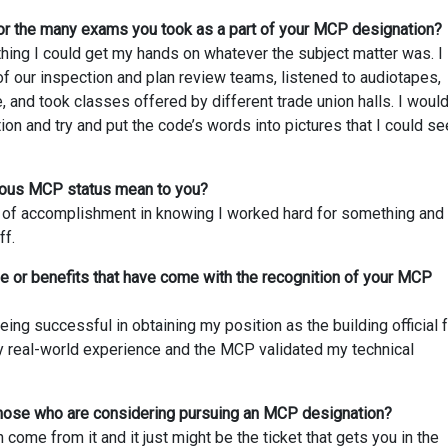
or the many exams you took as a part of your MCP designation?
thing I could get my hands on whatever the subject matter was. I
f our inspection and plan review teams, listened to audiotapes,
 and took classes offered by different trade union halls. I woul
ion and try and put the code’s words into pictures that I could se
gious MCP status mean to you?
g of accomplishment in knowing I worked hard for something and 
ff.
 or benefits that have come with the recognition of your MCP
eing successful in obtaining my position as the building official 
y real-world experience and the MCP validated my technical
those who are considering pursuing an MCP designation?
come from it and it just might be the ticket that gets you in the