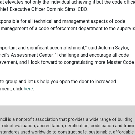
t elevates not only the individual achieving it but the code offici
hief Executive Officer Dominic Sims, CBO.
sponsible for all technical and management aspects of code
he management of a code enforcement department to the supervi
important and significant accomplishment,” said Autumn Saylor,
il’s Assessment Center. “I challenge and encourage all code
hievement, and I look forward to congratulating more Master Code
ite group and let us help you open the door to increased
ment, click
here
.
cil is a nonprofit association that provides a wide range of building
roduct evaluation, accreditation, certification, codification and trainin
tandards used worldwide to construct safe, sustainable, affordable