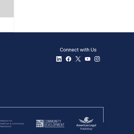
Connect with Us