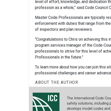
level of effort, knowledge, and dedication tha
profession as a whole,” said Code Council C
Master Code Professionals are typically re
enforcement with duties that range from t
of inspectors and plan reviewers.
“Congratulations to Chris on achieving this 
program services manager of the Code Counc
professionals to strive for this level of ac
Professionals in the future.”
To learn more about how you can join this el
professional challenges and career advance
ABOUT THE AUTHOR
The International Code Coun
safety solutions, including p
develops model codes and s