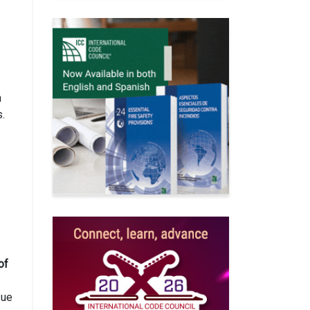
h
s.
of
sue