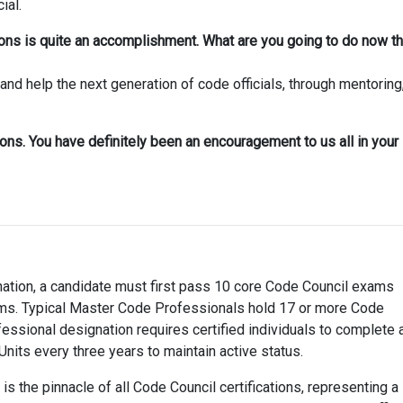
ial.
tions is quite an accomplishment. What are you going to do now th
and help the next generation of code officials, through mentoring
ions. You have definitely been an encouragement to us all in your
nation, a candidate must first pass 10 core Code Council exams
ams. Typical Master Code Professionals hold 17 or more Code
essional designation requires certified individuals to complete 
Units every three years to maintain active status.
s the pinnacle of all Code Council certifications, representing a