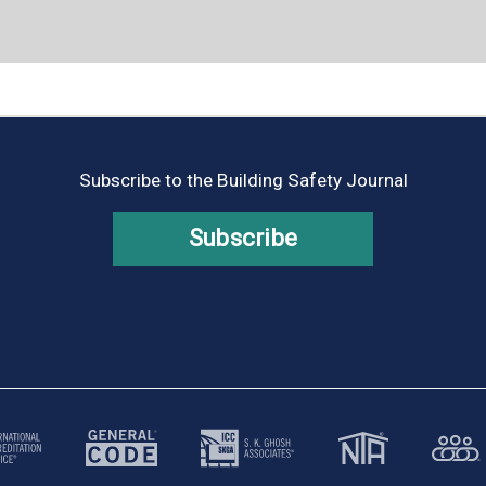
Subscribe to the Building Safety Journal
Subscribe