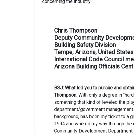
concerning the industry.
Chris Thompson
Deputy Community Development 
Building Safety Division
Tempe, Arizona, United States
International Code Council me
Arizona Building Officials Cent
BSJ: What led you to pursue and obtai
Thompson:
With only a degree in “har
something that kind of leveled the play
department/government management. Th
background, has been my ticket to a gre
1994 and worked my way through the ra
Community Development Department.