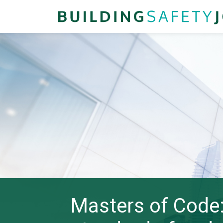
Masters of Code