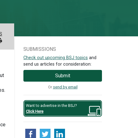
S
SUBMISSIONS
Check out upcoming BSJ topics
and
send us articles for consideration:
ut
Submit
Or
send by email
es.
Want to advertise in the BSJ?
Click Here
nce