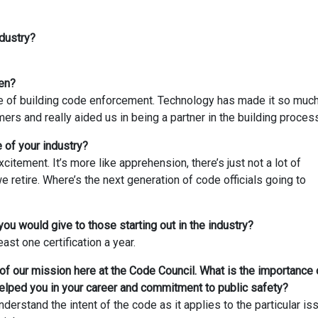
dustry?
en?
e of building code enforcement. Technology has made it so muc
rs and really aided us in being a partner in the building proces
 of your industry?
excitement. It’s more like apprehension, there’s just not a lot of
 retire. Where’s the next generation of code officials going to
you would give to those starting out in the industry?
east one certification a year.
t of our mission here at the Code Council. What is the importance 
elped you in your career and commitment to public safety?
derstand the intent of the code as it applies to the particular is