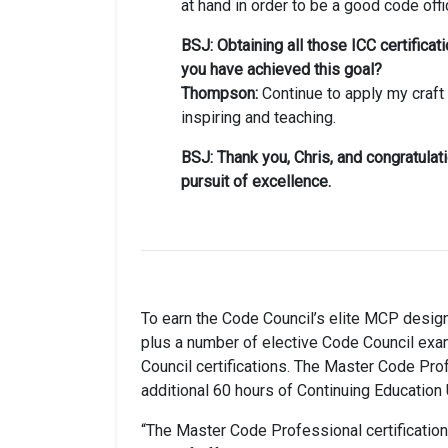
at hand in order to be a good code offic
BSJ: Obtaining all those ICC certifica
you have achieved this goal?
Thompson:
Continue to apply my craft 
inspiring and teaching.
BSJ: Thank you, Chris, and congratulat
pursuit of excellence.
To earn the Code Council’s elite MCP desig
plus a number of elective Code Council ex
Council certifications. The Master Code Prof
additional 60 hours of Continuing Education 
“The Master Code Professional certification i