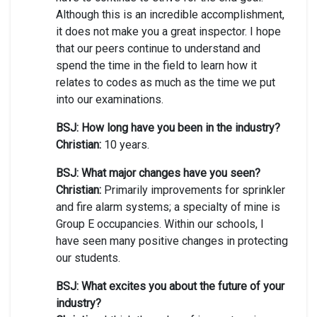
Although this is an incredible accomplishment,
it does not make you a great inspector. I hope
that our peers continue to understand and
spend the time in the field to learn how it
relates to codes as much as the time we put
into our examinations.
BSJ: How long have you been in the industry?
Christian:
10 years.
BSJ: What major changes have you seen?
Christian:
Primarily improvements for sprinkler
and fire alarm systems; a specialty of mine is
Group E occupancies. Within our schools, I
have seen many positive changes in protecting
our students.
BSJ: What excites you about the future of your
industry?