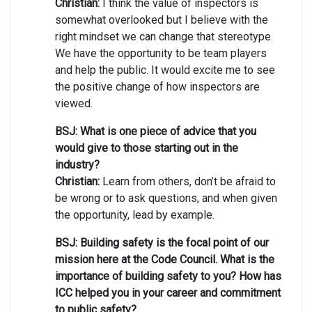
Christian:
I think the value of inspectors is
somewhat overlooked but I believe with the
right mindset we can change that stereotype.
We have the opportunity to be team players
and help the public. It would excite me to see
the positive change of how inspectors are
viewed.
BSJ: What is one piece of advice that you
would give to those starting out in the
industry?
Christian:
Learn from others, don’t be afraid to
be wrong or to ask questions, and when given
the opportunity, lead by example.
BSJ: Building safety is the focal point of our
mission here at the Code Council. What is the
importance of building safety to you? How has
ICC helped you in your career and commitment
to public safety?