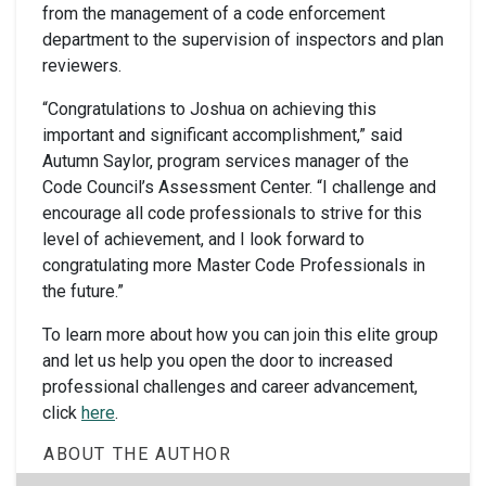
from the management of a code enforcement
department to the supervision of inspectors and plan
reviewers.
“Congratulations to Joshua on achieving this
important and significant accomplishment,” said
Autumn Saylor, program services manager of the
Code Council’s Assessment Center. “I challenge and
encourage all code professionals to strive for this
level of achievement, and I look forward to
congratulating more Master Code Professionals in
the future.”
To learn more about how you can join this elite group
and let us help you open the door to increased
professional challenges and career advancement,
click
here
.
ABOUT THE AUTHOR