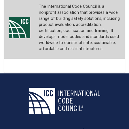
The International Code Council is a
nonprofit association that provides a wide
range of building safety solutions, including
product evaluation, accreditation,
certification, codification and training. It
develops model codes and standards used
worldwide to construct safe, sustainable,
affordable and resilient structures.