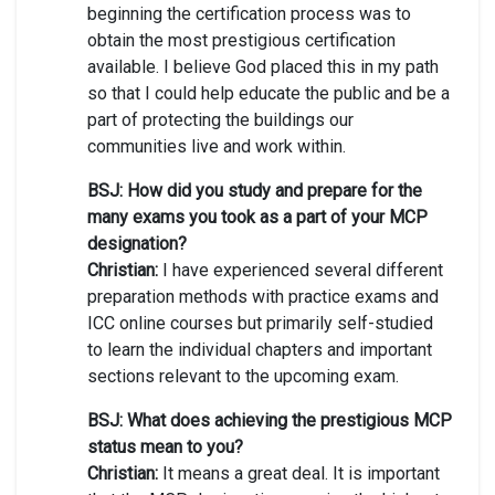
beginning the certification process was to
obtain the most prestigious certification
available. I believe God placed this in my path
so that I could help educate the public and be a
part of protecting the buildings our
communities live and work within.
BSJ: How did you study and prepare for the
many exams you took as a part of your MCP
designation?
Christian:
I have experienced several different
preparation methods with practice exams and
ICC online courses but primarily self-studied
to learn the individual chapters and important
sections relevant to the upcoming exam.
BSJ: What does achieving the prestigious MCP
status mean to you?
Christian:
It means a great deal. It is important