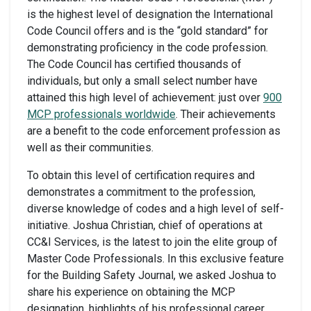
is the highest level of designation the International
Code Council offers and is the “gold standard” for
demonstrating proficiency in the code profession.
The Code Council has certified thousands of
individuals, but only a small select number have
attained this high level of achievement: just over
900
MCP professionals worldwide
. Their achievements
are a benefit to the code enforcement profession as
well as their communities.
To obtain this level of certification requires and
demonstrates a commitment to the profession,
diverse knowledge of codes and a high level of self-
initiative. Joshua Christian, chief of operations at
CC&I Services, is the latest to join the elite group of
Master Code Professionals. In this exclusive feature
for the Building Safety Journal, we asked Joshua to
share his experience on obtaining the MCP
designation, highlights of his professional career