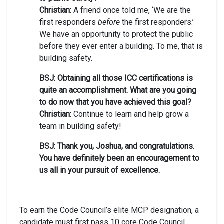
Christian:
A friend once told me, ‘We are the
first responders
before
the first responders.’
We have an opportunity to protect the public
before they ever enter a building. To me, that is
building safety.
BSJ: Obtaining all those ICC certifications is
quite an accomplishment. What are you going
to do now that you have achieved this goal?
Christian:
Continue to learn and help grow a
team in building safety!
BSJ: Thank you, Joshua, and congratulations.
You have definitely been an encouragement to
us all in your pursuit of excellence.
To earn the Code Council’s elite MCP designation, a
candidate must first pass 10 core Code Council