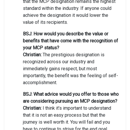
that the MCP designation remains the highest
standard within the industry. If anyone could
achieve the designation it would lower the
value of its recipients.
BSJ: How would you describe the value or
benefits that have come with the recognition of
your MCP status?
Christian:
The prestigious designation is
recognized across our industry and
immediately gains respect, but most
importantly, the benefit was the feeling of self-
accomplishment.
BSJ: What advice would you offer to those who
are considering pursuing an MCP designation?
Christian:
I think it’s important to understand
that it is not an easy process but that the
journey is well worth it. You will fail and you
have to continue to strive for the end goal.