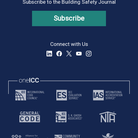
Subscribe to the Building Safety Journal
Subscribe
Connect with Us