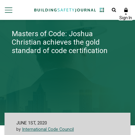
Masters of Code: Joshua
Christian achieves the gold
standard of code certification
JUNE 1ST, 2020
by
International Code Council