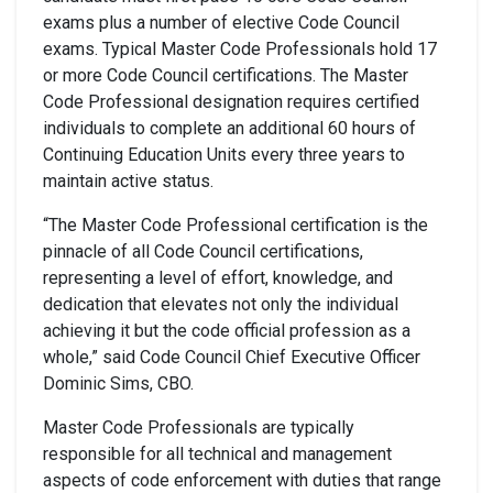
exams plus a number of elective Code Council
exams. Typical Master Code Professionals hold 17
or more Code Council certifications. The Master
Code Professional designation requires certified
individuals to complete an additional 60 hours of
Continuing Education Units every three years to
maintain active status.
“The Master Code Professional certification is the
pinnacle of all Code Council certifications,
representing a level of effort, knowledge, and
dedication that elevates not only the individual
achieving it but the code official profession as a
whole,” said Code Council Chief Executive Officer
Dominic Sims, CBO.
Master Code Professionals are typically
responsible for all technical and management
aspects of code enforcement with duties that range