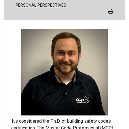
PERSONAL PERSPECTIVES
It’s considered the Ph.D. of building safety codes
certification. The Master Code Professional (MCP)