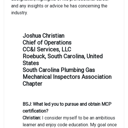
and any insights or advice he has concerning the
industry.
Joshua Christian
Chief of Operations
CC&I Services, LLC
Roebuck, South Carolina, United
States
South Carolina Plumbing Gas
Mechanical Inspectors Association
Chapter
BSJ: What led you to pursue and obtain MCP
certification?
Christian:
I consider myself to be an ambitious
learner and enjoy code education. My goal once