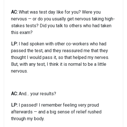
AC:
What was test day like for you? Were you
nervous — or do you usually get nervous taking high-
stakes tests? Did you talk to others who had taken
this exam?
LP:
I had spoken with other co-workers who had
passed the test, and they reassured me that they
thought I would pass it, so that helped my nerves.
But, with any test, I think it is normal to be a little
nervous.
AC:
And… your results?
LP:
I passed! I remember feeling very proud
afterwards — and a big sense of relief rushed
through my body.