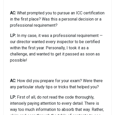
AC:
What prompted you to pursue an ICC certification
in the first place? Was this a personal decision or a
professional requirement?
LP:
In my case, it was a professional requirement —
our director wanted every inspector to be certified
within the first year. Personally, I took it as a
challenge, and wanted to get it passed as soon as
possible!
AC:
How did you prepare for your exam? Were there
any particular study tips or tricks that helped you?
LP:
First of all, do not read the code thoroughly,
intensely paying attention to every detail. There is
way too much information to absorb that way. Rather,