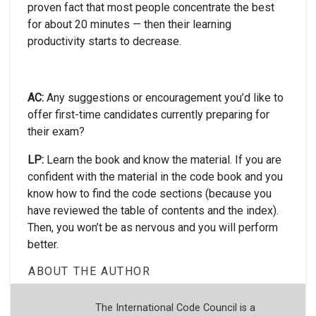
proven fact that most people concentrate the best
for about 20 minutes — then their learning
productivity starts to decrease.
AC:
Any suggestions or encouragement you’d like to
offer first-time candidates currently preparing for
their exam?
LP:
Learn the book and know the material. If you are
confident with the material in the code book and you
know how to find the code sections (because you
have reviewed the table of contents and the index).
Then, you won’t be as nervous and you will perform
better.
ABOUT THE AUTHOR
The International Code Council is a