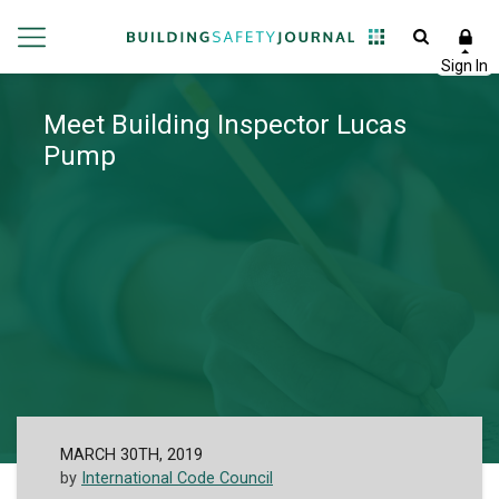
Meet Building Inspector Lucas
Pump
MARCH 30TH, 2019
by
International Code Council