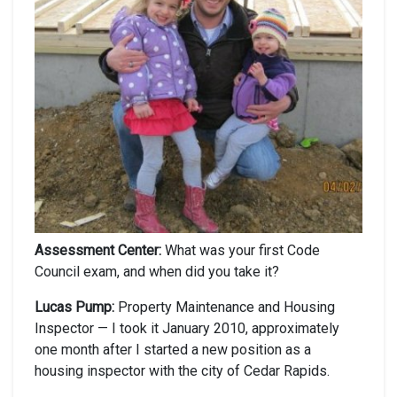
Assessment Center:
What was your first Code
Council exam, and when did you take it?
Lucas Pump:
Property Maintenance and Housing
Inspector — I took it January 2010, approximately
one month after I started a new position as a
housing inspector with the city of Cedar Rapids.