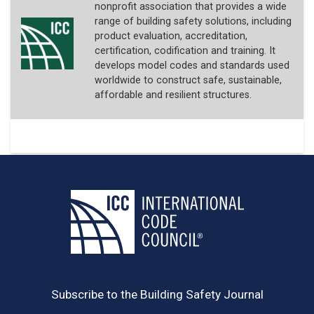
nonprofit association that provides a wide
range of building safety solutions, including
product evaluation, accreditation,
certification, codification and training. It
develops model codes and standards used
worldwide to construct safe, sustainable,
affordable and resilient structures.
Subscribe to the Building Safety Journal