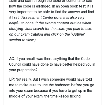
skim and scan through the table of contents to see
how the code is arranged. In an open book test, it is
very important to be able to find the answer and find
it fast.
(Assessment Center note: It is also very
helpful to consult the exam’s content outline when
studying. Just search for the exam you plan to take
on our Exam Catalog and click on the “Outline”
section to view.)
AC:
If you recall, was there anything that the Code
Council could have done to have better helped you in
your preparation?
LP:
Not really. But I wish someone would have told
me to make sure to use the bathroom before you go
into your exam because if you have to get up in the
middle of your exam, the time keeps ticking.