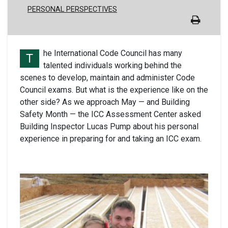
PERSONAL PERSPECTIVES
he International Code Council has many
T
talented individuals working behind the
scenes to develop, maintain and administer Code
Council exams. But what is the experience like on the
other side? As we approach May — and Building
Safety Month — the ICC Assessment Center asked
Building Inspector Lucas Pump about his personal
experience in preparing for and taking an ICC exam.