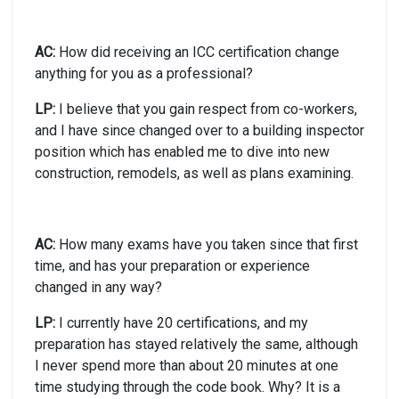
AC:
How did receiving an ICC certification change
anything for you as a professional?
LP:
I believe that you gain respect from co-workers,
and I have since changed over to a building inspector
position which has enabled me to dive into new
construction, remodels, as well as plans examining.
AC:
How many exams have you taken since that first
time, and has your preparation or experience
changed in any way?
LP:
I currently have 20 certifications, and my
preparation has stayed relatively the same, although
I never spend more than about 20 minutes at one
time studying through the code book. Why? It is a