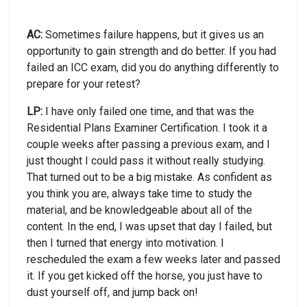
AC:
Sometimes failure happens, but it gives us an
opportunity to gain strength and do better. If you had
failed an ICC exam, did you do anything differently to
prepare for your retest?
LP:
I have only failed one time, and that was the
Residential Plans Examiner Certification. I took it a
couple weeks after passing a previous exam, and I
just thought I could pass it without really studying.
That turned out to be a big mistake. As confident as
you think you are, always take time to study the
material, and be knowledgeable about all of the
content. In the end, I was upset that day I failed, but
then I turned that energy into motivation. I
rescheduled the exam a few weeks later and passed
it. If you get kicked off the horse, you just have to
dust yourself off, and jump back on!