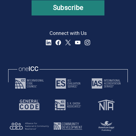
Subscribe
Connect with Us