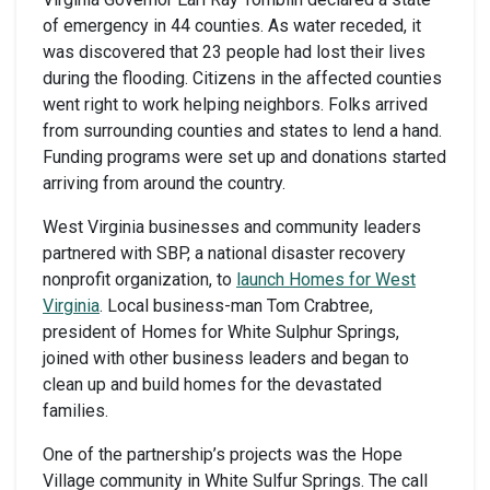
of emergency in 44 counties. As water receded, it
was discovered that 23 people had lost their lives
during the flooding. Citizens in the affected counties
went right to work helping neighbors. Folks arrived
from surrounding counties and states to lend a hand.
Funding programs were set up and donations started
arriving from around the country.
West Virginia businesses and community leaders
partnered with SBP, a national disaster recovery
nonprofit organization, to
launch Homes for West
Virginia
. Local business-man Tom Crabtree,
president of Homes for White Sulphur Springs,
joined with other business leaders and began to
clean up and build homes for the devastated
families.
One of the partnership’s projects was the Hope
Village community in White Sulfur Springs. The call