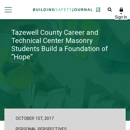
Tazewell County Career and
Technical Center Masonry
Students Build a Foundation of
“Hope”
OCTOBER 1ST, 2017
PERSONAL PERSPECTIVES