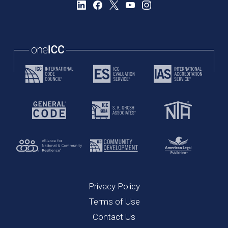
Privacy Policy
Terms of Use
Contact Us