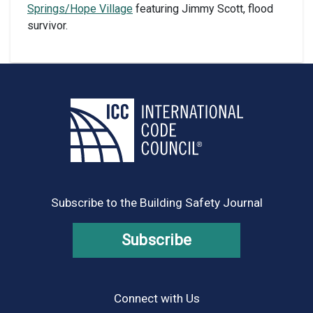
Springs/Hope Village
featuring Jimmy Scott, flood
survivor.
Subscribe to the Building Safety Journal
Subscribe
Connect with Us