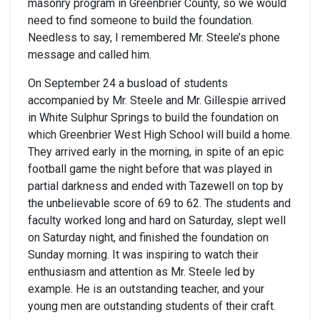
masonry program in Greenbrier County, so we would
need to find someone to build the foundation.
Needless to say, I remembered Mr. Steele’s phone
message and called him.
On September 24 a busload of students
accompanied by Mr. Steele and Mr. Gillespie arrived
in White Sulphur Springs to build the foundation on
which Greenbrier West High School will build a home.
They arrived early in the morning, in spite of an epic
football game the night before that was played in
partial darkness and ended with Tazewell on top by
the unbelievable score of 69 to 62. The students and
faculty worked long and hard on Saturday, slept well
on Saturday night, and finished the foundation on
Sunday morning. It was inspiring to watch their
enthusiasm and attention as Mr. Steele led by
example. He is an outstanding teacher, and your
young men are outstanding students of their craft.