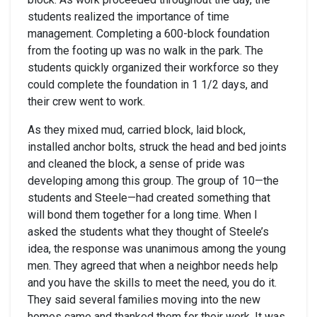
students realized the importance of time
management. Completing a 600-block foundation
from the footing up was no walk in the park. The
students quickly organized their workforce so they
could complete the foundation in 1 1/2 days, and
their crew went to work.
As they mixed mud, carried block, laid block,
installed anchor bolts, struck the head and bed joints
and cleaned the block, a sense of pride was
developing among this group. The group of 10—the
students and Steele—had created something that
will bond them together for a long time. When I
asked the students what they thought of Steele’s
idea, the response was unanimous among the young
men. They agreed that when a neighbor needs help
and you have the skills to meet the need, you do it.
They said several families moving into the new
homes came and thanked them for their work. It was