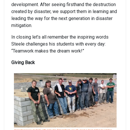
development. After seeing firsthand the destruction
created by disaster, we support them in learning and
leading the way for the next generation in disaster
mitigation.
In closing let’s all remember the inspiring words
Steele challenges his students with every day:
“Teamwork makes the dream work!”
Giving Back