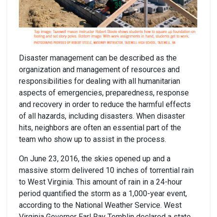
Disaster management can be described as the
organization and management of resources and
responsibilities for dealing with all humanitarian
aspects of emergencies, preparedness, response
and recovery in order to reduce the harmful effects
of all hazards, including disasters. When disaster
hits, neighbors are often an essential part of the
team who show up to assist in the process.
On June 23, 2016, the skies opened up and a
massive storm delivered 10 inches of torrential rain
to West Virginia. This amount of rain in a 24-hour
period quantified the storm as a 1,000-year event,
according to the National Weather Service. West
Virginia Governor Earl Ray Tomblin declared a state