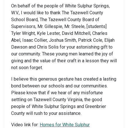
On behalf of the people of White Sulphur Springs,
W.V., I would like to thank The Tazewell County
School Board, The Tazewell County Board of
Supervisors, Mr. Gillespie, Mr. Steele, [students]
Tyler Wright, Kyle Lester, David Mitchell, Charles
Abel, Isaac Collier, Joshua Smith, Patrick Cole, Elijah
Dawson and Chris Solis for your astonishing gift to
our community. These young men learned the joy of
giving and the value of their craft in a lesson they will
not soon forget.
I believe this generous gesture has created a lasting
bond between our schools and our communities.
Please know that if we hear of any misfortune
settling on Tazewell County Virginia, the good
people of White Sulphur Springs and Greenbrier
County will rush to your assistance.
Video link for:
Homes for White Sulphur