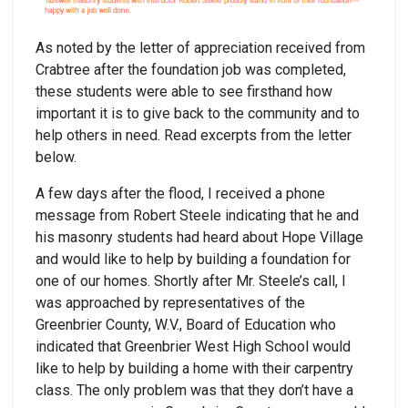
As noted by the letter of appreciation received from
Crabtree after the foundation job was completed,
these students were able to see firsthand how
important it is to give back to the community and to
help others in need. Read excerpts from the letter
below.
A few days after the flood, I received a phone
message from Robert Steele indicating that he and
his masonry students had heard about Hope Village
and would like to help by building a foundation for
one of our homes. Shortly after Mr. Steele’s call, I
was approached by representatives of the
Greenbrier County, W.V., Board of Education who
indicated that Greenbrier West High School would
like to help by building a home with their carpentry
class. The only problem was that they don’t have a