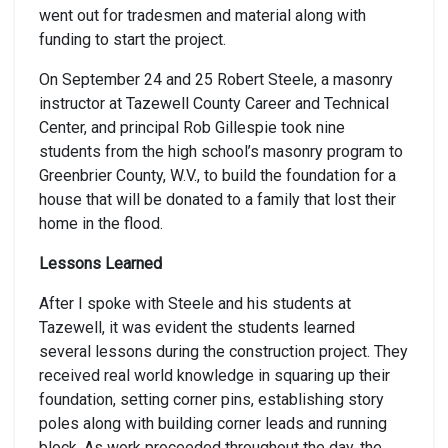
went out for tradesmen and material along with
funding to start the project.
On September 24 and 25 Robert Steele, a masonry
instructor at Tazewell County Career and Technical
Center, and principal Rob Gillespie took nine
students from the high school’s masonry program to
Greenbrier County, W.V., to build the foundation for a
house that will be donated to a family that lost their
home in the flood.
Lessons Learned
After I spoke with Steele and his students at
Tazewell, it was evident the students learned
several lessons during the construction project. They
received real world knowledge in squaring up their
foundation, setting corner pins, establishing story
poles along with building corner leads and running
block. As work proceeded throughout the day, the