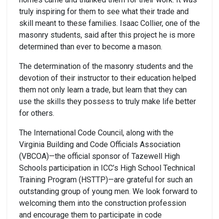
truly inspiring for them to see what their trade and
skill meant to these families. Isaac Collier, one of the
masonry students, said after this project he is more
determined than ever to become a mason.
The determination of the masonry students and the
devotion of their instructor to their education helped
them not only learn a trade, but learn that they can
use the skills they possess to truly make life better
for others.
The International Code Council, along with the
Virginia Building and Code Officials Association
(VBCOA)—the official sponsor of Tazewell High
Schools participation in ICC’s High School Technical
Training Program (HSTTP)—are grateful for such an
outstanding group of young men. We look forward to
welcoming them into the construction profession
and encourage them to participate in code