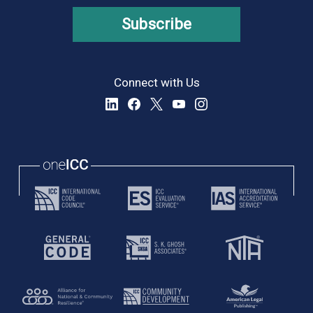
Subscribe
Connect with Us