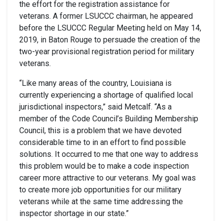
the effort for the registration assistance for
veterans. A former LSUCCC chairman, he appeared
before the LSUCCC Regular Meeting held on May 14,
2019, in Baton Rouge to persuade the creation of the
two-year provisional registration period for military
veterans.
“Like many areas of the country, Louisiana is
currently experiencing a shortage of qualified local
jurisdictional inspectors,” said Metcalf. “As a
member of the Code Council’s Building Membership
Council, this is a problem that we have devoted
considerable time to in an effort to find possible
solutions. It occurred to me that one way to address
this problem would be to make a code inspection
career more attractive to our veterans. My goal was
to create more job opportunities for our military
veterans while at the same time addressing the
inspector shortage in our state.”