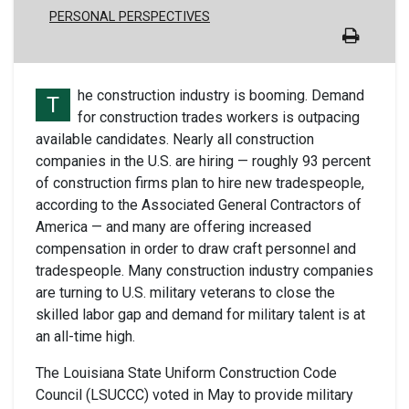
PERSONAL PERSPECTIVES
he construction industry is booming. Demand
T
for construction trades workers is outpacing
available candidates. Nearly all construction
companies in the U.S. are hiring — roughly 93 percent
of construction firms plan to hire new tradespeople,
according to the Associated General Contractors of
America — and many are offering increased
compensation in order to draw craft personnel and
tradespeople. Many construction industry companies
are turning to U.S. military veterans to close the
skilled labor gap and demand for military talent is at
an all-time high.
The Louisiana State Uniform Construction Code
Council (LSUCCC) voted in May to provide military