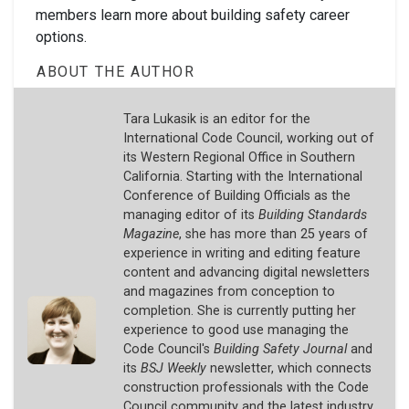
members learn more about building safety career
options.
ABOUT THE AUTHOR
Tara Lukasik is an editor for the
International Code Council, working out of
its Western Regional Office in Southern
California. Starting with the International
Conference of Building Officials as the
managing editor of its
Building Standards
Magazine
, she has more than 25 years of
experience in writing and editing feature
content and advancing digital newsletters
and magazines from conception to
completion. She is currently putting her
experience to good use managing the
Code Council's
Building Safety Journal
and
its
BSJ Weekly
newsletter, which connects
construction professionals with the Code
Council community and the latest industry