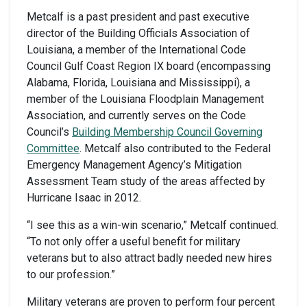
Metcalf is a past president and past executive
director of the Building Officials Association of
Louisiana, a member of the International Code
Council Gulf Coast Region IX board (encompassing
Alabama, Florida, Louisiana and Mississippi), a
member of the Louisiana Floodplain Management
Association, and currently serves on the Code
Council’s
Building Membership Council Governing
Committee
. Metcalf also contributed to the Federal
Emergency Management Agency’s Mitigation
Assessment Team study of the areas affected by
Hurricane Isaac in 2012.
“I see this as a win-win scenario,” Metcalf continued.
“To not only offer a useful benefit for military
veterans but to also attract badly needed new hires
to our profession.”
Military veterans are proven to perform four percent