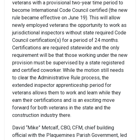
veterans with a provisional two-year time period to
become International Code Council certified (the new
rule became effective on June 19). This will allow
newly employed veterans the opportunity to work as
jurisdictional inspectors without state required Code
Council certification(s) for a period of 24 months.
Certifications are required statewide and the only
requirement will be that those working under the new
provision must be supervised by a state registered
and certified coworker. While the motion still needs
to clear the Administrative Rule process, the
extended inspector apprenticeship period for
veterans allows them to work and learn while they
earn their certifications and is an exciting move
forward for both veterans in the state and the
construction industry there.
David “Mike” Metcalf, CBO, CFM, chief building
official with the Plaquemines Parish Government, led