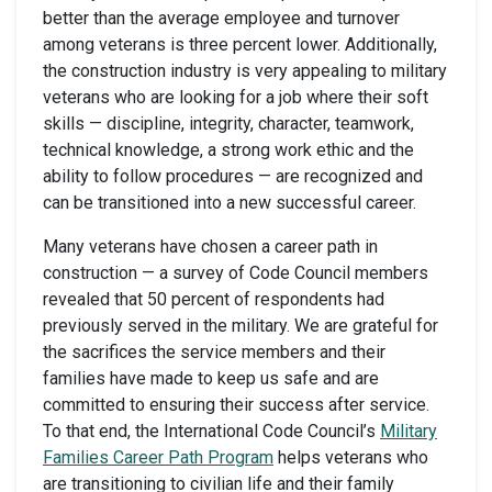
better than the average employee and turnover
among veterans is three percent lower. Additionally,
the construction industry is very appealing to military
veterans who are looking for a job where their soft
skills — discipline, integrity, character, teamwork,
technical knowledge, a strong work ethic and the
ability to follow procedures — are recognized and
can be transitioned into a new successful career.
Many veterans have chosen a career path in
construction — a survey of Code Council members
revealed that 50 percent of respondents had
previously served in the military. We are grateful for
the sacrifices the service members and their
families have made to keep us safe and are
committed to ensuring their success after service.
To that end, the International Code Council’s
Military
Families Career Path Program
helps veterans who
are transitioning to civilian life and their family