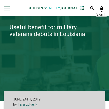
Useful benefit for military
veterans debuts in Louisiana
JUNE 24TH, 2019
by
Tara Lukasik