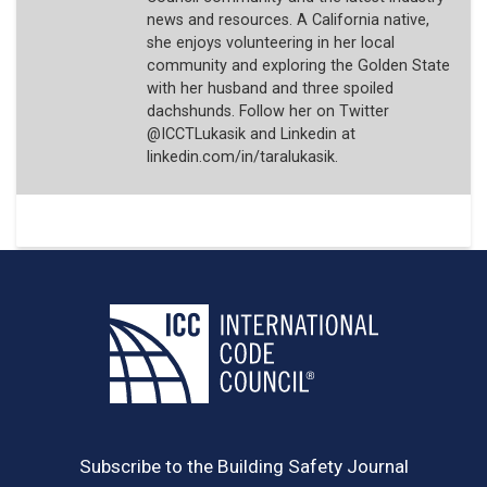
news and resources. A California native,
she enjoys volunteering in her local
community and exploring the Golden State
with her husband and three spoiled
dachshunds. Follow her on Twitter
@ICCTLukasik and Linkedin at
linkedin.com/in/taralukasik.
Subscribe to the Building Safety Journal