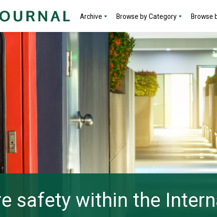
Archive
Browse by Category
Browse b
re safety within the Intern