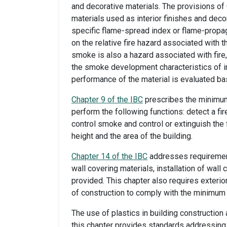
and decorative materials. The provisions of
materials used as interior finishes and dec
specific flame-spread index or flame-propag
on the relative fire hazard associated with 
smoke is also a hazard associated with fire, 
the smoke development characteristics of in
performance of the material is evaluated ba
Chapter 9 of the IBC
prescribes the minimum
perform the following functions: detect a fir
control smoke and control or extinguish the 
height and the area of the building.
Chapter 14 of the IBC
addresses requirement
wall covering materials, installation of wall
provided. This chapter also requires exterior
of construction to comply with the minimum f
The use of plastics in building constructi
this chapter provides standards addressing f