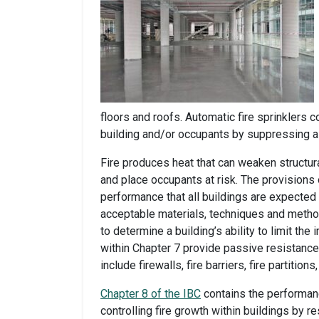
floors and roofs. Automatic fire sprinklers
building and/or occupants by suppressing a f
Fire produces heat that can weaken struct
and place occupants at risk. The provisions
performance that all buildings are expected t
acceptable materials, techniques and meth
to determine a building’s ability to limit th
within Chapter 7 provide passive resistance
include firewalls, fire barriers, fire partiti
Chapter 8 of the IBC
contains the performan
controlling fire growth within buildings by res