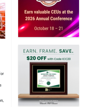
for
s
on,