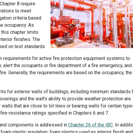
 Chapter 8 require
orations to meet
ation criteria based
the occupancy. As
this chapter limits
terior finishes. The
sed on test standards.
 requirements for active fire protection equipment systems to
e; alert the occupants or fire department of a fire emergency, and
fire. Generally, the requirements are based on the occupancy, the
s for exterior walls of buildings, including minimum standards 
 coverings and the wall’s ability to provide weather protection are
 walls that are close to lot lines or bearing walls for certain type
ire-resistance ratings specified in Chapters 6 and 7.
on and components is addressed in
Chapter 26 of the IBC
. In additi
oam plastic insulation, foam plastics used as interior finish and