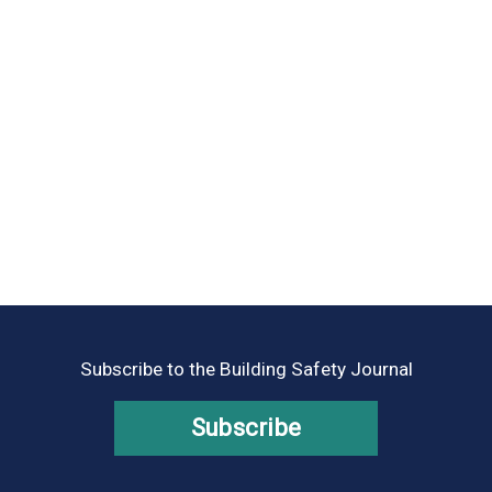
Subscribe to the Building Safety Journal
Subscribe