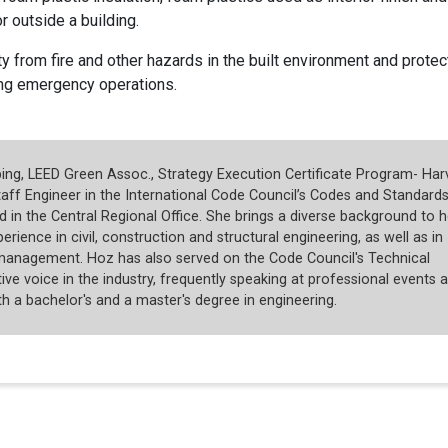
r outside a building.
y from fire and other hazards in the built environment and protec
ing emergency operations.
ng, LEED Green Assoc., Strategy Execution Certificate Program- Har
taff Engineer in the International Code Council’s Codes and Standard
 in the Central Regional Office. She brings a diverse background to h
rience in civil, construction and structural engineering, as well as in
management. Hoz has also served on the Code Council's Technical
ive voice in the industry, frequently speaking at professional events 
 a bachelor's and a master's degree in engineering.