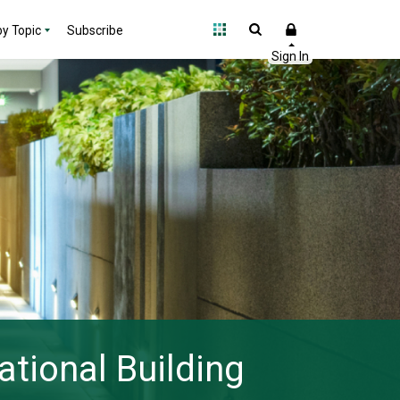
y Topic
Subscribe
ational Building