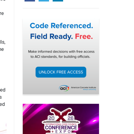
re
ls,
he
ted
s
sed