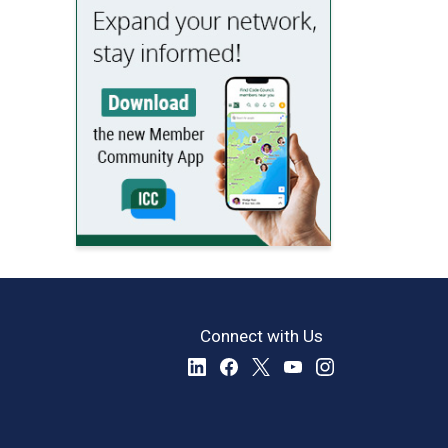
Connect with Us