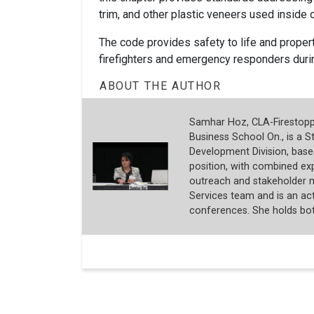
trim, and other plastic veneers used inside o
The code provides safety to life and propert
firefighters and emergency responders dur
ABOUT THE AUTHOR
Samhar Hoz, CLA-Firestoppi
Business School On., is a S
Development Division, based
position, with combined expe
outreach and stakeholder 
Services team and is an act
conferences. She holds both