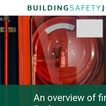
An overview of fi