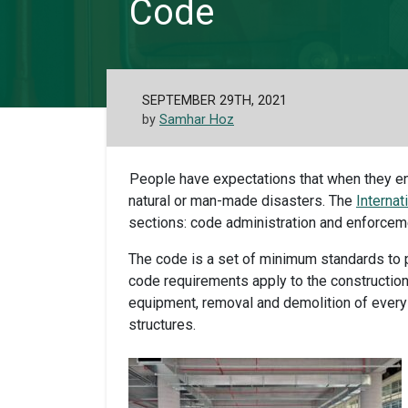
Code
SEPTEMBER 29TH, 2021
by
Samhar Hoz
People have expectations that when they ent
natural or man-made disasters. The
Internat
sections: code administration and enforcement,
The code is a set of minimum standards to p
code requirements apply to the construction
equipment, removal and demolition of every 
structures.