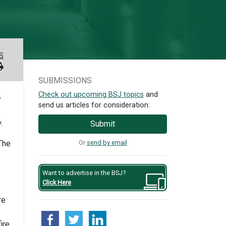
S
SUBMISSIONS
Check out upcoming BSJ topics
and
y
send us articles for consideration:
.
Submit
Or
send by email
The
Want to advertise in the BSJ?
Click Here
re
ire