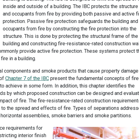
inside and outside of a building. The IBC protects the structure
and occupants from fire by providing both passive and active fi
protection. Passive fire protection safeguards the building and
occupants from fire by constructing the fire protection into the
structure. This is done by protecting the structural frame of the
building and constructing fire-resistance-rated construction wal
 commonly provide active fire protection. These systems protect t
ire in a building.
ural components and smoke products that cause property damage
 of
Chapter 7 of the IBC
present the fundamental concepts of fire
o achieve in some form. In addition, this chapter identifies the
ods by which proposed construction can be designed and evalua
e impact of fire. The fire-resistance-rated construction requirement
 to the spread and effects of fire. Types of separations addres
ons, horizontal assemblies, smoke barriers and smoke partitions.
ce requirements for
tricting interior finish