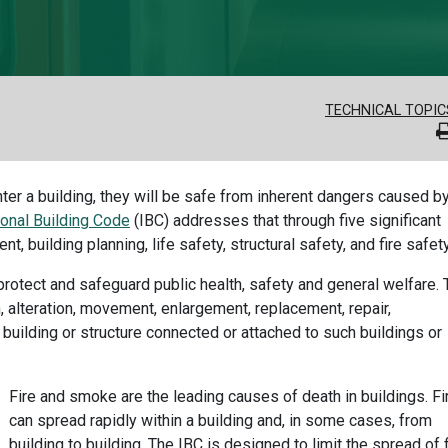
TECHNICAL TOPIC
er a building, they will be safe from inherent dangers caused b
ional Building Code
(IBC) addresses that through five significant
 building planning, life safety, structural safety, and fire safety
rotect and safeguard public health, safety and general welfare. 
, alteration, movement, enlargement, replacement, repair,
building or structure connected or attached to such buildings or
Fire and smoke are the leading causes of death in buildings. Fi
can spread rapidly within a building and, in some cases, from
building to building. The IBC is designed to limit the spread of f