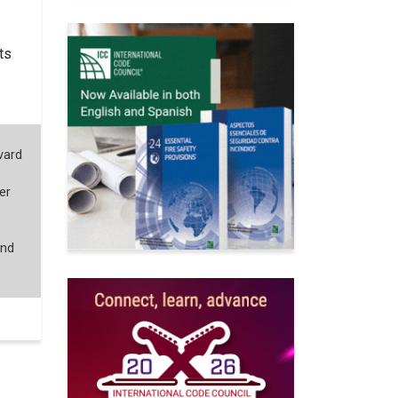
ts
vard
s
er
and