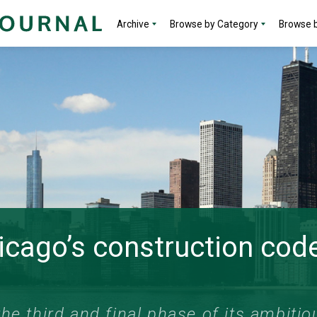
Archive
Browse by Category
Browse b
hicago’s construction co
he third and final phase of its ambitiou