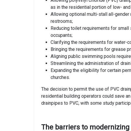
Allowing polyvinyl chloride (PVC) drain
as in the residential portion of low- an
Allowing optional multi-stall all-gende
restrooms;
Reducing toilet requirements for small
occupants;
Clarifying the requirements for water-c
Bringing the requirements for grease pr
Aligning public swimming pools require
Streamlining the administration of drain
Expanding the eligibility for certain pe
churches.
The decision to permit the use of PVC drain
residential building operators could save an
drainpipes to PVC, with some study particip
The barriers to modernizing