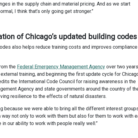
ges in the supply chain and material pricing. And as we start
mal, I think that’s only going get stronger.”
tion of Chicago’s updated building codes
codes also helps reduce training costs and improves compliance
from the
Federal Emergency Management Agency
over two years
xternal training, and beginning the first update cycle for Chicag
dits the International Code Council for raising awareness in the
gement Agency and state governments around the country of th
ng resilience to the effects of natural disasters.
g because we were able to bring all the different interest group
 a way not only to work with them but also for them to work with 
e in our ability to work with people really well.”