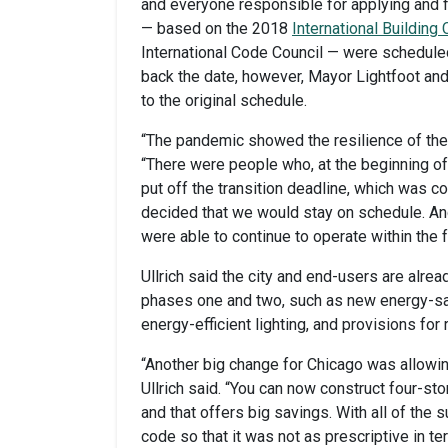
and everyone responsible for applying and 
— based on the 2018
International Building
International Code Council — were scheduled
back the date, however, Mayor Lightfoot and
to the original schedule.
“The pandemic showed the resilience of the 
“There were people who, at the beginning of
put off the transition deadline, which was c
decided that we would stay on schedule. A
were able to continue to operate within the 
Ullrich said the city and end-users are alre
phases one and two, such as new energy-sav
energy-efficient lighting, and provisions for 
“Another big change for Chicago was allow
Ullrich said. “You can now construct four-st
and that offers big savings. With all of the
code so that it was not as prescriptive in 