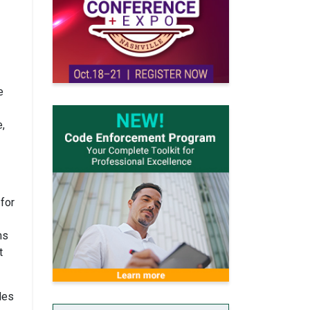
e
e,
 for
ms
t
des