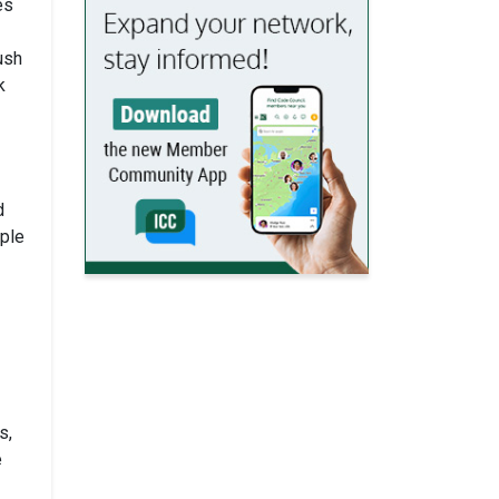
es
ush
k
d
ple
s,
e