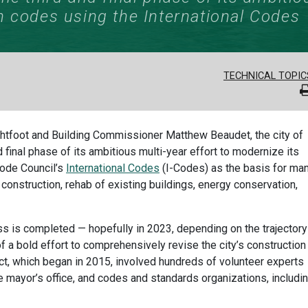
n codes using the International Codes
TECHNICAL TOPIC
ghtfoot and Building Commissioner Matthew Beaudet, the city of
 final phase of its ambitious multi-year effort to modernize its
Code Council’s
International Codes
(I-Codes) as the basis for ma
 construction, rehab of existing buildings, energy conservation,
s is completed — hopefully in 2023, depending on the trajectory
 a bold effort to comprehensively revise the city’s construction
ject, which began in 2015, involved hundreds of volunteer experts
e mayor’s office, and codes and standards organizations, includi