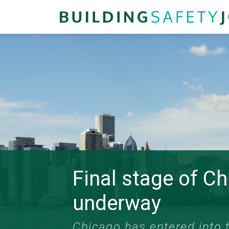
Final stage of C
underway
Chicago has entered into t