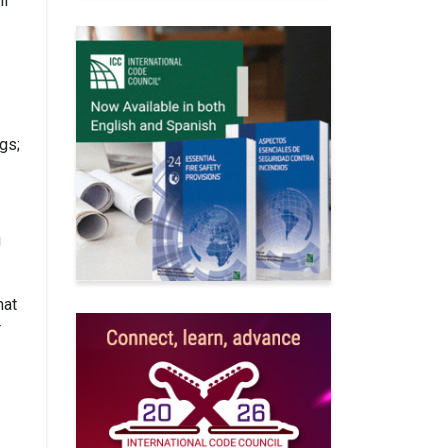
ll
gs;
g
hat
r