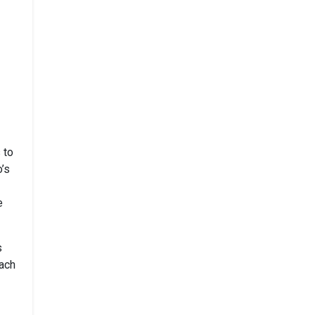
 to
o’s
e
s
each