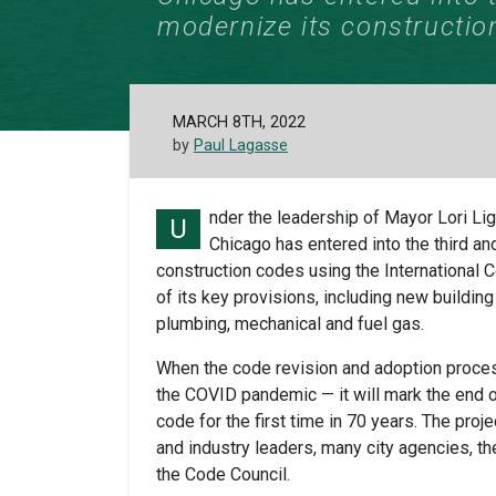
modernize its constructio
MARCH 8TH, 2022
by
Paul Lagasse
nder the leadership of Mayor Lori Li
U
Chicago has entered into the third and
construction codes using the International 
of its key provisions, including new building
plumbing, mechanical and fuel gas.
When the code revision and adoption proces
the COVID pandemic — it will mark the end of
code for the first time in 70 years. The pro
and industry leaders, many city agencies, th
the Code Council.