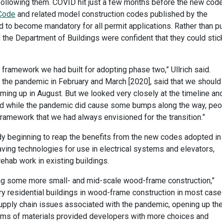
following them. COVID hit just a few months before the new cod
 Code
and related model construction codes published by the
 to become mandatory for all permit applications. Rather than p
 the Department of Buildings were confident that they could stic
framework we had built for adopting phase two,” Ullrich said.
 the pandemic in February and March [2020], said that we should
oming up in August. But we looked very closely at the timeline an
nd while the pandemic did cause some bumps along the way, peo
framework that we had always envisioned for the transition.”
ady beginning to reap the benefits from the new codes adopted in
ing technologies for use in electrical systems and elevators,
rehab work in existing buildings.
ing some more small- and mid-scale wood-frame construction,”
ory residential buildings in wood-frame construction in most case
 supply chain issues associated with the pandemic, opening up th
terms of materials provided developers with more choices and