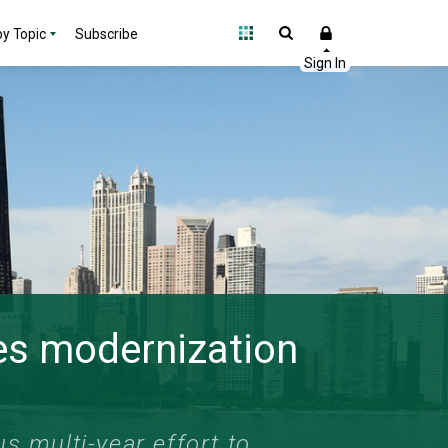
y Topic
Subscribe
des modernization
s multi-year effort to