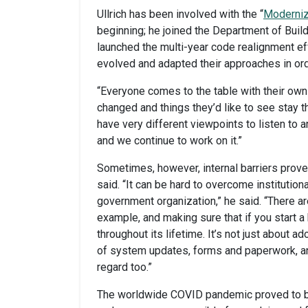
Ullrich has been involved with the “
Moderniz
beginning; he joined the Department of Buil
launched the multi-year code realignment ef
evolved and adapted their approaches in ord
“Everyone comes to the table with their own 
changed and things they’d like to see stay th
have very different viewpoints to listen to 
and we continue to work on it.”
Sometimes, however, internal barriers prove
said. “It can be hard to overcome institutional
government organization,” he said. “There are
example, and making sure that if you start a b
throughout its lifetime. It’s not just about a
of system updates, forms and paperwork, an
regard too.”
The worldwide COVID pandemic proved to be