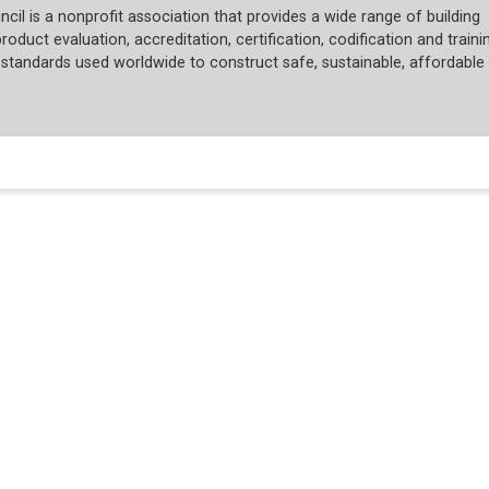
cil is a nonprofit association that provides a wide range of building
roduct evaluation, accreditation, certification, codification and trainin
tandards used worldwide to construct safe, sustainable, affordable