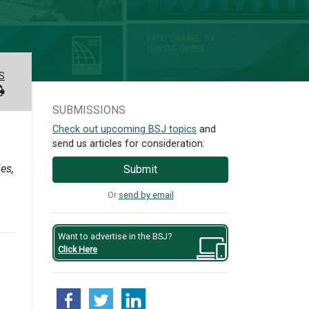
S
SUBMISSIONS
Check out upcoming BSJ topics
and
send us articles for consideration:
es,
Submit
Or
send by email
Want to advertise in the BSJ?
Click Here