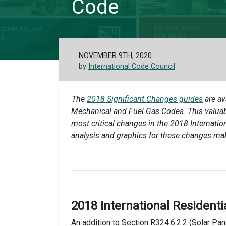
Code
NOVEMBER 9TH, 2020
by
International Code Council
The
2018 Significant Changes guides
are av
Mechanical and Fuel Gas Codes. This valuabl
most critical changes in the 2018 Internati
analysis and graphics for these changes ma
2018 International Residenti
An addition to Section R324.6.2.2 (Solar P