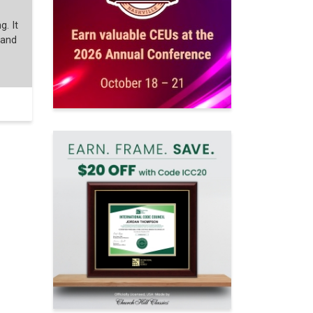
g. It
 and