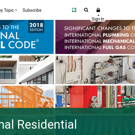
y Topic
Subscribe
nal Residential