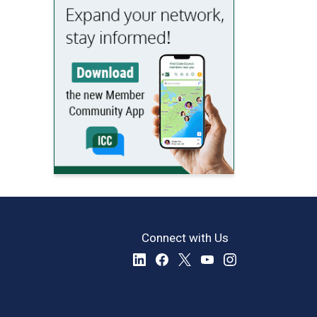
Connect with Us