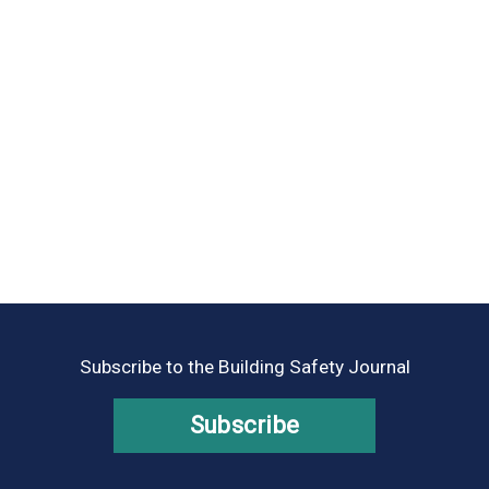
Subscribe to the Building Safety Journal
Subscribe