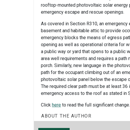
rooftop-mounted photovoltaic solar energy p
emergency escape and rescue openings.
As covered in Section R310, an emergency 
basement and habitable attic to provide occu
emergency blocks the means of egress path
opening as well as operational criteria for
a public way or yard that opens to a public 
area well requirements and requires a path 
porch. Similarly, new language in the photov
path for the occupant climbing out of an em
photovoltaic solar panel below the escape 
The required clear path must be at least 36
emergency access to the roof as stated in 
Click
here
to read the full significant change.
ABOUT THE AUTHOR