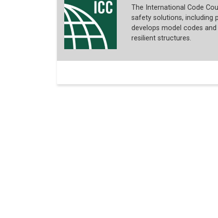
The International Code Coun
safety solutions, including p
develops model codes and s
resilient structures.