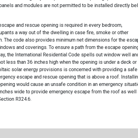
anels and modules are not permitted to be installed directly be
escape and rescue opening is required in every bedroom,
pants a way out of the dwelling in case fire, smoke or other
. The code also provides minimum net dimensions for the esc
 windows and coverings. To ensure a path from the escape openin
way, the International Residential Code spells out window well an
not less than 36 inches high when the opening is under a deck or
oltaic solar energy provisions is concerned with providing a safe
ergency escape and rescue opening that is above a roof. Installi
opening would cause an unsafe condition in an emergency situati
 inches wide to provide emergency escape from the roof as well
Section R324.6.