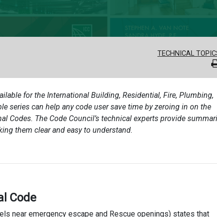
TECHNICAL TOPIC
ailable for the International Building, Residential, Fire, Plumbing,
e series can help any code user save time by zeroing in on the
onal Codes. The Code Council’s technical experts provide summari
king them clear and easy to understand.
al Code
anels near emergency escape and Rescue openings) states that