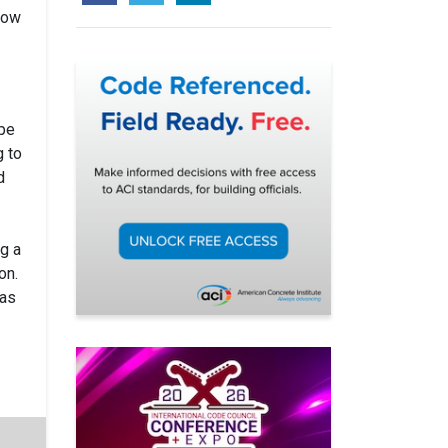
low
ape
g to
d
ng a
on.
 as