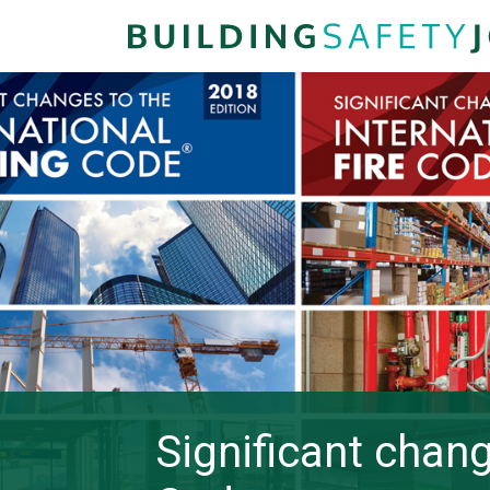
Significant chang