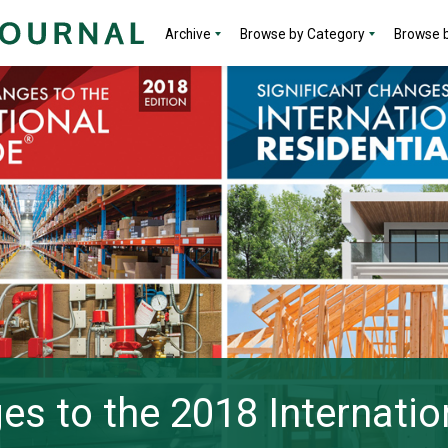
Archive
Browse by Category
Browse b
es to the 2018 Internatio