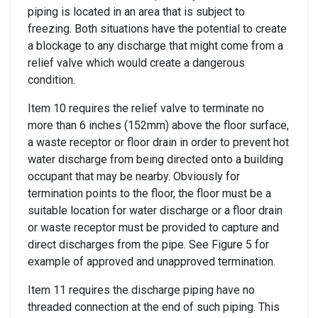
piping is located in an area that is subject to
freezing. Both situations have the potential to create
a blockage to any discharge that might come from a
relief valve which would create a dangerous
condition.
Item 10 requires the relief valve to terminate no
more than 6 inches (152mm) above the floor surface,
a waste receptor or floor drain in order to prevent hot
water discharge from being directed onto a building
occupant that may be nearby. Obviously for
termination points to the floor, the floor must be a
suitable location for water discharge or a floor drain
or waste receptor must be provided to capture and
direct discharges from the pipe. See Figure 5 for
example of approved and unapproved termination.
Item 11 requires the discharge piping have no
threaded connection at the end of such piping. This