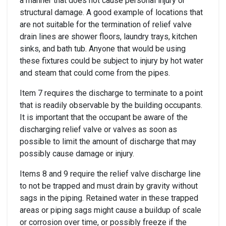
a manner that does not cause personal injury or
structural damage. A good example of locations that
are not suitable for the termination of relief valve
drain lines are shower floors, laundry trays, kitchen
sinks, and bath tub. Anyone that would be using
these fixtures could be subject to injury by hot water
and steam that could come from the pipes.
Item 7 requires the discharge to terminate to a point
that is readily observable by the building occupants.
It is important that the occupant be aware of the
discharging relief valve or valves as soon as
possible to limit the amount of discharge that may
possibly cause damage or injury.
Items 8 and 9 require the relief valve discharge line
to not be trapped and must drain by gravity without
sags in the piping. Retained water in these trapped
areas or piping sags might cause a buildup of scale
or corrosion over time, or possibly freeze if the