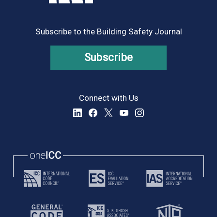
Subscribe to the Building Safety Journal
Subscribe
Connect with Us