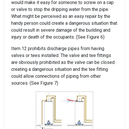
would make it easy for someone to screw on a cap
or valve to stop the dripping water from the pipe.
What might be perceived as an easy repair by the
handy person could create a dangerous situation that
could result in severe damage of the building and
injury or death of the occupants. (See Figure 6)
Item 12 prohibits discharge pipes from having
valves or tees installed. The valve and tee fittings
are obviously prohibited as the valve can be closed
creating a dangerous situation and the tee fitting
could allow connections of piping from other
sources. (See Figure 7)