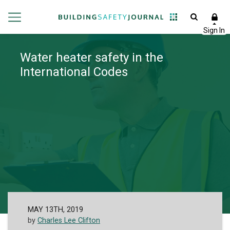
Water heater safety in the
International Codes
MAY 13TH, 2019
by
Charles Lee Clifton