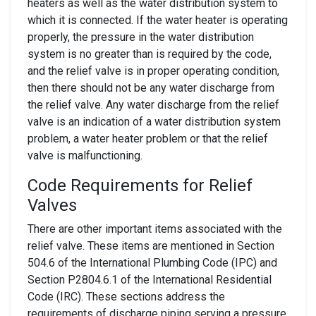
heaters as well as the water distribution system to
which it is connected. If the water heater is operating
properly, the pressure in the water distribution
system is no greater than is required by the code,
and the relief valve is in proper operating condition,
then there should not be any water discharge from
the relief valve. Any water discharge from the relief
valve is an indication of a water distribution system
problem, a water heater problem or that the relief
valve is malfunctioning.
Code Requirements for Relief
Valves
There are other important items associated with the
relief valve. These items are mentioned in Section
504.6 of the International Plumbing Code (IPC) and
Section P2804.6.1 of the International Residential
Code (IRC). These sections address the
requirements of discharge piping serving a pressure