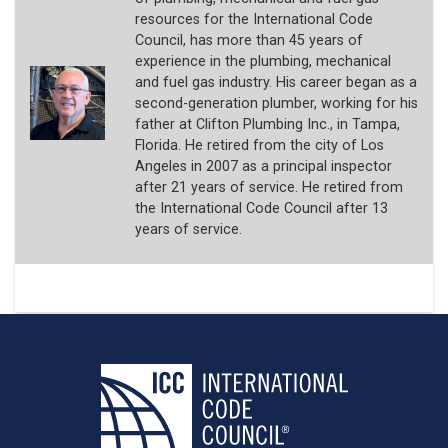
resources for the International Code
Council, has more than 45 years of
experience in the plumbing, mechanical
and fuel gas industry. His career began as a
second-generation plumber, working for his
father at Clifton Plumbing Inc., in Tampa,
Florida. He retired from the city of Los
Angeles in 2007 as a principal inspector
after 21 years of service. He retired from
the International Code Council after 13
years of service.