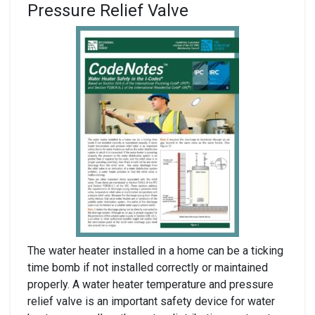
Pressure Relief Valve
The water heater installed in a home can be a ticking
time bomb if not installed correctly or maintained
properly. A water heater temperature and pressure
relief valve is an important safety device for water