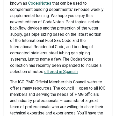
known as
CodesNotes
that can be used to
complement building departments’ in-house weekly
supplemental training. We hope you enjoy this
newest edition of CodeNotes. Past topics include
backflow devices and the protection of the water
supply, gas pipe sizing based on the latest edition
of the International Fuel Gas Code and the
International Residential Code, and bonding of
corrugated stainless steel tubing gas piping
systems, just to name a few. The CodesNotes
collection has recently been expanded to include a
selection of notes
offered in Spanish
.
The ICC PMG Official Membership Council website
offers many resources. The council — open to all ICC
members and serving the needs of PMG officials
and industry professionals — consists of a great
team of professionals who are willing to share their
technical expertise and experiences. You’ll have the