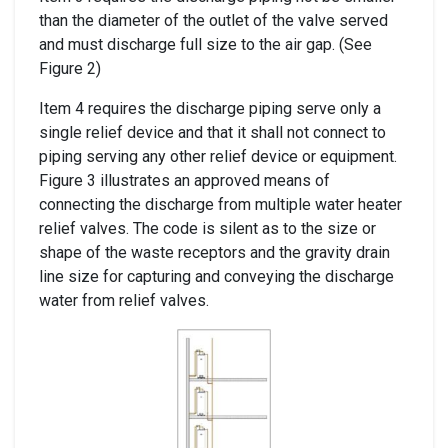
than the diameter of the outlet of the valve served
and must discharge full size to the air gap. (See
Figure 2)
Item 4 requires the discharge piping serve only a
single relief device and that it shall not connect to
piping serving any other relief device or equipment.
Figure 3 illustrates an approved means of
connecting the discharge from multiple water heater
relief valves. The code is silent as to the size or
shape of the waste receptors and the gravity drain
line size for capturing and conveying the discharge
water from relief valves.