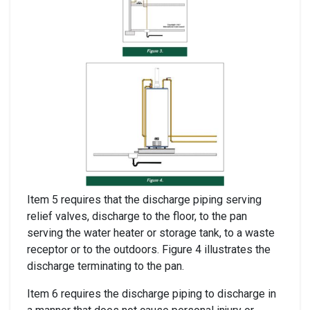
Item 5 requires that the discharge piping serving
relief valves, discharge to the floor, to the pan
serving the water heater or storage tank, to a waste
receptor or to the outdoors. Figure 4 illustrates the
discharge terminating to the pan.
Item 6 requires the discharge piping to discharge in