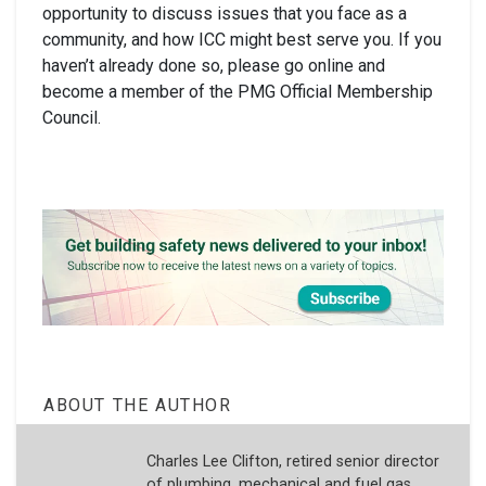
opportunity to discuss issues that you face as a
community, and how ICC might best serve you. If you
haven’t already done so, please go online and
become a member of the PMG Official Membership
Council.
ABOUT THE AUTHOR
Charles Lee Clifton, retired senior director
of plumbing, mechanical and fuel gas