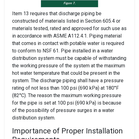
Item 13 requires that discharge piping be
constructed of materials listed in Section 605.4 or
materials tested, rated and approved for such use as
in accordance with ASME A112.4.1. Piping material
that comes in contact with potable water is required
to conform to NSF 61. Pipe installed in a water
distribution system must be capable of withstanding
the working pressure of the system at the maximum
hot water temperature that could be present in the
system. The discharge piping shall have a pressure
rating of not less than 100 psi (690 kPa) at 180°F
(82°C). The reason the maximum working pressure
for the pipe is set at 100 psi (690 kPa) is because
of the possibility of pressure surges in a water
distribution system.
Importance of Proper Installation