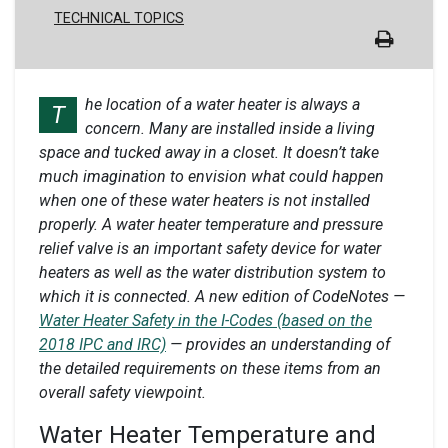
TECHNICAL TOPICS
he location of a water heater is always a
T
concern. Many are installed inside a living
space and tucked away in a closet. It doesn’t take
much imagination to envision what could happen
when one of these water heaters is not installed
properly. A water heater temperature and pressure
relief valve is an important safety device for water
heaters as well as the water distribution system to
which it is connected. A new edition of CodeNotes
—
Water Heater Safety in the I-Codes (based on the
2018 IPC and IRC)
— provides an understanding of
the detailed requirements on these items from an
overall safety viewpoint.
Water Heater Temperature and