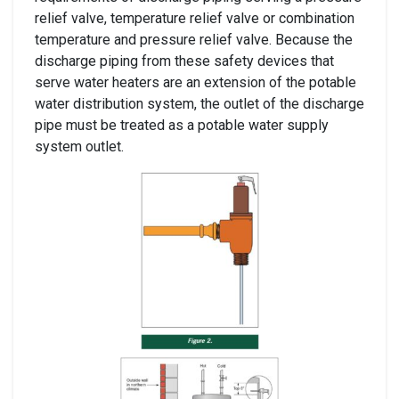
relief valve, temperature relief valve or combination
temperature and pressure relief valve. Because the
discharge piping from these safety devices that
serve water heaters are an extension of the potable
water distribution system, the outlet of the discharge
pipe must be treated as a potable water supply
system outlet.