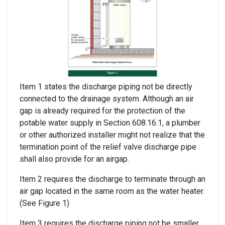
Item 1 states the discharge piping not be directly
connected to the drainage system. Although an air
gap is already required for the protection of the
potable water supply in Section 608.16.1, a plumber
or other authorized installer might not realize that the
termination point of the relief valve discharge pipe
shall also provide for an airgap.
Item 2 requires the discharge to terminate through an
air gap located in the same room as the water heater.
(See Figure 1)
Item 3 requires the discharge piping not be smaller