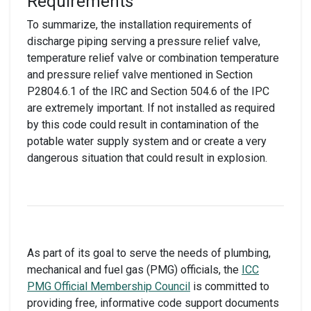
Requirements
To summarize, the installation requirements of
discharge piping serving a pressure relief valve,
temperature relief valve or combination temperature
and pressure relief valve mentioned in Section
P2804.6.1 of the IRC and Section 504.6 of the IPC
are extremely important. If not installed as required
by this code could result in contamination of the
potable water supply system and or create a very
dangerous situation that could result in explosion.
As part of its goal to serve the needs of plumbing,
mechanical and fuel gas (PMG) officials, the
ICC
PMG Official Membership Council
is committed to
providing free, informative code support documents