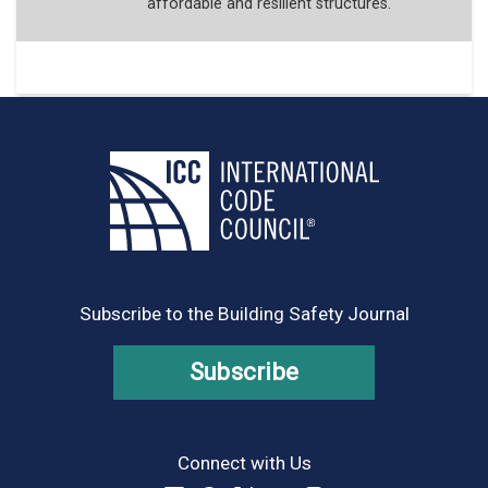
affordable and resilient structures.
Subscribe to the Building Safety Journal
Subscribe
Connect with Us