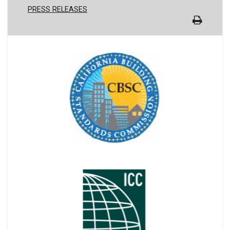
PRESS RELEASES