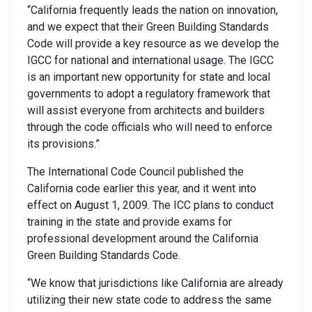
“California frequently leads the nation on innovation,
and we expect that their Green Building Standards
Code will provide a key resource as we develop the
IGCC for national and international usage. The IGCC
is an important new opportunity for state and local
governments to adopt a regulatory framework that
will assist everyone from architects and builders
through the code officials who will need to enforce
its provisions.”
The International Code Council published the
California code earlier this year, and it went into
effect on August 1, 2009. The ICC plans to conduct
training in the state and provide exams for
professional development around the California
Green Building Standards Code.
“We know that jurisdictions like California are already
utilizing their new state code to address the same