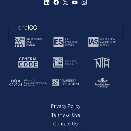
Privacy Policy
Terms of Use
Contact Us