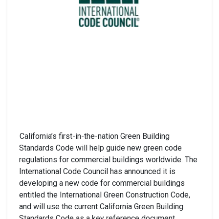
California’s first-in-the-nation Green Building
Standards Code will help guide new green code
regulations for commercial buildings worldwide. The
International Code Council has announced it is
developing a new code for commercial buildings
entitled the International Green Construction Code,
and will use the current California Green Building
Standards Code as a key reference document.