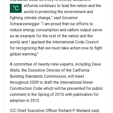
alifornia continues to lead the nation and the
“C
world in protecting the environment and
fighting climate change,” said Governor
Schwarzenegger. “I am proud that our efforts to
reduce energy consumption and carbon output serve
as an example for the rest of the nation and the
world, and I applaud the International Code Council
for recognizing that we must take action now to fight
global warming.”
A committee of twenty-nine experts, including Dave
Walls, the Executive Director of the California
Building Standards Commission, will meet
throughout 2009 to draft the International Green
Construction Code which will be presented for public
comment in the Spring of 2010 with publication for
adoption in 2012.
ICC Chief Executive Officer Richard P. Weiland said,