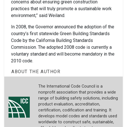
concerns about ensuring green construction
practices that will truly promote a sustainable work
environment,” said Weiland.
In 2008, the Governor announced the adoption of the
country’s first statewide Green Building Standards
Code by the California Building Standards
Commission. The adopted 2008 code is currently a
voluntary standard and will become mandatory in the
2010 code.
ABOUT THE AUTHOR
The International Code Council is a
nonprofit association that provides a wide
range of building safety solutions, including
product evaluation, accreditation,
certification, codification and training. It
develops model codes and standards used
worldwide to construct safe, sustainable,