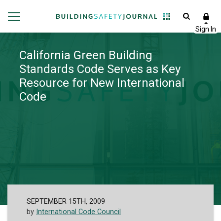
California Green Building
Standards Code Serves as Key
Resource for New International
Code
SEPTEMBER 15TH, 2009
by
International Code Council