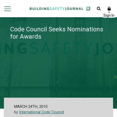
Code Council Seeks Nominations
for Awards
MARCH 24TH, 2010
by
International Code Council