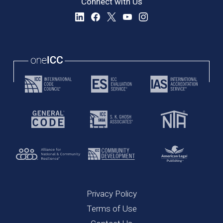
Connect with Us
Privacy Policy
Terms of Use