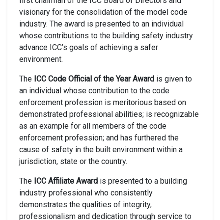
first chairman of the ICC Board of Directors and
visionary for the consolidation of the model code
industry. The award is presented to an individual
whose contributions to the building safety industry
advance ICC’s goals of achieving a safer
environment.
The
ICC Code Official of the Year Award
is given to
an individual whose contribution to the code
enforcement profession is meritorious based on
demonstrated professional abilities; is recognizable
as an example for all members of the code
enforcement profession; and has furthered the
cause of safety in the built environment within a
jurisdiction, state or the country.
The
ICC Affiliate Award
is presented to a building
industry professional who consistently
demonstrates the qualities of integrity,
professionalism and dedication through service to