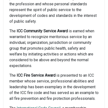
the profession and whose personal standards
represent the spirit of public service to the
development of codes and standards in the interest
of public safety.
The
ICC Community Service Award
is earned when
warranted to recognize meritorious service by an
individual, organization, jurisdiction or community
group that promotes public health, safety and
welfare by initiating activities or actions which are
considered to be above and beyond the normal
expectations.
The
ICC Fire Service Award
is presented to an ICC
member whose service, professional abilities and
leadership has been exemplary in the development
of the ICC fire code and has served as an example to
all fire prevention and fire protection professionals.