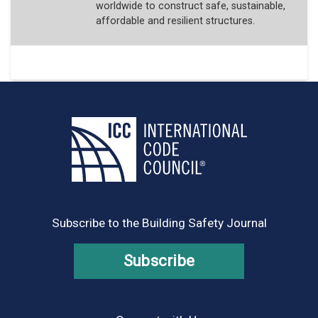
worldwide to construct safe, sustainable,
affordable and resilient structures.
Subscribe to the Building Safety Journal
Subscribe