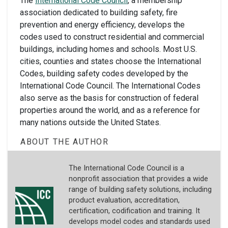
The
International Code Council
, a membership
association dedicated to building safety, fire
prevention and energy efficiency, develops the
codes used to construct residential and commercial
buildings, including homes and schools. Most U.S.
cities, counties and states choose the International
Codes, building safety codes developed by the
International Code Council. The International Codes
also serve as the basis for construction of federal
properties around the world, and as a reference for
many nations outside the United States.
ABOUT THE AUTHOR
The International Code Council is a
nonprofit association that provides a wide
range of building safety solutions, including
product evaluation, accreditation,
certification, codification and training. It
develops model codes and standards used