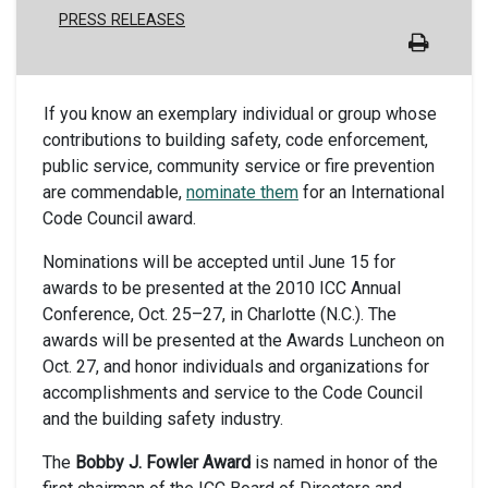
PRESS RELEASES
If you know an exemplary individual or group whose
contributions to building safety, code enforcement,
public service, community service or fire prevention
are commendable,
nominate them
for an International
Code Council award.
Nominations will be accepted until June 15 for
awards to be presented at the 2010 ICC Annual
Conference, Oct. 25–27, in Charlotte (N.C.). The
awards will be presented at the Awards Luncheon on
Oct. 27, and honor individuals and organizations for
accomplishments and service to the Code Council
and the building safety industry.
The
Bobby J. Fowler Award
is named in honor of the