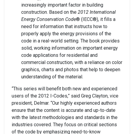
increasingly important factor in building
construction. Based on the
2012 International
Energy Conservation Code
® (IECC®), it fills a
need for information that instructs how to
properly apply the energy provisions of the
code in a real-world setting. The book provides
solid, working information on important energy
code applications for residential and
commercial construction, with a reliance on color
graphics, charts and photos that help to deepen
understanding of the material.
“This series will benefit both new and experienced
users of the 2012 I-Codes,” said Greg Clayton, vice
president, Delmar. “Our highly experienced authors
ensure that the content is accurate and up-to-date
with the latest methodologies and standards in the
industries covered. They focus on critical sections
of the code by emphasizing need-to-know