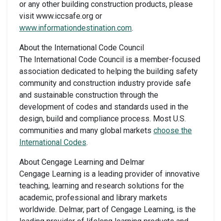
or any other building construction products, please
visit www.iccsafe.org or
www.informationdestination.com
.
About the International Code Council
The International Code Council is a member-focused
association dedicated to helping the building safety
community and construction industry provide safe
and sustainable construction through the
development of codes and standards used in the
design, build and compliance process. Most U.S.
communities and many global markets
choose the
International Codes
.
About Cengage Learning and Delmar
Cengage Learning is a leading provider of innovative
teaching, learning and research solutions for the
academic, professional and library markets
worldwide. Delmar, part of Cengage Learning, is the