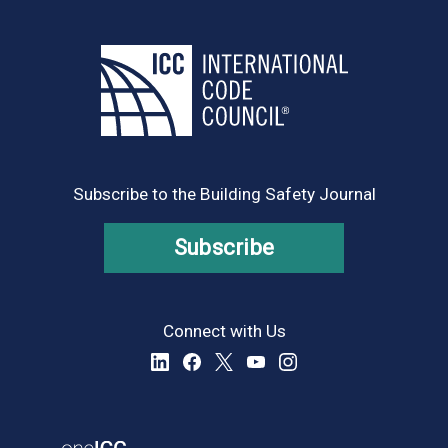
Subscribe to the Building Safety Journal
Subscribe
Connect with Us