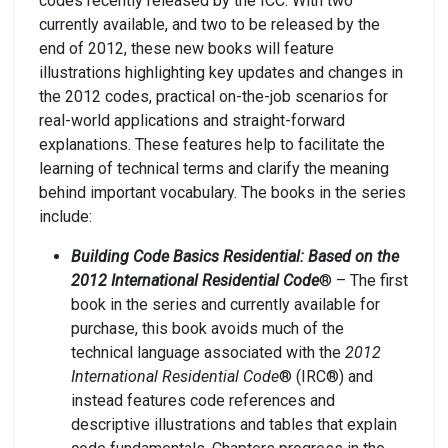
codes recently released by the ICC. With two
currently available, and two to be released by the
end of 2012, these new books will feature
illustrations highlighting key updates and changes in
the 2012 codes, practical on-the-job scenarios for
real-world applications and straight-forward
explanations. These features help to facilitate the
learning of technical terms and clarify the meaning
behind important vocabulary. The books in the series
include:
Building Code Basics Residential: Based on the
2012 International Residential Code
® – The first
book in the series and currently available for
purchase, this book avoids much of the
technical language associated with the
2012
International Residential Code
® (IRC®) and
instead features code references and
descriptive illustrations and tables that explain