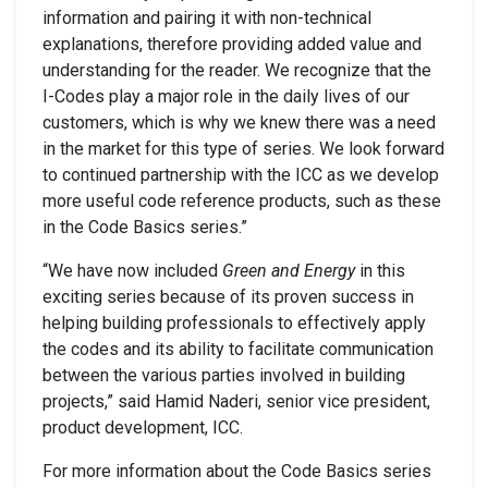
information and pairing it with non-technical
explanations, therefore providing added value and
understanding for the reader. We recognize that the
I-Codes play a major role in the daily lives of our
customers, which is why we knew there was a need
in the market for this type of series. We look forward
to continued partnership with the ICC as we develop
more useful code reference products, such as these
in the Code Basics series.”
“We have now included
Green and Energy
in this
exciting series because of its proven success in
helping building professionals to effectively apply
the codes and its ability to facilitate communication
between the various parties involved in building
projects,” said Hamid Naderi, senior vice president,
product development, ICC.
For more information about the Code Basics series