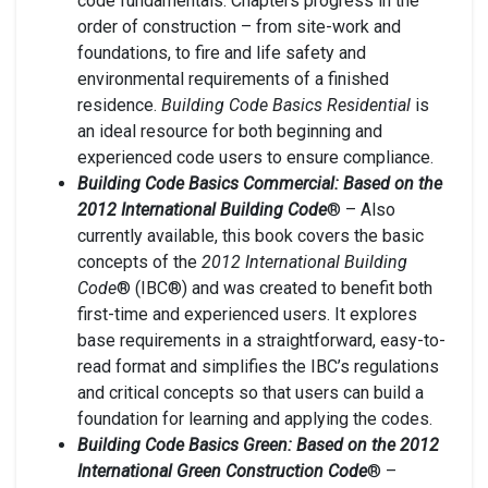
code fundamentals. Chapters progress in the
order of construction – from site-work and
foundations, to fire and life safety and
environmental requirements of a finished
residence.
Building Code Basics Residential
is
an ideal resource for both beginning and
experienced code users to ensure compliance.
Building Code Basics Commercial: Based on the
2012 International Building Code
® – Also
currently available, this book covers the basic
concepts of the
2012 International Building
Code
® (IBC®) and was created to benefit both
first-time and experienced users. It explores
base requirements in a straightforward, easy-to-
read format and simplifies the IBC’s regulations
and critical concepts so that users can build a
foundation for learning and applying the codes.
Building Code Basics Green: Based on the 2012
International Green Construction Code
® –