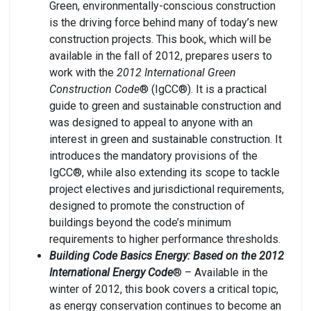
Green, environmentally-conscious construction
is the driving force behind many of today’s new
construction projects. This book, which will be
available in the fall of 2012, prepares users to
work with the
2012 International Green
Construction Code
® (IgCC®). It is a practical
guide to green and sustainable construction and
was designed to appeal to anyone with an
interest in green and sustainable construction. It
introduces the mandatory provisions of the
IgCC®, while also extending its scope to tackle
project electives and jurisdictional requirements,
designed to promote the construction of
buildings beyond the code’s minimum
requirements to higher performance thresholds.
Building Code Basics Energy: Based on the 2012
International Energy Code
® – Available in the
winter of 2012, this book covers a critical topic,
as energy conservation continues to become an