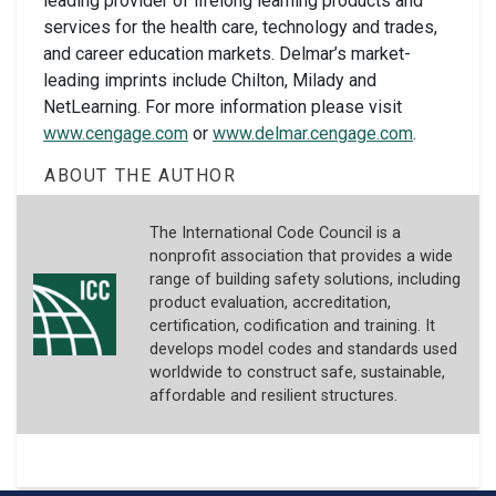
leading provider of lifelong learning products and
services for the health care, technology and trades,
and career education markets. Delmar’s market-
leading imprints include Chilton, Milady and
NetLearning. For more information please visit
www.cengage.com
or
www.delmar.cengage.com
.
ABOUT THE AUTHOR
The International Code Council is a
nonprofit association that provides a wide
range of building safety solutions, including
product evaluation, accreditation,
certification, codification and training. It
develops model codes and standards used
worldwide to construct safe, sustainable,
affordable and resilient structures.