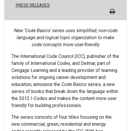
PRESS RELEASES
New ‘Code Basics’ series uses simplified, non-code
language and logical topic organization to make
code concepts more user-friendly
The International Code Council (ICC), publisher of the
family of
International Codes
, and Delmar, part of
Cengage Learning and a leading provider of learning
solutions for ongoing career development and
education, announce the
Code Basics
series, a new
series of books that break down the language within
the 2012 I-Codes and makes the content more user
friendly for building professionals.
The series consists of four titles focusing on the
new commercial, green, residential and energy