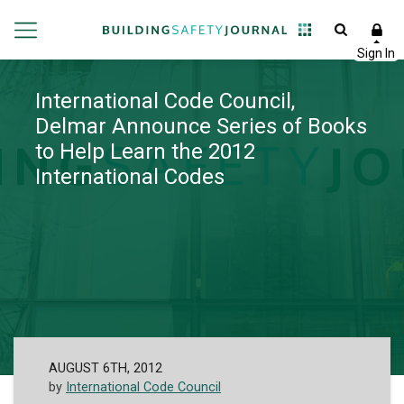
International Code Council,
Delmar Announce Series of Books
to Help Learn the 2012
International Codes
AUGUST 6TH, 2012
by
International Code Council