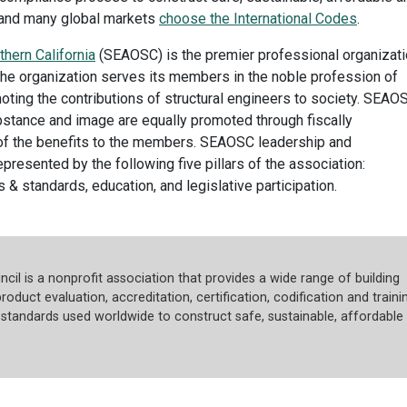
s and many global markets
choose the International Codes
.
thern California
(SEAOSC) is the premier professional organizat
 The organization serves its members in the noble profession of
oting the contributions of structural engineers to society. SEAO
bstance and image are equally promoted through fiscally
f the benefits to the members. SEAOSC leadership and
presented by the following five pillars of the association:
 standards, education, and legislative participation.
cil is a nonprofit association that provides a wide range of building
roduct evaluation, accreditation, certification, codification and trainin
tandards used worldwide to construct safe, sustainable, affordable