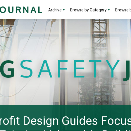
Archive
Browse by Category
Browse b
ofit Design Guides Focus 