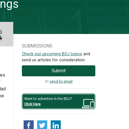
ings
S
SUBMISSIONS
Check out upcoming BSJ topics
and
send us articles for consideration:
Submit
les
Or
send by email
f
ail
be
Want to advertise in the BSJ?
Click Here