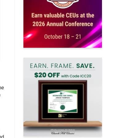
he
e
s
nd