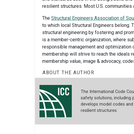
resilient structures. Most U.S. communitie
The
Structural Engineers Association of Sou
to which local Structural Engineers belong.
structural engineering by fostering and prom
is a member-centric organization, where su
responsible management and optimization o
membership will strive to reach the ideals re
membership value, image & advocacy, codes &
ABOUT THE AUTHOR
The International Code Coun
safety solutions, including p
develops model codes and s
resilient structures.