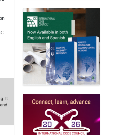
ion
SC
g. It
 and