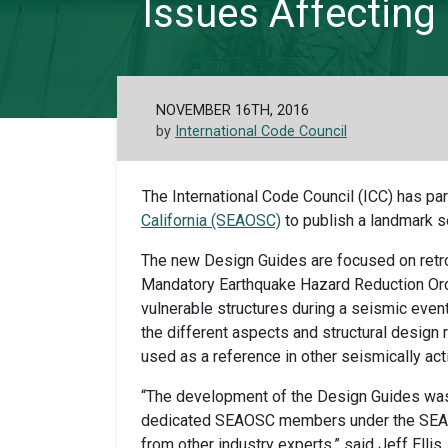
Issues Affecting 
NOVEMBER 16TH, 2016
by
International Code Council
The International Code Council (ICC) has pa
California (SEAOSC)
to publish a landmark s
The new Design Guides are focused on retrof
Mandatory Earthquake Hazard Reduction Ordi
vulnerable structures during a seismic event
the different aspects and structural design
used as a reference in other seismically act
“The development of the Design Guides was
dedicated SEAOSC members under the SEAOS
from other industry experts,” said Jeff Ell