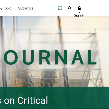
y Topic
Subscribe
on Critical