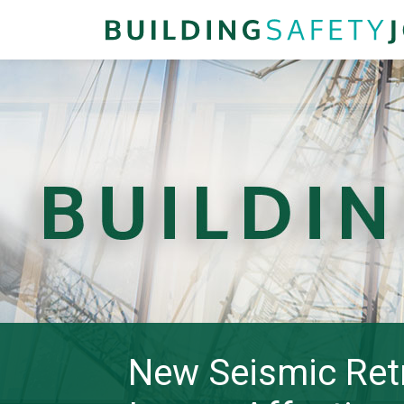
New Seismic Retr