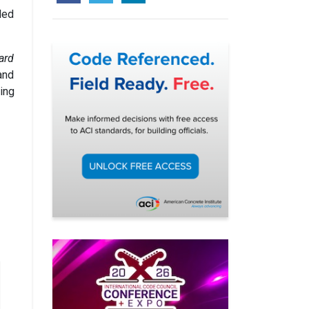
ded
ard
and
ing