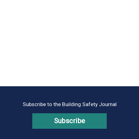
Subscribe to the Building Safety Journal
Subscribe