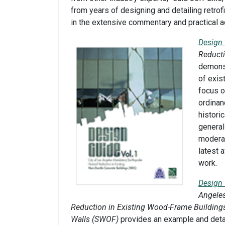
from years of designing and detailing retrofi
in the extensive commentary and practical a
Design 
Reducti
demonst
of exis
focus o
ordinan
historic
general
moderat
latest 
work.
Design 
Angele
Reduction in Existing Wood-Frame Buildings
Walls (SWOF)
provides an example and deta