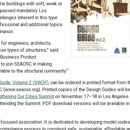
e buildings with soft, weak or
ly passed mandatory Los
lenges inherent in this type
rofessional and additional topics
dinance.
for engineers, architects,
ese types of structures,” said
f Business Product
 to join SEAOSC in making
able to the structural community.”
Guide, Volume 2 (SWOF),
can be ordered in printed format from t
 (www.seaosc.org). Printed copies of the Design Guides will b
thening Our Cities Summit
on November 17–18 in Los Angeles
tending the Summit. PDF download versions will be available in
-focused association. It is dedicated to developing model code
 compliance process to construct safe, sustainable, affordable a