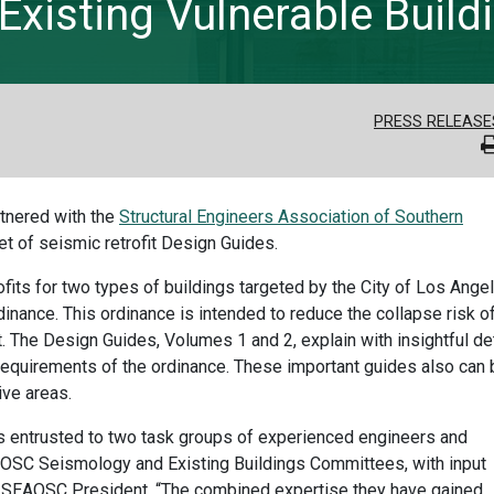
Existing Vulnerable Build
PRESS RELEASE
rtnered with the
Structural Engineers Association of Southern
et of seismic retrofit Design Guides.
its for two types of buildings targeted by the City of Los Ange
nance. This ordinance is intended to reduce the collapse risk o
. The Design Guides, Volumes 1 and 2, explain with insightful det
 requirements of the ordinance. These important guides also can 
ive areas.
 entrusted to two task groups of experienced engineers and
C Seismology and Existing Buildings Committees, with input
is, SEAOSC President. “The combined expertise they have gained