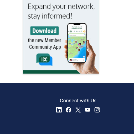
Connect with Us