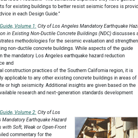
ts for existing buildings to better resist seismic forces is provi
dvice in each Design Guide.”
Guide, Volume 1:
City of Los Angeles Mandatory Earthquake Haz
on in Existing Non-Ductile Concrete Buildings (NDC)
discusses 
rates methodologies for the seismic evaluation and strengthen
ting non-ductile concrete buildings. While aspects of the guide
n the mandatory Los Angeles earthquake hazard reduction
ce and
al construction practices of the Southern California region, it is
ly applicable to any other existing concrete buildings in areas of
e or high seismicity. Additional insights are given based on the
available research and next-generation standards development
Guide, Volume 2:
City of Los
s Mandatory Earthquake Hazard
 with Soft, Weak or Open-Front
iled commentary for the