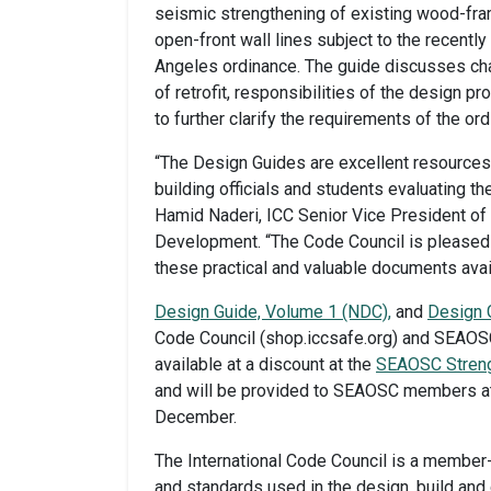
seismic strengthening of existing wood-fram
open-front wall lines subject to the recent
Angeles ordinance. The guide discusses chal
of retrofit, responsibilities of the design p
to further clarify the requirements of the or
“The Design Guides are excellent resources 
building officials and students evaluating th
Hamid Naderi, ICC Senior Vice President o
Development. “The Code Council is pleased
these practical and valuable documents avail
Design Guide, Volume 1 (NDC),
and
Design 
Code Council (shop.iccsafe.org) and SEAOSC
available at a discount at the
SEAOSC Streng
and will be provided to SEAOSC members at
December.
The International Code Council is a member
and standards used in the design, build and