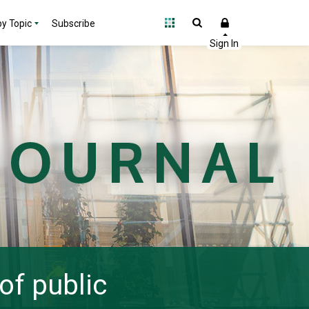
y Topic
Subscribe
of public