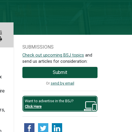
S
SUBMISSIONS
Check out upcoming BSJ topics
and
send us articles for consideration:
Submit
x
Or
send by email
ire
Want to advertise in the BSJ?
Click Here
rs,
n