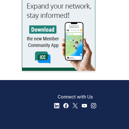
Connect with Us