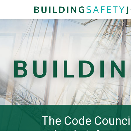
The Code Counci