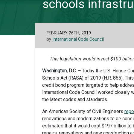
schools infrastruc
FEBRUARY 26TH, 2019
by
International Code Council
This legislation would invest $100 billio
Washington, D.C. –
Today the U.S. House Co
Schools Act (RASA) of 2019 (H.R. 865). This 
credit bond program targeted to help address
International Code Council worked closely w
the latest codes and standards.
An American Society of Civil Engineers
repo
renovations and modernizations to be consi
estimated that it would cost $197 billion to b
repairs, renovations and new construction a