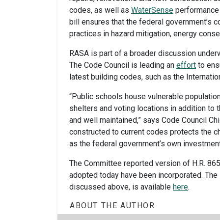
codes, as well as
WaterSense
performance c
bill ensures that the federal government’s 
practices in hazard mitigation, energy conse
RASA is part of a broader discussion underw
The Code Council is leading an
effort
to ensu
latest building codes, such as the Internati
“Public schools house vulnerable populatio
shelters and voting locations in addition to t
and well maintained,” says Code Council Chi
constructed to current codes protects the c
as the federal government’s own investment
The Committee reported version of H.R. 865 
adopted today have been incorporated. The
discussed above, is available
here
.
ABOUT THE AUTHOR