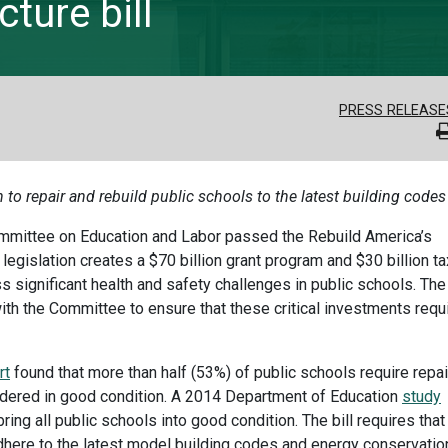
ture bill
PRESS RELEASE
n to repair and rebuild public schools to the latest building codes
mmittee on Education and Labor passed the Rebuild America’s
legislation creates a $70 billion grant program and $30 billion ta
 significant health and safety challenges in public schools. The
ith the Committee to ensure that these critical investments requ
rt
found that more than half (53%) of public schools require repai
dered in good condition. A 2014 Department of Education
study
ring all public schools into good condition. The bill requires that
dhere to the latest model building codes and energy conservatio