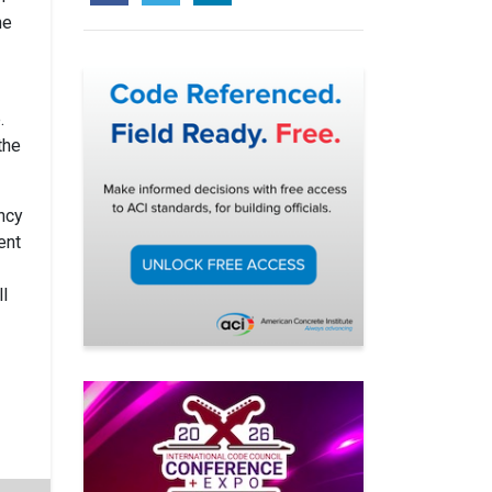
he
.
the
ncy
ent
l