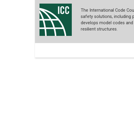
The International Code Coun
safety solutions, including p
develops model codes and s
resilient structures.