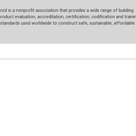
cil is a nonprofit association that provides a wide range of building
roduct evaluation, accreditation, certification, codification and trainin
tandards used worldwide to construct safe, sustainable, affordable