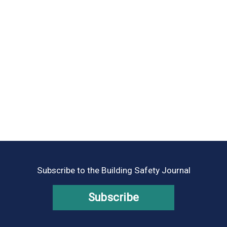
Subscribe to the Building Safety Journal
Subscribe