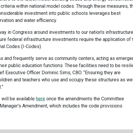
riteria within national model codes. Through these measures, t
considerable investment into public schools leverages best
rvation and water efficiency.
ay in Congress around investments to our nation’s infrastructure
re federal infrastructure investments require the application of 
onal Codes (I-Codes).
ns and frequently serve as community centers, acting as emerge
heir public education functions. These facilities need to be resili
ef Executive Officer Dominic Sims, CBO. “Ensuring they are
hildren and teachers who use and occupy these structures as wel
.”
will be available
here
once the amendments the Committee
 Manager’s Amendment, which includes the code provisions