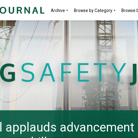
Archive
Browse by Category
Browse b
l applauds advancement 