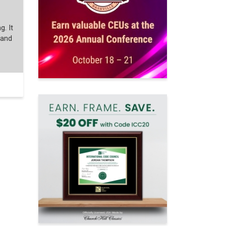
g. It
 and