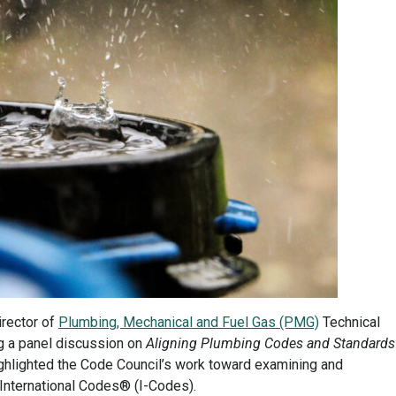
irector of
Plumbing, Mechanical and Fuel Gas (PMG)
Technical
ng a panel discussion on
Aligning Plumbing Codes and Standards
ighlighted the Code Council’s work toward examining and
 International Codes® (I-Codes).