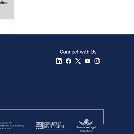
llins
Connect with Us