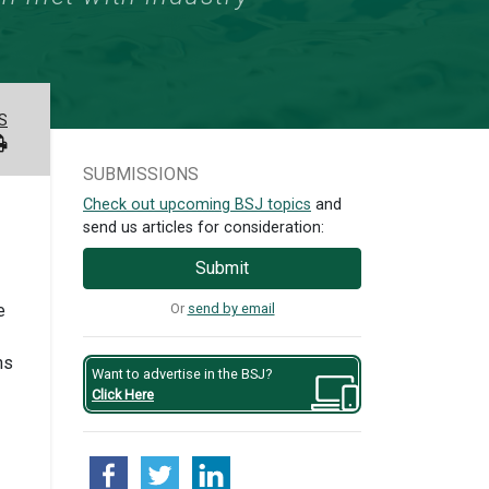
S
SUBMISSIONS
Check out upcoming BSJ topics
and
send us articles for consideration:
Submit
Or
send by email
e
ns
Want to advertise in the BSJ?
Click Here