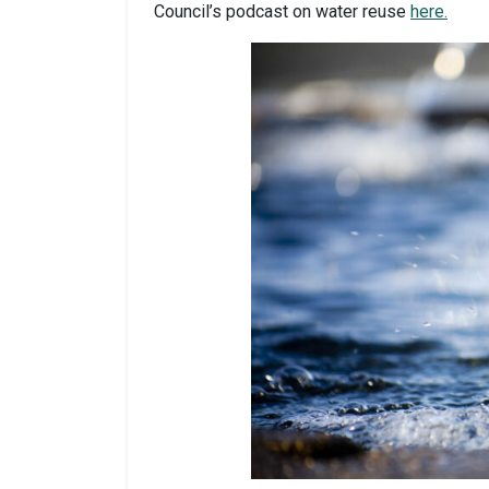
Council’s podcast on water reuse
here.