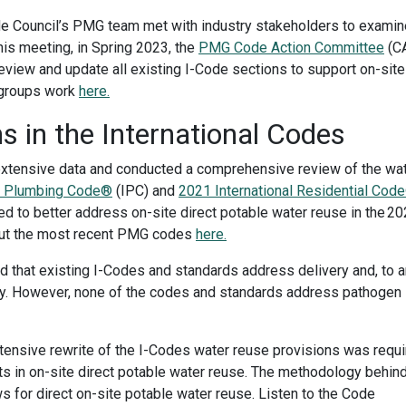
ode Council’s PMG team met with industry stakeholders to examin
his meeting, in Spring 2023, the
PMG Code Action Committee
(C
view and update all existing I-Code sections to support on-site
 groups work
here.
s in the International Codes
tensive data and conducted a comprehensive review of the wa
al Plumbing Code®
(IPC) and
2021 International Residential Cod
 to better address on-site direct potable water reuse in the 2
out the most recent PMG codes
here.
d that existing I-Codes and standards address delivery and, to a
ity. However, none of the codes and standards address pathogen
tensive rewrite of the I-Codes water reuse provisions was requ
ts in on-site direct potable water reuse. The methodology behin
 for direct on-site potable water reuse.
Listen to the Code