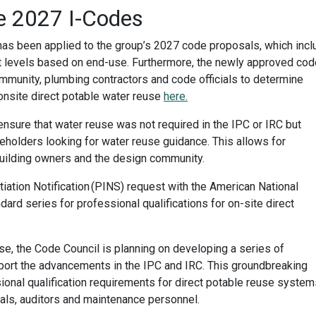
e 2027 I-Codes
s been applied to the group’s 2027 code proposals, which incl
nt levels based on end-use. Furthermore, the newly approved cod
ommunity, plumbing contractors and code officials to determine
onsite direct potable water reuse
here.
sure that water reuse was not required in the IPC or IRC but
eholders looking for water reuse guidance. This allows for
 building owners and the design community.
itiation Notification (PINS) request with the American National
dard series for professional qualifications for on-site direct
se, the Code Council is planning on developing a series of
pport the advancements in the IPC and IRC. This groundbreaking
ional qualification requirements for direct potable reuse system
nals, auditors and maintenance personnel.