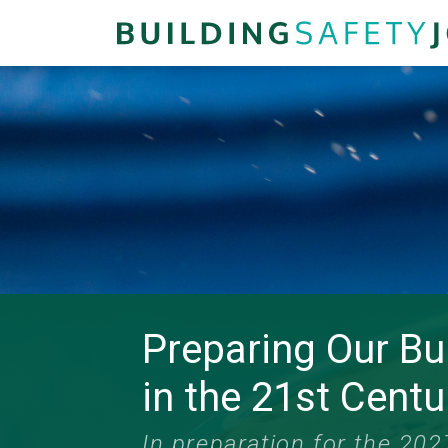
Preparing Our Bu
in the 21st Centu
In preparation for the 20