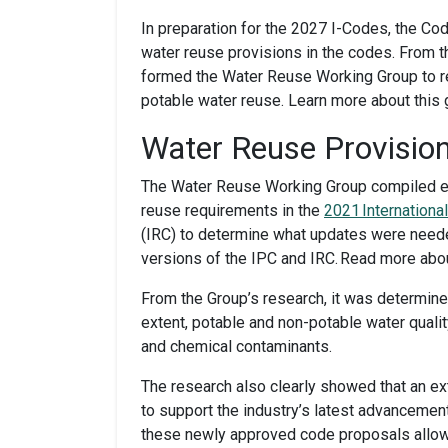
In preparation for the 2027 I-Codes, the C
water reuse provisions in the codes. From t
formed the Water Reuse Working Group to re
potable water reuse. Learn more about this
Water Reuse Provision
The Water Reuse Working Group compiled ex
reuse requirements in the
2021 Internation
(IRC) to determine what updates were needed
versions of the IPC and IRC. Read more ab
From the Group’s research, it was determine
extent, potable and non-potable water qual
and chemical contaminants.
The research also clearly showed that an ex
to support the industry’s latest advancemen
these newly approved code proposals allows