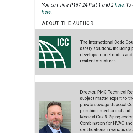
You can view P157-24 Part 1 and 2
here
. To
here.
ABOUT THE AUTHOR
The International Code Coun
safety solutions, including p
develops model codes and s
resilient structures.
Director, PMG Technical Res
subject matter expert to t
private sewage disposal Co
plumbing, mechanical and c
Medical Gas & Piping endors
Combination for HVAC and R
certifications in various dis