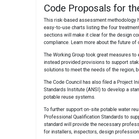
Code Proposals for th
This risk-based assessment methodology ha
easy-to-use charts listing the four treatme
sections will make it clear for the design c
compliance. Learn more about the future of 
The Working Group took great measures to en
instead provided provisions to support stak
solutions to meet the needs of the region,
The Code Council has also filed a Project In
Standards Institute (ANSI) to develop a stan
potable reuse systems.
To further support on-site potable water reu
Professional Qualification Standards to su
standard will provide the necessary profess
for installers, inspectors, design professio