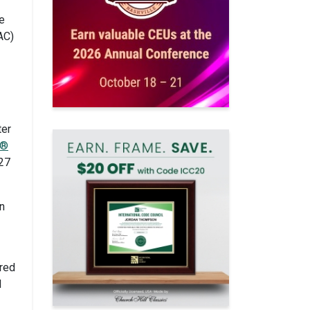
e
AC)
ter
e®
027
n
ired
d