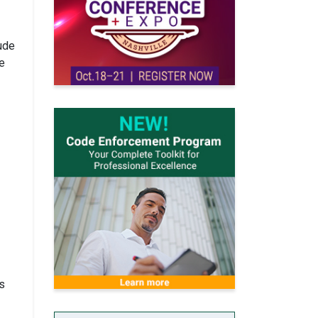
ude
e
s