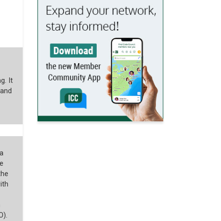
g. It
 and
a
e
the
ith
n
O).