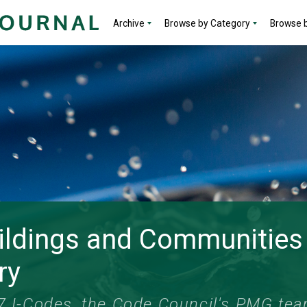
Archive
Browse by Category
Browse b
ildings and Communities
ry
27 I-Codes, the Code Council's PMG te