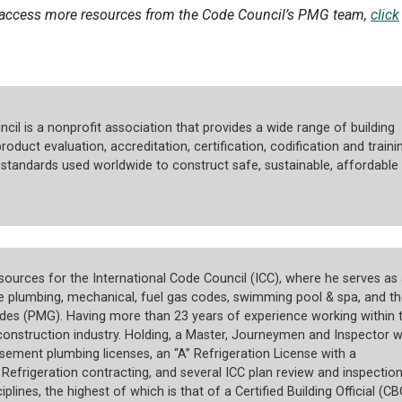
 access more resources from the Code Council’s PMG team,
click
cil is a nonprofit association that provides a wide range of building
roduct evaluation, accreditation, certification, codification and trainin
tandards used worldwide to construct safe, sustainable, affordable
ources for the International Code Council (ICC), where he serves as 
he plumbing, mechanical, fuel gas codes, swimming pool & spa, and th
des (PMG). Having more than 23 years of experience working within 
onstruction industry. Holding, a Master, Journeymen and Inspector w
ement plumbing licenses, an “A” Refrigeration License with a
efrigeration contracting, and several ICC plan review and inspectio
ciplines, the highest of which is that of a Certified Building Official (CB