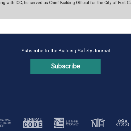
ng with ICC, he served as Chief Building Official for the City of Fort Co
Subscribe to the Building Safety Journal
Subscribe