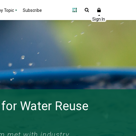
y Topic
Subscribe
 for Water Reuse
am met with industry