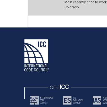
Most recently prior to worki
Colorado.