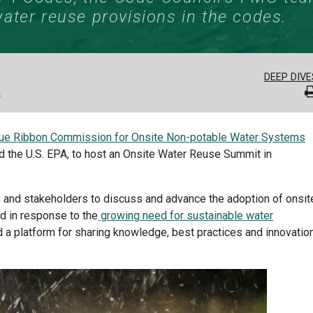
ater reuse provisions in the codes.
DEEP DIVE
n
lue Ribbon Commission for Onsite Non-potable Water Systems
 the U.S. EPA, to host an Onsite Water Reuse Summit in
 and stakeholders to discuss and advance the adoption of onsit
d in response to the
growing need for sustainable water
d a platform for sharing knowledge, best practices and innovatio