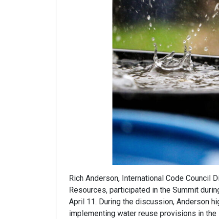
Rich Anderson, International Code Council D
Resources, participated in the Summit duri
April 11. During the discussion, Anderson h
implementing water reuse provisions in the