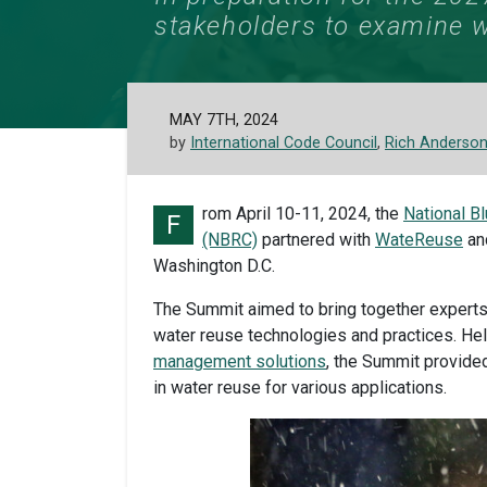
stakeholders to examine w
MAY 7TH, 2024
by
International Code Council
,
Rich Anderso
rom April 10-11, 2024, the
National B
F
(NBRC)
partnered with
WateReuse
and
Washington D.C.
The Summit aimed to bring together experts
water reuse technologies and practices. Hel
management solutions
, the Summit provide
in water reuse for various applications.