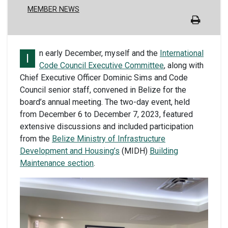
MEMBER NEWS
n early December, myself and the
International
I
Code Council Executive Committee
, along with
Chief Executive Officer Dominic Sims and Code
Council senior staff, convened in Belize for the
board’s annual meeting. The two-day event, held
from December 6 to December 7, 2023, featured
extensive discussions and included participation
from the
Belize Ministry of Infrastructure
Development and Housing’s
(MIDH)
Building
Maintenance section
.