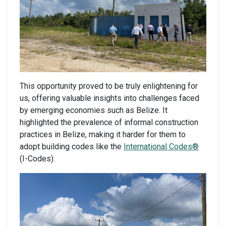
This opportunity proved to be truly enlightening for
us, offering valuable insights into challenges faced
by emerging economies such as Belize. It
highlighted the prevalence of informal construction
practices in Belize, making it harder for them to
adopt building codes like the
International Codes®
(I-Codes).