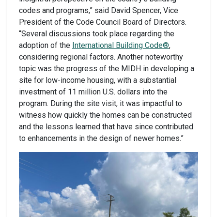
codes and programs,” said David Spencer, Vice
President of the Code Council Board of Directors.
“Several discussions took place regarding the
adoption of the
International Building Code®
,
considering regional factors. Another noteworthy
topic was the progress of the MIDH in developing a
site for low-income housing, with a substantial
investment of 11 million U.S. dollars into the
program. During the site visit, it was impactful to
witness how quickly the homes can be constructed
and the lessons learned that have since contributed
to enhancements in the design of newer homes.”