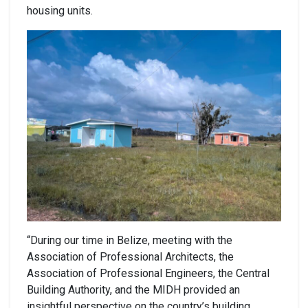
housing units.
“During our time in Belize, meeting with the
Association of Professional Architects, the
Association of Professional Engineers, the Central
Building Authority, and the MIDH provided an
insightful perspective on the country’s building