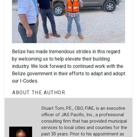
Belize has made tremendous strides in this regard
by welcoming us to help elevate their building
industry. We look forward to continued work with the
Belize government in their efforts to adapt and adopt
our I-Codes.
ABOUT THE AUTHOR
Stuart Tom, P.E., CBO, FIAE, is an executive
officer of JAS Pacific, Inc., a professional
consulting firm that has provided municipal
services to local cities and counties for the
past 30 years. Prior to his appointment as