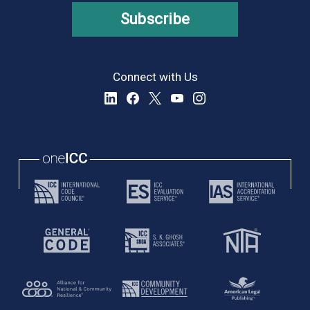
Subscribe
Connect with Us