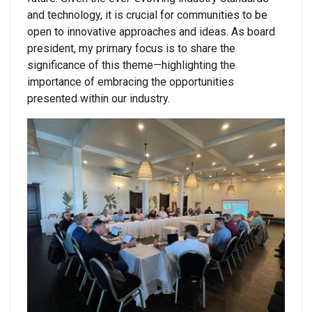
and technology, it is crucial for communities to be
open to innovative approaches and ideas.
As board
president, my primary focus is to share the
significance of this theme—highlighting the
importance of embracing the opportunities
presented within our industry.