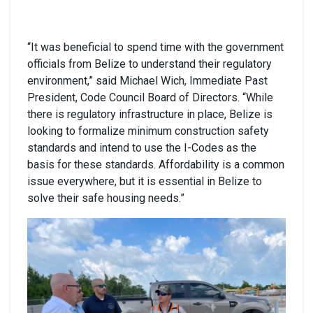
“It was beneficial to spend time with the government
officials from Belize to understand their regulatory
environment,” said Michael Wich, Immediate Past
President, Code Council Board of Directors. “While
there is regulatory infrastructure in place, Belize is
looking to formalize minimum construction safety
standards and intend to use the I-Codes as the
basis for these standards. Affordability is a common
issue everywhere, but it is essential in Belize to
solve their safe housing needs.”