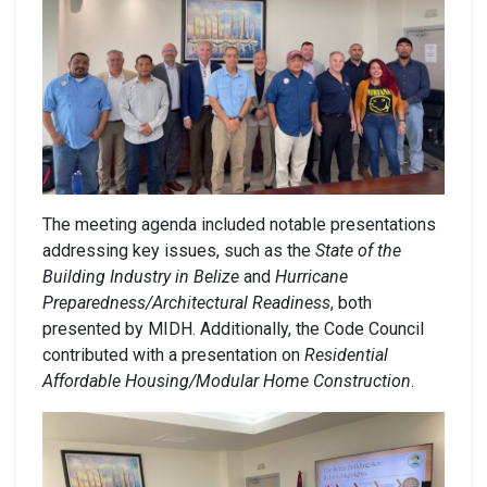
The meeting agenda included notable presentations
addressing key issues, such as the
State of the
Building Industry in Belize
and
Hurricane
Preparedness/Architectural Readiness
, both
presented by MIDH. Additionally, the Code Council
contributed with a presentation on
Residential
Affordable Housing/Modular Home Construction
.