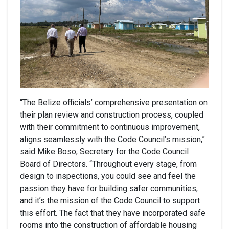
“The Belize officials’ comprehensive presentation on
their plan review and construction process, coupled
with their commitment to continuous improvement,
aligns seamlessly with the Code Council’s mission,”
said Mike Boso, Secretary for the Code Council
Board of Directors. “Throughout every stage, from
design to inspections, you could see and feel the
passion they have for building safer communities,
and it’s the mission of the Code Council to support
this effort. The fact that they have incorporated safe
rooms into the construction of affordable housing