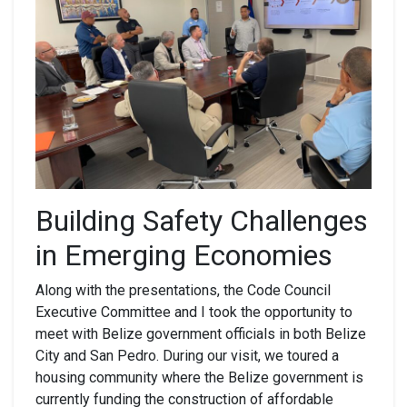
Building Safety Challenges
in Emerging Economies
Along with the presentations, the Code Council
Executive Committee and I took the opportunity to
meet with Belize government officials in both Belize
City and San Pedro. During our visit, we toured a
housing community where the Belize government is
currently funding the construction of affordable