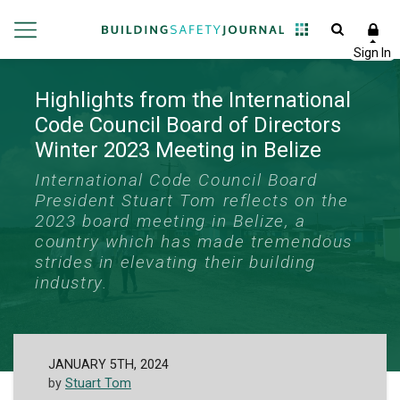
Highlights from the International
Code Council Board of Directors
Winter 2023 Meeting in Belize
International Code Council Board
President Stuart Tom reflects on the
2023 board meeting in Belize, a
country which has made tremendous
strides in elevating their building
industry.
JANUARY 5TH, 2024
by
Stuart Tom