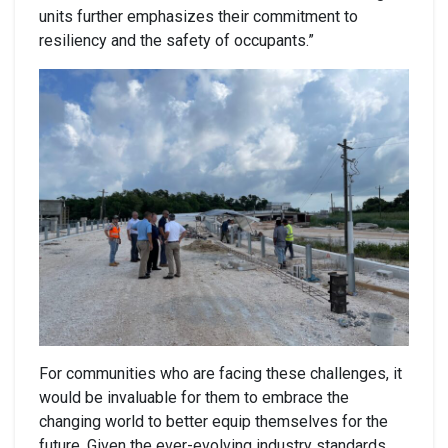
units further emphasizes their commitment to
resiliency and the safety of occupants.”
For communities who are facing these challenges, it
would be invaluable for them to embrace the
changing world to better equip themselves for the
future. Given the ever-evolving industry standards