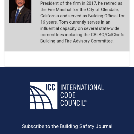
President of the firm in 2017, he retired as
the Fire Marshal for the City of Glendale,
California and served as Building Official for
16 years. Tom currently serves in an
influential capacity on several state-wide
committees including the CALBO/CalChiefs
Building and Fire Advisory Committee.
Subscribe to the Building Safety Journal