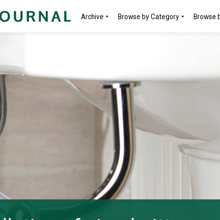
Archive
Browse by Category
Browse b