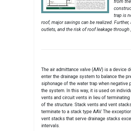
from the
construc
trap is 
roof, major savings can be realized. Further,
outlets, and the risk of roof leakage through
The air admittance valve (AAV) is a device d
enter the drainage system to balance the p
siphonage of the water trap when negative 
the system. In this way, it is used on individ
vents and circuit vents in lieu of terminating
of the structure. Stack vents and vent stack
terminate to a stack type AAV. The exception
vent stacks that serve drainage stacks exc
intervals.