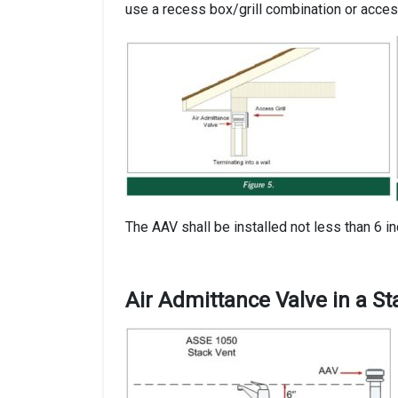
use a recess box/grill combination or access
The AAV shall be installed not less than 6 i
Air Admittance Valve in a S