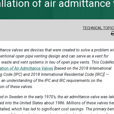
lation of air admittance
TECHNICAL TOPIC
ttance valves are devices that were created to solve a problem w
entional open pipe venting design and can serve as a vent for
 waste and vent systems in lieu of open pipe vents. This CodeN
lation of Air Admittance Valves
[based on the 2018 International
 Code (IPC) and 2018 International Residential Code (IRC)] —
 an understanding of the IPC and IRC requirements on the
ion of these valves.
d in Sweden in the early 1970’s, the air admittance valve was lat
ed into the United States about 1986. Millions of these valves h
talled, which has led to significant cost savings. The primary ben