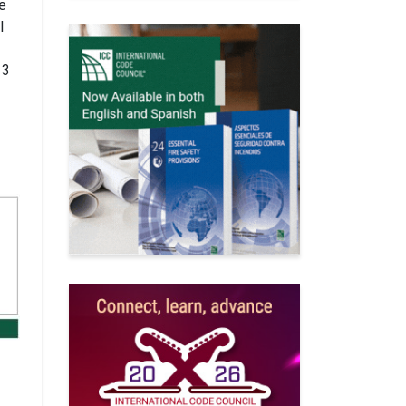
re
l
 3