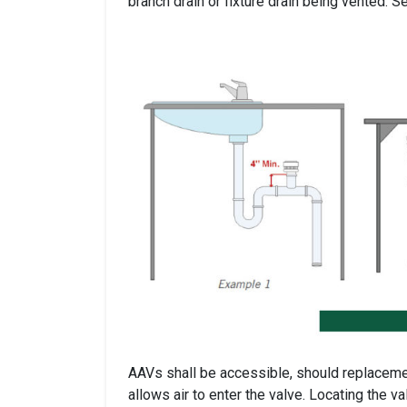
branch drain or fixture drain being vented. S
AAVs shall be accessible, should replacement
allows air to enter the valve. Locating the val