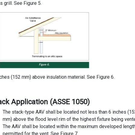
 grill. See Figure 5.
nches (152 mm) above insulation material. See Figure 6.
tack Application (ASSE 1050)
The stack-type AAV shall be located not less than 6 inches (15
mm) above the flood level rim of the highest fixture being vent
The AAV shall be located within the maximum developed lengt
permitted for the vent. See Figure 7.