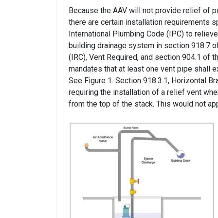
Because the AAV will not provide relief of p
there are certain installation requirements s
International Plumbing Code (IPC) to reliev
building drainage system in section 918.7 o
(IRC), Vent Required, and section 904.1 of 
mandates that at least one vent pipe shall e
See Figure 1. Section 918.3.1, Horizontal B
requiring the installation of a relief vent w
from the top of the stack. This would not app