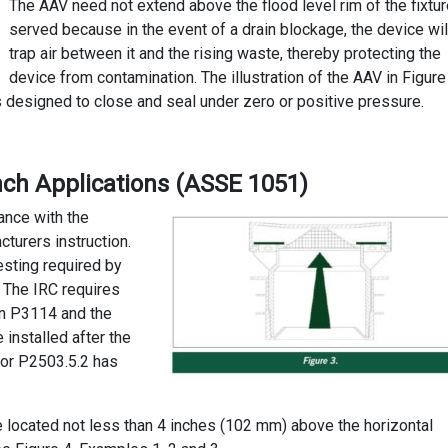
The AAV need not extend above the flood level rim of the fixtu
served because in the event of a drain blockage, the device wil
trap air between it and the rising waste, thereby protecting the
device from contamination. The illustration of the AAV in Figure
s designed to close and seal under zero or positive pressure.
nch Applications (ASSE 1051)
dance with the
turers instruction.
esting required by
 The IRC requires
on P3114 and the
 installed after the
 or P2503.5.2 has
e located not less than 4 inches (102 mm) above the horizontal