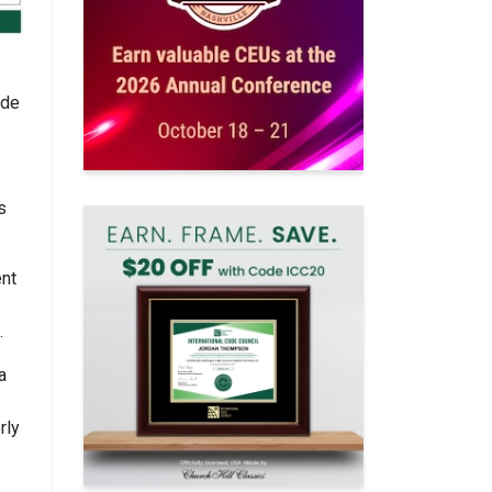
ode
s
ent
.
a
rly