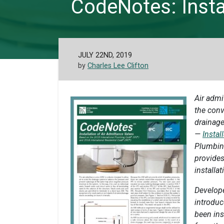
CodeNotes: Instal
JULY 22ND, 2019
by
Charles Lee Clifton
Air admi
the conv
drainage
—
Instal
Plumbing
provides
installat
Develope
introduc
been ins