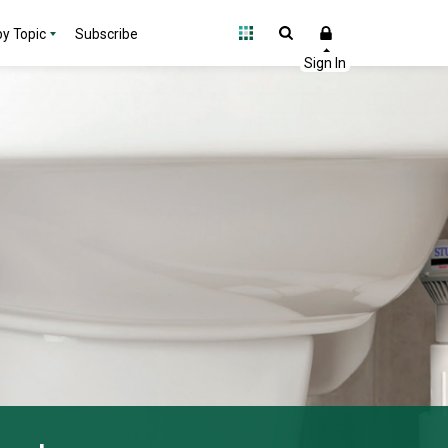
y Topic
Subscribe