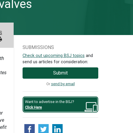
 valves
S
SUBMISSIONS
Check out upcoming BSJ topics
and
ith
send us articles for consideration:
otes
Submit
Or
send by email
Want to advertise in the BSJ?
Click Here
er
ave
efit