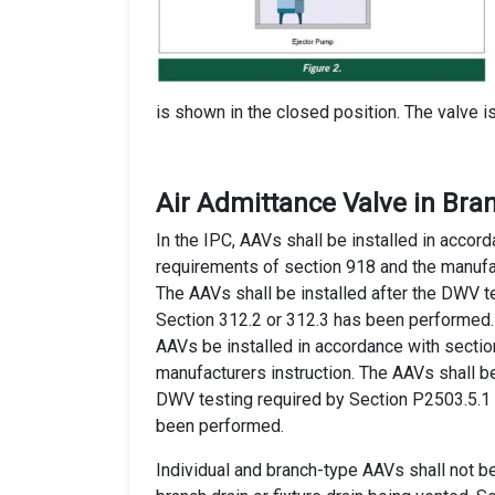
is shown in the closed position. The valve i
Air Admittance Valve in Bra
In the IPC, AAVs shall be installed in accor
requirements of section 918 and the manufac
The AAVs shall be installed after the DWV t
Section 312.2 or 312.3 has been performed.
AAVs be installed in accordance with secti
manufacturers instruction. The AAVs shall be
DWV testing required by Section P2503.5.1
been performed.
Individual and branch-type AAVs shall not b