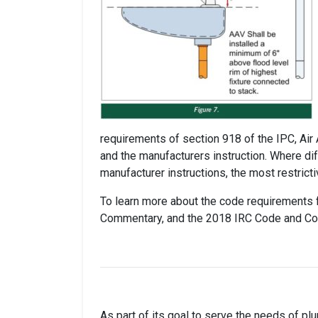
requirements of section 918 of the IPC, Air
and the manufacturers instruction. Where di
manufacturer instructions, the most restrict
To learn more about the code requirements f
Commentary, and the 2018 IRC Code and C
As part of its goal to serve the needs of pl