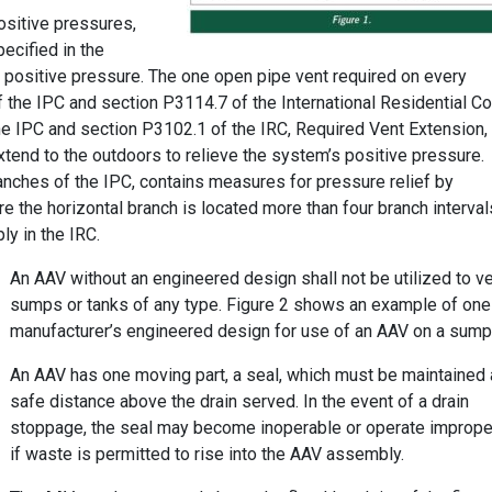
ositive pressures,
pecified in the
e positive pressure. The one open pipe vent required on every
f the IPC and section P3114.7 of the International Residential C
the IPC and section P3102.1 of the IRC, Required Vent Extension,
xtend to the outdoors to relieve the system’s positive pressure.
ranches of the IPC, contains measures for pressure relief by
here the horizontal branch is located more than four branch interval
ly in the IRC.
An AAV without an engineered design shall not be utilized to v
sumps or tanks of any type. Figure 2 shows an example of one
manufacturer’s engineered design for use of an AAV on a sump
An AAV has one moving part, a seal, which must be maintained 
safe distance above the drain served. In the event of a drain
stoppage, the seal may become inoperable or operate imprope
if waste is permitted to rise into the AAV assembly.