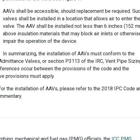
AAVs shall be accessible, should replacement be required. Su
valves shall be installed in a location that allows air to enter th
valve. The AAV shall be installed not less than 6 inches (152 
above insulation materials that may block air inlets or otherwis
impair the operation of the device.
In summarizing, the installation of AAVs must conform to the
 Admittance Valves, or section P3113 of the IRC, Vent Pipe Sizin
fferences occur between the provisions of the code and the
ive provisions must apply.
or the installation of AAVs, please refer to the 2018 IPC Code a
ommentary.
umbing, mechanical and fuel gas (PMG) officials, the
ICC PMG