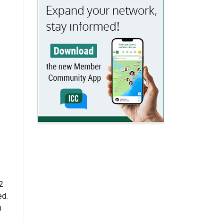
2
ed.
h