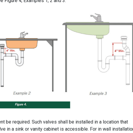
ee Figure 4, Examples 1, 2 and 3.
 be required. Such valves shall be installed in a location that
ve in a sink or vanity cabinet is accessible. For in wall installatio