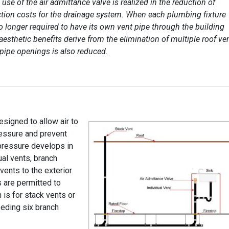
 use of the air admittance valve is realized in the reduction of
tion costs for the drainage system. When each plumbing fixture
no longer required to have its own vent pipe through the building
 aesthetic benefits derive from the elimination of multiple roof ve
 pipe openings is also reduced.
esigned to allow air to
ressure and prevent
pressure develops in
ual vents, branch
 vents to the exterior
s are permitted to
 is for stack vents or
eeding six branch