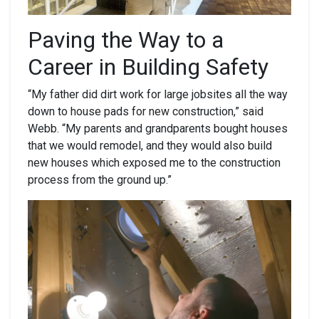
Paving
the Way to a
Career in Building Safety
“My father did dirt work for large jobsites all the way
down to house pads for new construction,” said
Webb. “My parents and grandparents bought houses
that we would remodel, and they would also build
new houses which exposed me to the construction
process from the ground up.”