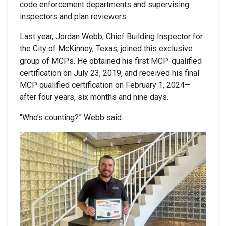
code enforcement departments and supervising
inspectors and plan reviewers.
Last year, Jordan Webb, Chief Building Inspector for
the City of McKinney, Texas, joined this exclusive
group of MCPs. He obtained his first MCP-qualified
certification on July 23, 2019, and received his final
MCP qualified certification on February 1, 2024—
after four years, six months and nine days.
“Who’s counting?” Webb said.