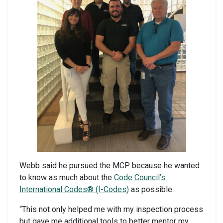
Webb said he pursued the MCP because he wanted
to know as much about the
Code Council’s
International Codes® (I-Codes)
as possible.
“This not only helped me with my inspection process
but gave me additional tools to better mentor my