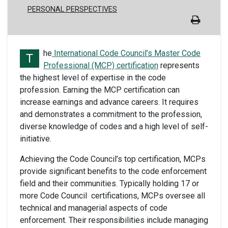
PERSONAL PERSPECTIVES
he
International Code Council’s Master Code
T
Professional (MCP) certification
represents
the highest level of expertise in the code
profession.
Earning the MCP certification can
increase earnings and advance careers. It requires
and demonstrates a commitment to the profession,
diverse knowledge of codes and a high level of self-
initiative.
Achieving the Code Council’s top certification, MCPs
provide significant benefits to the code enforcement
field and their communities. Typically holding 17 or
more Code Council certifications, MCPs oversee all
technical and managerial aspects of code
enforcement. Their responsibilities include managing