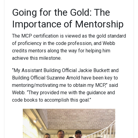
Going for the Gold:
The
Importance of Mentorship
The MCP certification is viewed as the gold standard
of proficiency in the code profession, and Webb
credits mentors along the way for helping him
achieve this milestone.
“My Assistant Building Official Jackie Buckett and
Building Official Suzanne Arnold have been key to
mentoring/motivating me to obtain my MCP,” said
Webb. “They provided me with the guidance and
code books to accomplish this goal.”