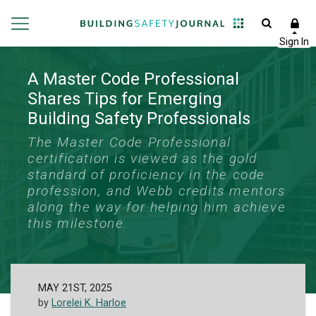
A Master Code Professional
Shares Tips for Emerging
Building Safety Professionals
The Master Code Professional
certification is viewed as the gold
standard of proficiency in the code
profession, and Webb credits mentors
along the way for helping him achieve
this milestone.
MAY 21ST, 2025
by
Lorelei K. Harloe