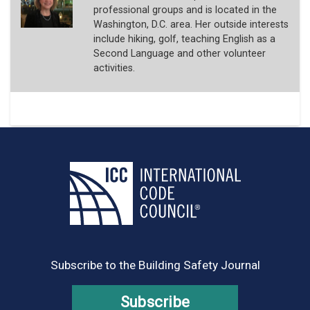
professional groups and is located in the
Washington, D.C. area. Her outside interests
include hiking, golf, teaching English as a
Second Language and other volunteer
activities.
Subscribe to the Building Safety Journal
Subscribe