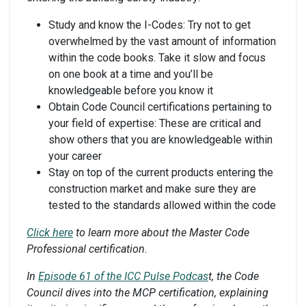
Study and know the I-Codes: Try not to get
overwhelmed by the vast amount of information
within the code books. Take it slow and focus
on one book at a time and you’ll be
knowledgeable before you know it
Obtain Code Council certifications pertaining to
your field of expertise: These are critical and
show others that you are knowledgeable within
your career
Stay on top of the current products entering the
construction market and make sure they are
tested to the standards allowed within the code
Click here
to learn more about the
Master Code
Professional certification
.
In
Episode 61 of the ICC Pulse Podcas
t, the Code
Council dives into the MCP certification,
explaining