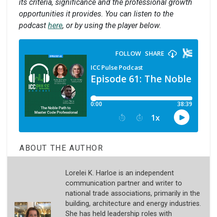
its criteria, significance and the professional growth
opportunities it provides. You can listen to the
podcast
here
, or by using the player below.
ABOUT THE AUTHOR
Lorelei K. Harloe is an independent
communication partner and writer to
national trade associations, primarily in the
building, architecture and energy industries.
She has held leadership roles with