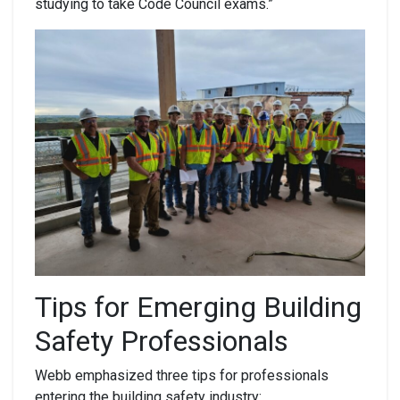
studying to take Code Council exams.”
Tips
for Emerging
Building
Safety
Professionals
Webb emphasized three tips for professionals
entering the building safety industry: