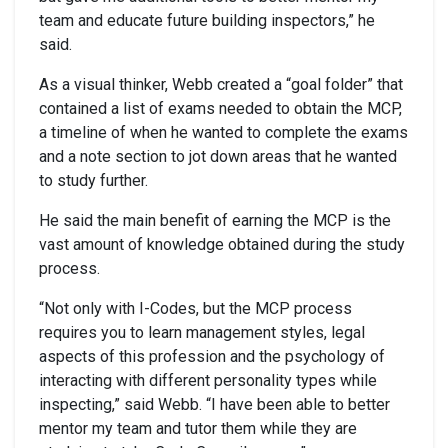
team and educate future building inspectors,” he
said.
As a visual thinker, Webb created a “goal folder” that
contained a list of exams needed to obtain the MCP,
a timeline of when he wanted to complete the exams
and a note section to jot down areas that he wanted
to study further.
He said the main benefit of earning the MCP is the
vast amount of knowledge obtained during the study
process.
“Not only with I-Codes, but the MCP process
requires you to learn management styles, legal
aspects of this profession and the psychology of
interacting with different personality types while
inspecting,” said Webb. “I have been able to better
mentor my team and tutor them while they are