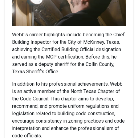
Webb’s career highlights include becoming the Chief
Building Inspector for the City of McKinney, Texas,
achieving the Certified Building Official designation
and earning the MCP certification. Before this, he
served as a deputy sheriff for the Collin County,
Texas Sheriff’s Office.
In addition to his professional achievements, Webb
is an active member of the North Texas Chapter of
the Code Council. This chapter aims to develop,
recommend, and promote uniform regulations and
legislation related to building code construction,
encourage consistency in zoning practices and code
interpretation and enhance the professionalism of
code officials.