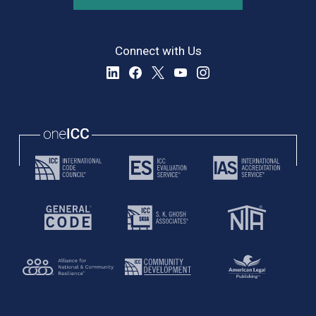
Connect with Us