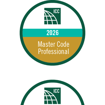
MCPs 2026
2026 MCPs