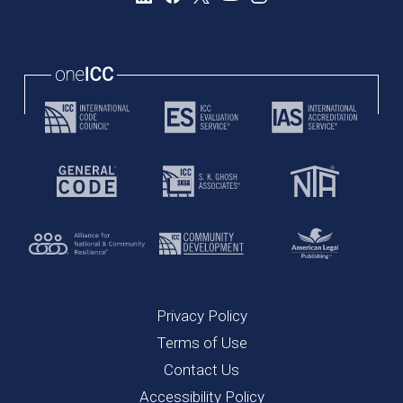
Privacy Policy
Terms of Use
Contact Us
Accessibility Policy