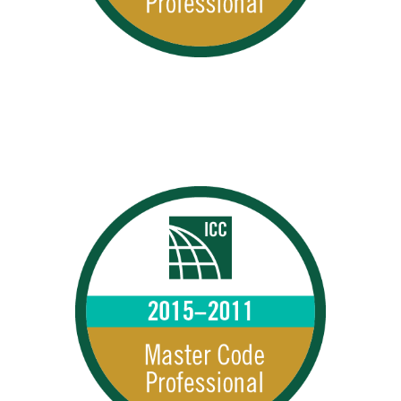
MCPs 2015–2011
2015 – 2011 MCPs