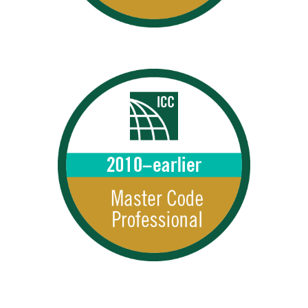
MCPs 2010–Earlier
2010 – earlier MCPs