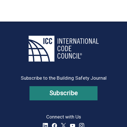
Subscribe to the Building Safety Journal
Subscribe
Connect with Us