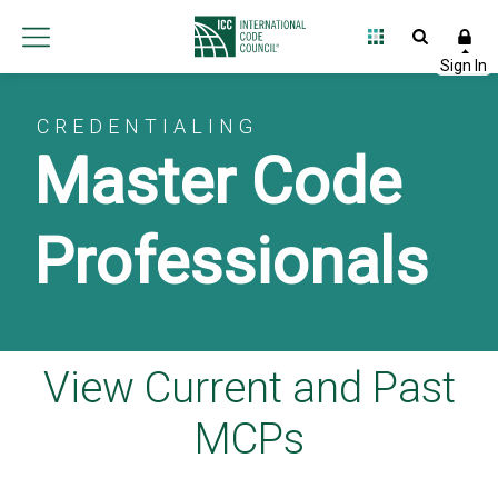
CREDENTIALING
Master Code
Professionals
View Current and Past
MCPs