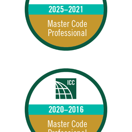
MCPs 2025–2021
2025 – 2021 MCPs
MCPs 2020–2016
2020 – 2016 MCPs