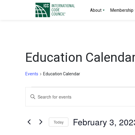
About
Membership
Education Calenda
Events
Education Calendar
Events
Events
Enter
for
Search
Keyword.
Search
February
and
for
February 3, 202
Today
Events
3,
Views
by
Select