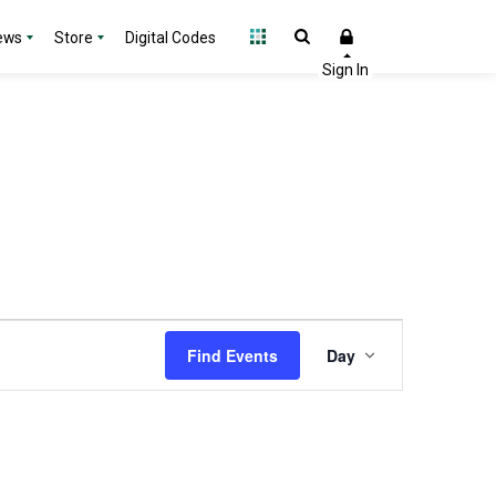
ews
Store
Digital Codes
Event
Find Events
Day
Views
Navigation