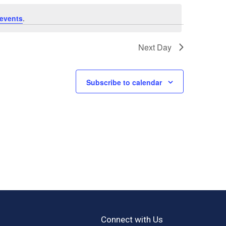
events
.
Next Day
Subscribe to calendar
Connect with Us