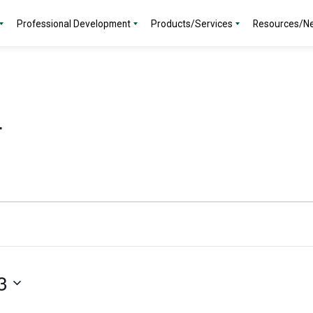
Professional Development
Products/Services
Resources/N
r
3