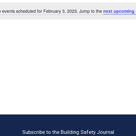
 events scheduled for February 3, 2023. Jump to the
next upcoming 
Notice
Subscribe to the Building Safety Journal