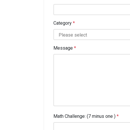
Category
*
Message
*
Math Challenge: (7 minus one )
*