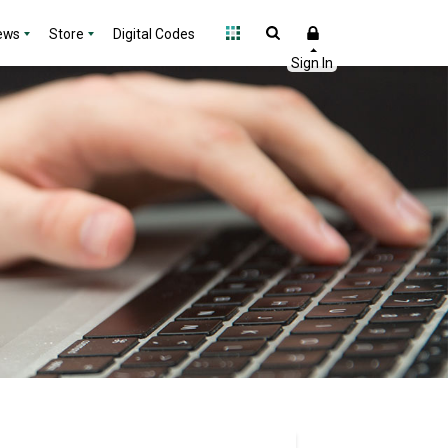
ews
Store
Digital Codes