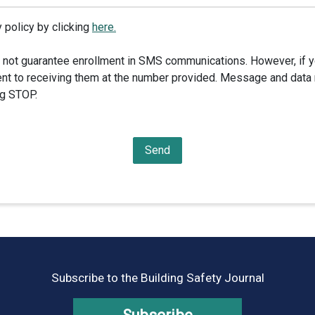
 policy by clicking
here.
 not guarantee enrollment in SMS communications. However, if y
nt to receiving them at the number provided. Message and data 
ng STOP.
Subscribe to the Building Safety Journal