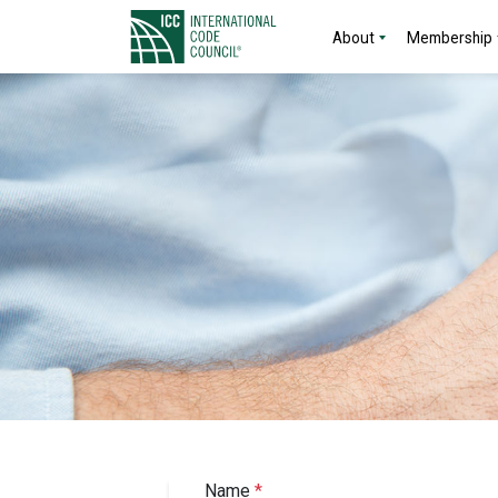
About
Membership
Name
*