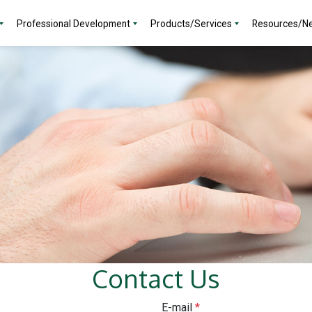
Professional Development
Products/Services
Resources/N
Contact Us
E-mail
*