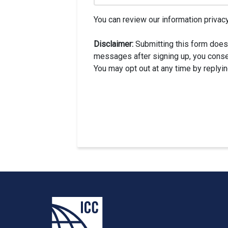
You can review our information privacy
Disclaimer:
Submitting this form does
messages after signing up, you conse
You may opt out at any time by replyi