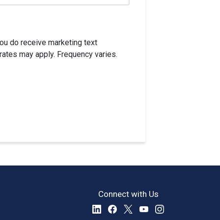
ou do receive marketing text
rates may apply. Frequency varies.
Connect with Us