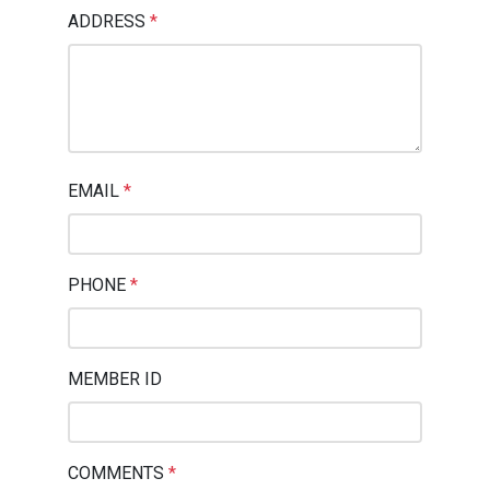
ADDRESS
*
EMAIL
*
PHONE
*
MEMBER ID
COMMENTS
*