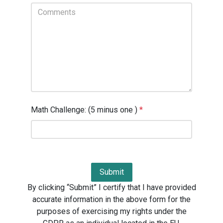
Math Challenge: (5 minus one )
*
By clicking “Submit” I certify that I have provided
accurate information in the above form for the
purposes of exercising my rights under the