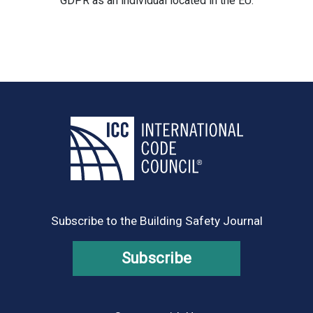
GDPR as an individual located in the EU.
Subscribe to the Building Safety Journal
Subscribe