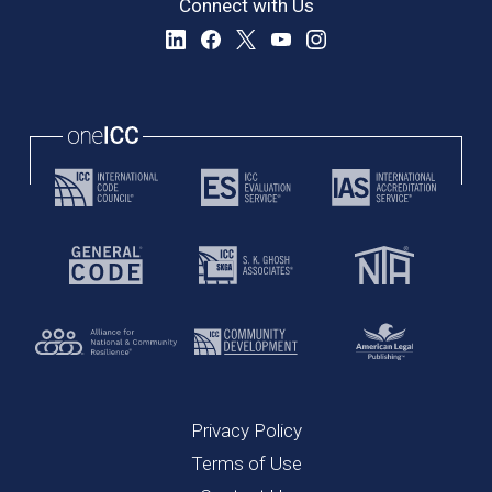
Connect with Us
Privacy Policy
Terms of Use