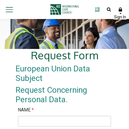
Request Form
European Union Data
Subject
Request Concerning
Personal Data.
NAME
*