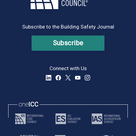
Subscribe to the Building Safety Journal
Subscribe
Connect with Us