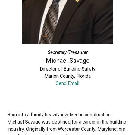
Secretary/Treasurer
Michael Savage
Director of Building Safety
Marion County, Florida
Send Email
Born into a family heavily involved in construction,
Michael Savage was destined for a career in the building
industry. Originally from Worcester County, Maryland, his