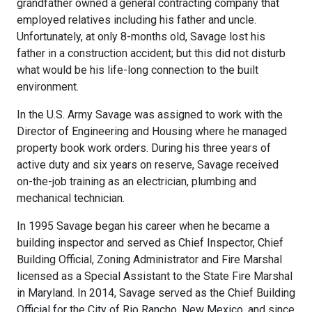
grandfather owned a general contracting company that
employed relatives including his father and uncle.
Unfortunately, at only 8-months old, Savage lost his
father in a construction accident; but this did not disturb
what would be his life-long connection to the built
environment.
In the U.S. Army Savage was assigned to work with the
Director of Engineering and Housing where he managed
property book work orders. During his three years of
active duty and six years on reserve, Savage received
on-the-job training as an electrician, plumbing and
mechanical technician.
In 1995 Savage began his career when he became a
building inspector and served as Chief Inspector, Chief
Building Official, Zoning Administrator and Fire Marshal
licensed as a Special Assistant to the State Fire Marshal
in Maryland. In 2014, Savage served as the Chief Building
Official for the City of Rio Rancho, New Mexico, and since