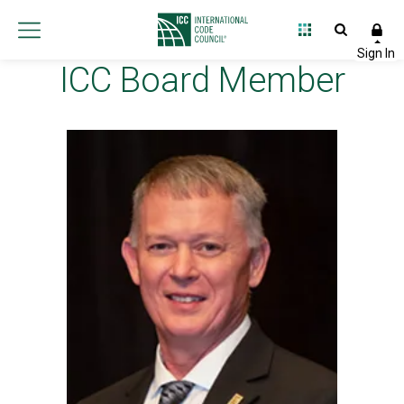
ICC Board Member