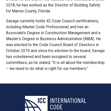
2018, he has worked as the Director of Building Safety
for Marion County, Florida.
Savage currently holds 42 Code Council certifications,
including Master Code Professional, and has an
Associate’s Degree in Construction Management and a
Master’s Degree in Business Administration (MBA). He
was elected to the Code Council Board of Directors in
October 2019 and since his election to the board, Savage
has volunteered and been assigned to several
committees, as he stated, “It is all about the membership
– we need to do what is right for our members.”