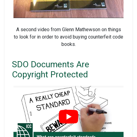
A second video from Glenn Mathewson on things
to look for in order to avoid buying counterfeit code
books.
SDO Documents Are
Copyright Protected