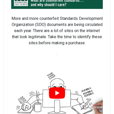
More and more counterfeit Standards Development
Organization (SDO) documents are being circulated
each year. There are a lot of sites on the internet
that look legitimate. Take the time to identify these
sites before making a purchase.
.