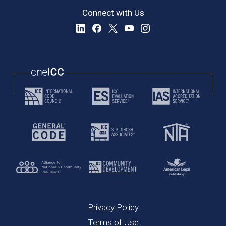
Connect with Us
Privacy Policy
Terms of Use