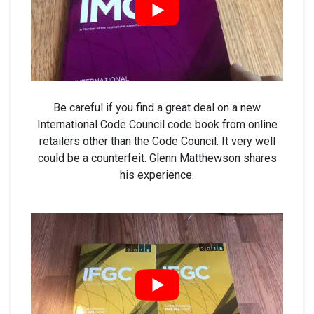
Be careful if you find a great deal on a new
International Code Council code book from online
retailers other than the Code Council. It very well
could be a counterfeit. Glenn Matthewson shares
his experience.