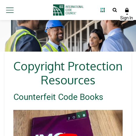
Copyright Protection
Resources
Counterfeit Code Books