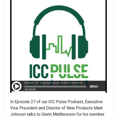
In Episode 27 of our ICC Pulse Podcast, Executive
Vice President and Director of New Products Mark
Johnson talks to Glenn Matthewson for his member