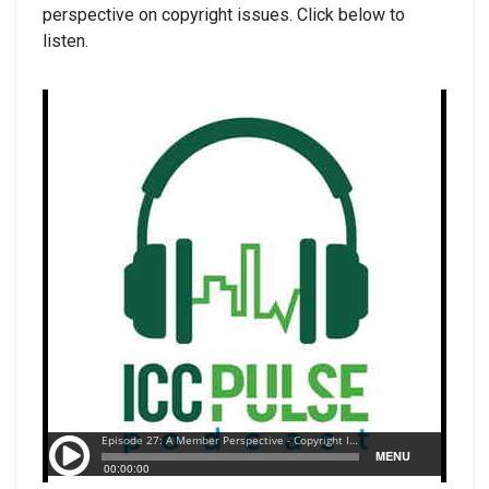
perspective on copyright issues. Click below to
listen.