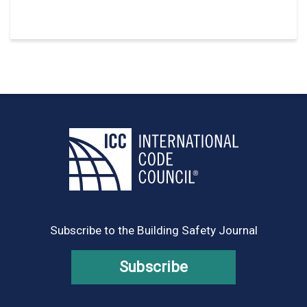
Subscribe to the Building Safety Journal
Subscribe