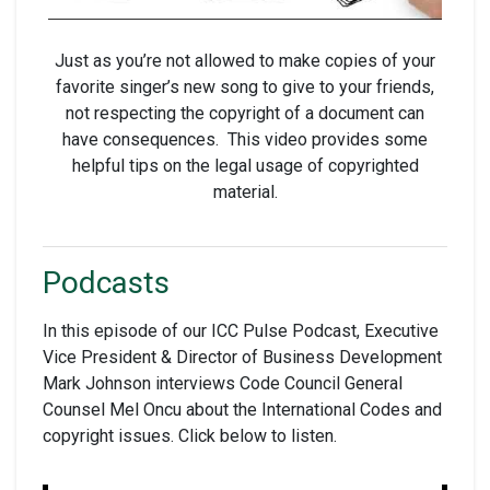
Just as you’re not allowed to make copies of your
favorite singer’s new song to give to your friends,
not respecting the copyright of a document can
have consequences. This video provides some
helpful tips on the legal usage of copyrighted
material.
Podcasts
In this episode of our ICC Pulse Podcast, Executive
Vice President & Director of Business Development
Mark Johnson interviews Code Council General
Counsel Mel Oncu about the International Codes and
copyright issues. Click below to listen.