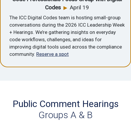
Codes
April 19
▶
The ICC Digital Codes team is hosting small-group
conversations during the 2026 ICC Leadership Week
+ Hearings. We’re gathering insights on everyday
code workflows, challenges, and ideas for
improving digital tools used across the compliance
community.
Reserve a spot
Public Comment Hearings
Groups A & B