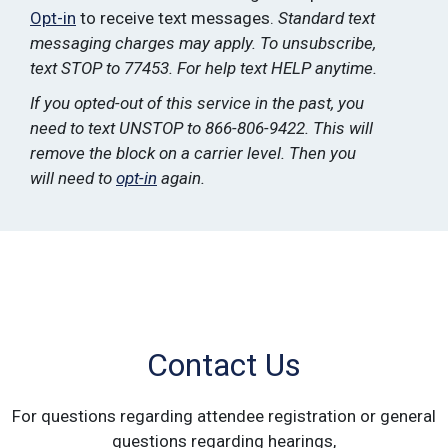
Opt-in
to receive text messages.
Standard text
messaging charges may apply. To unsubscribe,
text STOP to 77453. For help text HELP anytime.
If you opted-out of this service in the past, you
need to text UNSTOP to 866-806-9422. This will
remove the block on a carrier level. Then you
will need to
opt-in
again.
Contact Us
For questions regarding attendee registration or general
questions regarding hearings,