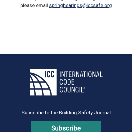
please email
springhearings@iccsafe.org
Subscribe to the Building Safety Journal
Subscribe