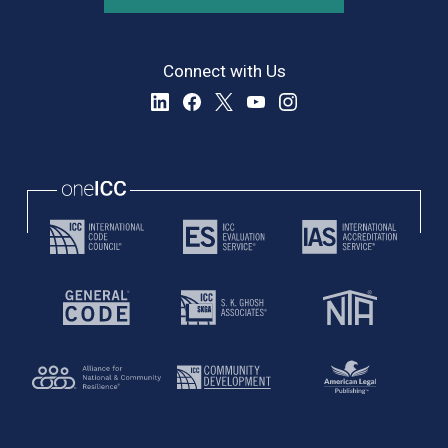
Connect with Us