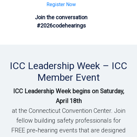
Register Now
Join the conversation
#2026codehearings
ICC Leadership Week – ICC
Member Event
ICC Leadership Week begins on Saturday,
April 18th
at the Connecticut Convention Center. Join
fellow building safety professionals for
FREE pre‑hearing events that are designed