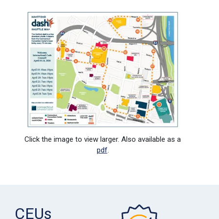
Click the image to view larger. Also available as a
pdf
.
CEUs