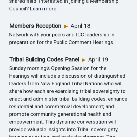
shared field. Interested in joining a Membership
Council?
Learn more
Members Reception
April 18
▶
Network with your peers and ICC leadership in
preparation for the Public Comment Hearings.
Tribal Building Codes Panel
April 19
▶
Sunday morning’s Opening Session for the
Hearings will include a discussion of distinguished
leaders from New England Tribal Nations who will
share how each are exercising tribal sovereignty to
enact and administer tribal building codes; enhance
residential and commercial development; and
promote community generational health and
empowerment. This dynamic conversation will
provide valuable insights into Tribal sovereignty,