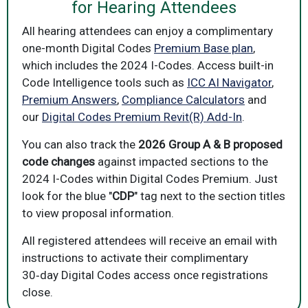
for Hearing Attendees
All hearing attendees can enjoy a complimentary
one-month Digital Codes
Premium Base plan
,
which includes the 2024 I-Codes. Access built-in
Code Intelligence tools such as
ICC AI Navigator
,
Premium Answers
,
Compliance Calculators
and
our
Digital Codes Premium Revit(R) Add-In
.
You can also track the
2026 Group A & B proposed
code changes
against impacted sections to the
2024 I-Codes within Digital Codes Premium. Just
look for the blue "
CDP
" tag next to the section titles
to view proposal information.
All registered attendees will receive an email with
instructions to activate their complimentary
30‑day Digital Codes access once registrations
close.