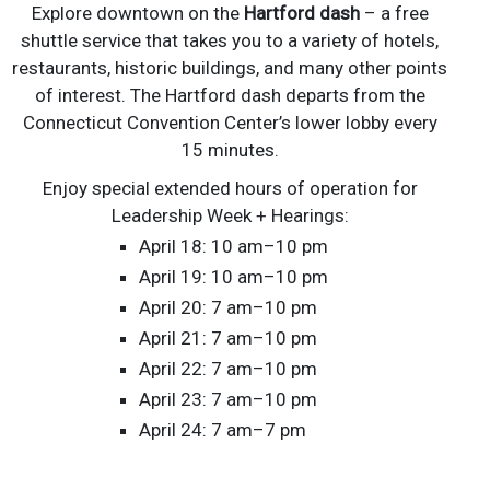
Explore downtown on the
Hartford dash
– a free
shuttle service that takes you to a variety of hotels,
restaurants, historic buildings, and many other points
of interest. The Hartford dash departs from the
Connecticut Convention Center’s lower lobby every
15 minutes.
Enjoy special extended hours of operation for
Leadership Week + Hearings:
April 18: 10 am–10 pm
April 19: 10 am–10 pm
April 20: 7 am–10 pm
April 21: 7 am–10 pm
April 22: 7 am–10 pm
April 23: 7 am–10 pm
April 24: 7 am–7 pm