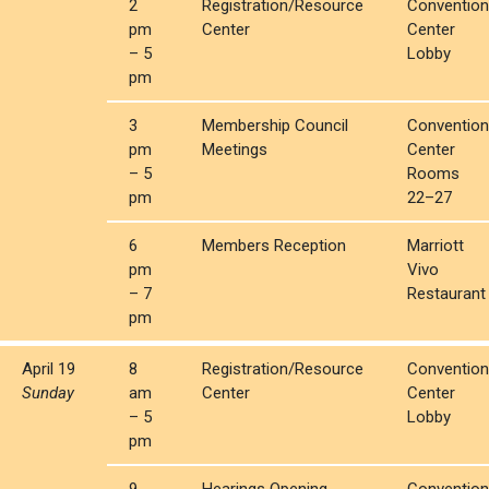
2
Registration/Resource
Convention
pm
Center
Center
– 5
Lobby
pm
3
Membership Council
Convention
pm
Meetings
Center
– 5
Rooms
pm
22–27
6
Members Reception
Marriott
pm
Vivo
– 7
Restaurant
pm
April 19
8
Registration/Resource
Convention
Sunday
am
Center
Center
– 5
Lobby
pm