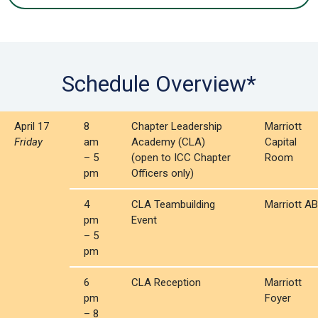
Schedule Overview*
April 17
8
Chapter Leadership
Marriott
Friday
am
Academy (CLA)
Capital
– 5
(open to ICC Chapter
Room
pm
Officers only)
4
CLA Teambuilding
Marriott AB
pm
Event
– 5
pm
6
CLA Reception
Marriott
pm
Foyer
– 8