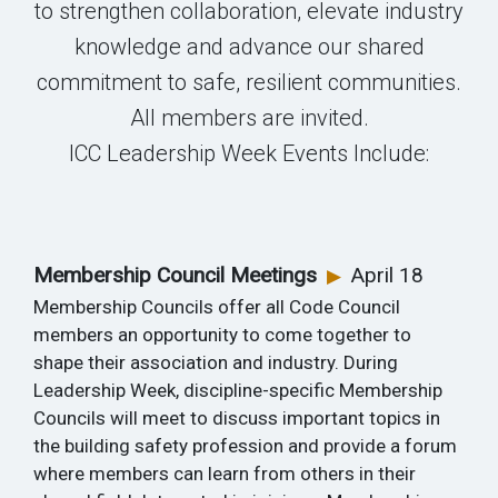
to strengthen collaboration, elevate industry
knowledge and advance our shared
commitment to safe, resilient communities.
All members are invited.
ICC Leadership Week Events Include:
Membership Council Meetings
April 18
▶
Membership Councils offer all Code Council
members an opportunity to come together to
shape their association and industry. During
Leadership Week, discipline-specific Membership
Councils will meet to discuss important topics in
the building safety profession and provide a forum
where members can learn from others in their