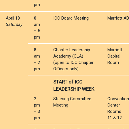
pm
April 18
8
ICC Board Meeting
Marriott AB
Saturday
am
– 5
pm
8
Chapter Leadership
Marriott
am
Academy (CLA)
Capital
– 2
(open to ICC Chapter
Room
pm
Officers only)
START of ICC
LEADERSHIP WEEK
2
Steering Committee
Convention
pm
Meeting
Center
– 3
Rooms
pm
11 & 12