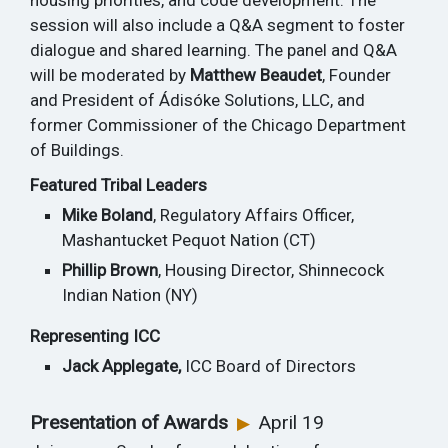
housing priorities, and code development. The
session will also include a Q&A segment to foster
dialogue and shared learning. The panel and Q&A
will be moderated by
Matthew Beaudet
, Founder
and President of Ádisóke Solutions, LLC, and
former Commissioner of the Chicago Department
of Buildings.
Featured Tribal Leaders
Mike Boland
, Regulatory Affairs Officer,
Mashantucket Pequot Nation (CT)
Phillip Brown
, Housing Director, Shinnecock
Indian Nation (NY)
Representing ICC
Jack Applegate,
ICC Board of Directors
Presentation of Awards
April 19
▶