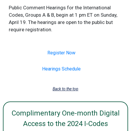
Public Comment Hearings for the International
Codes, Groups A & B, begin at 1 pm ET on Sunday,
April 19. The hearings are open to the public but
require registration.
Register Now
Hearings Schedule
Back to the top
Complimentary One-month Digital
Access to the 2024 I-Codes