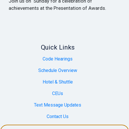
Join us on Sunday for a celebration of
achievements at the Presentation of Awards.
Quick Links
Code Hearings
Schedule Overview
Hotel & Shuttle
CEUs
Text Message Updates
Contact Us