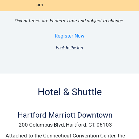
pm
*Event times are Eastern Time and subject to change.
Register Now
Back to the top
Hotel & Shuttle
Hartford Marriott Downtown
200 Columbus Blvd, Hartford, CT, 06103
Attached to the Connecticut Convention Center, the