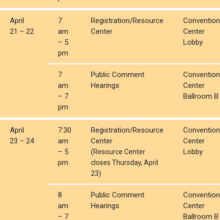
April
7
Registration/Resource
Convention
21 – 22
am
Center
Center
– 5
Lobby
pm
7
Public Comment
Convention
am
Hearings
Center
– 7
Ballroom B
pm
April
7:30
Registration/Resource
Convention
23 – 24
am
Center
Center
– 5
Lobby
(Resource Center
pm
closes Thursday, April
23)
8
Public Comment
Convention
am
Hearings
Center
– 7
Ballroom B