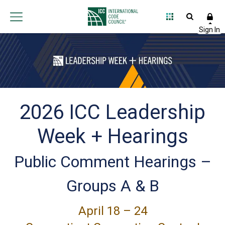
2026 ICC Leadership
Week + Hearings
Public Comment Hearings –
Groups A & B
April 18 – 24