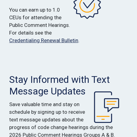
You can earn up to 1.0
CEUs for attending the
Public Comment Hearings.
For details see the
Credentialing Renewal Bulletin
.
Stay Informed with Text
Message Updates
Save valuable time and stay on
schedule by signing up to receive
text message updates about the
progress of code change hearings during the
2026 Public Comment Hearings Groups A & B.