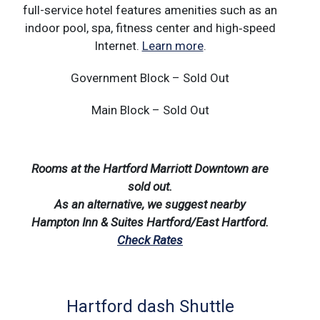
full-service hotel features amenities such as an
indoor pool, spa, fitness center and high‑speed
Internet.
Learn more
.
Government Block – Sold Out
Main Block – Sold Out
Rooms at the Hartford Marriott Downtown are
sold out.
As an alternative, we suggest nearby
Hampton Inn & Suites Hartford/East Hartford.
Check Rates
Hartford dash Shuttle