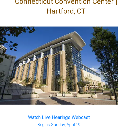
Connecticut Convention Center |
Hartford, CT
Watch Live Hearings Webcast
Begins Sunday, April 19