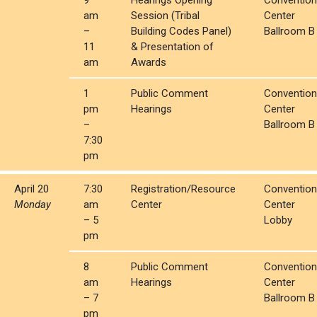
9
Hearings Opening
Convention
am
Session (Tribal
Center
–
Building Codes Panel)
Ballroom B
11
& Presentation of
am
Awards
1
Public Comment
Convention
pm
Hearings
Center
–
Ballroom B
7:30
pm
April 20
7:30
Registration/Resource
Convention
Monday
am
Center
Center
– 5
Lobby
pm
8
Public Comment
Convention
am
Hearings
Center
– 7
Ballroom B
pm