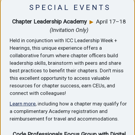
S P E C I A L E V E N T S
Chapter Leadership Academy
April 17–18
▶
(Invitation Only)
Held in conjunction with ICC Leadership Week +
Hearings, this unique experience offers a
collaborative forum where chapter officers build
leadership skills, brainstorm with peers and share
best practices to benefit their chapters. Don't miss
this excellent opportunity to access valuable
resources for chapter success, earn CEUs, and
connect with colleagues!
Learn more
, including how a chapter may qualify for
a complimentary Academy registration and
reimbursement for travel and accommodations.
Code Professionals Focus Group with Digital